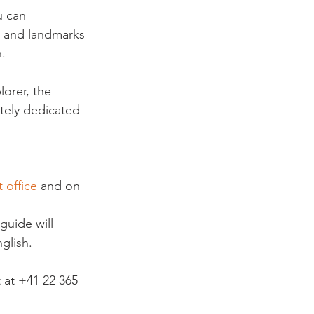
u can 
s and landmarks 
.

orer, the 
tely dedicated 
 office
 and on 
guide will 
glish.
 at +41 22 365 