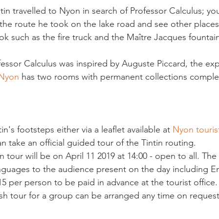
ntin travelled to Nyon in search of Professor Calculus; yo
y the route he took on the lake road and see other place
k such as the fire truck and the Maître Jacques fountain
fessor Calculus was inspired by Auguste Piccard, the expl
 Nyon
 has two rooms with permanent collections comple
in's footsteps either via a leaflet available at 
Nyon tourist
an take an official guided tour of the Tintin routing.
in tour will be on April 11 2019 at 14:00 - open to all. The 
guages to the audience present on the day including En
5 per person to be paid in advance at the tourist office.
sh tour for a group can be arranged any time on request