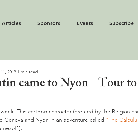
Articles
Sponsors
Events
Subscribe
 11, 2019
1 min read
in came to Nyon - Tour to 
s week. This cartoon character (created by the Belgian ca
o Geneva and Nyon in an adventure called 
"The Calculus
rnesol").
