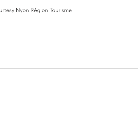
ourtesy Nyon Région Tourisme
