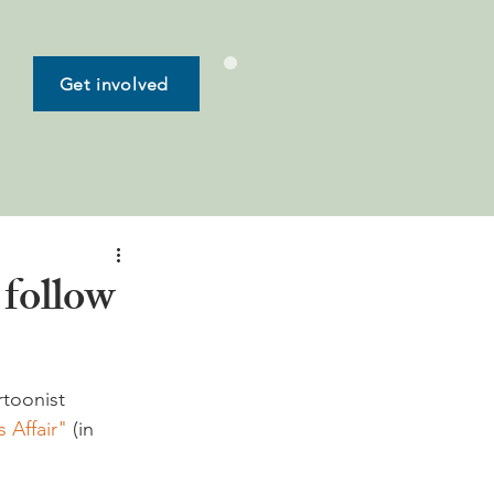
Get involved
follow
rtoonist 
 Affair"
 (in 