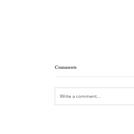
Comments
Write a comment...
Why Living in Nyon Exists and
How You Can Support It