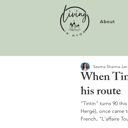
About
Seema Sharma
Jan
When Tint
his route
"Tintin" turns 90 thi
Hergé), once came t
French, "L'affaire Tou