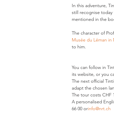
In this adventure, Ti
still recognise toda
mentioned in the boo
The character of Pro
Musée du Léman in
to him.

You can follow in Tint
its website, or you c
The next official Tint
adapt the chosen lan
The tour costs CHF 1
A personalised Engli
66 00 or
info@nrt.ch