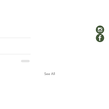
See All