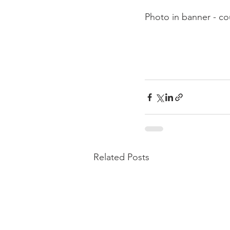
Photo in banner - c
Related Posts