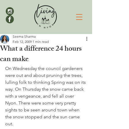
Seema Sharma
Feb 12, 2009
1 min read
What a difference 24 hours
can make
On Wednesday the council gardeners 
were out and about pruning the trees, 
lulling folk to thinking Spring was on its 
way. On Thursday the snow came back 
with a vengeance, and fell all over 
Nyon. There were some very pretty 
sights to be seen around town when 
the snow stopped and the sun came 