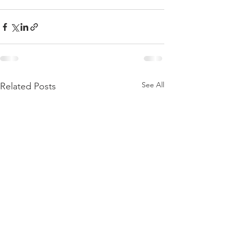
See All
Related Posts