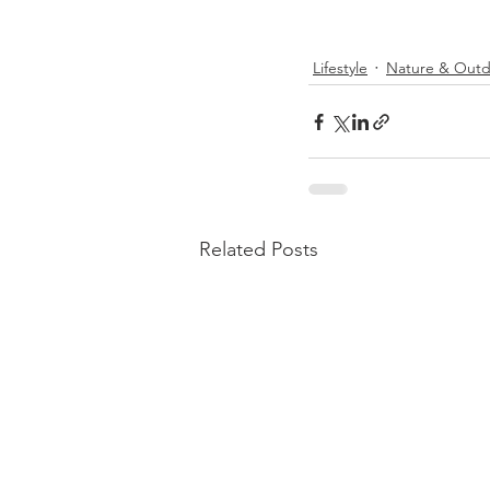
Lifestyle
Nature & Outd
Related Posts