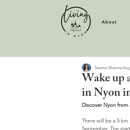
About
Seema Sharma
Aug
Wake up a
in Nyon i
Discover Nyon from a
There will be a 5 km 
September. The start