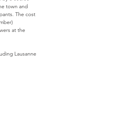
the town and 
ipants. The cost 
ember) 
wers at the 
luding Lausanne
