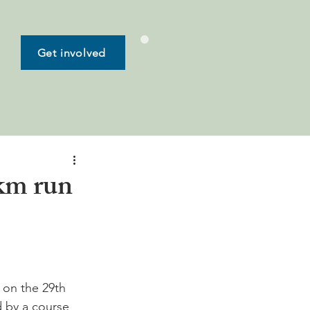
Get involved
km run
 on the 29th 
 by a course 