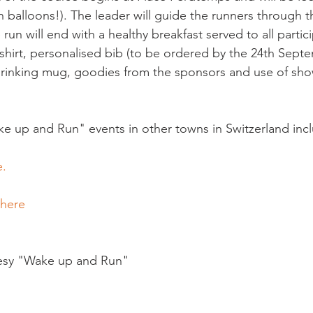
th balloons!). The leader will guide the runners through 
e run will end with a healthy breakfast served to all partic
-shirt, personalised bib (to be ordered by the 24th Sept
drinking mug, goodies from the sponsors and use of sho
e up and Run" events in other towns in Switzerland inc
. 
 here
esy "Wake up and Run"
