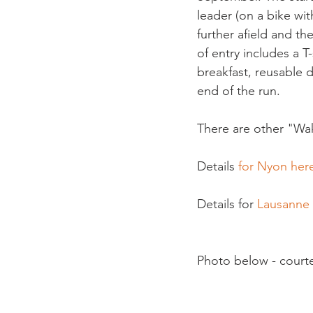
leader (on a bike wi
further afield and th
of entry includes a T
breakfast, reusable 
end of the run.

There are other "Wak
Details 
for Nyon here
Details for 
Lausanne
Photo below - court