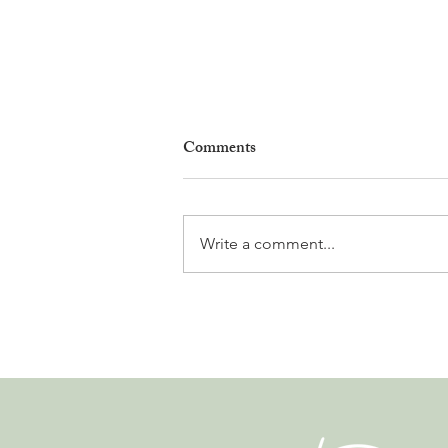
Comments
Write a comment...
Natures en Fête Returns to
Nyon With Plants, Biodiversity
and Three Days of Activities