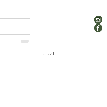
See All