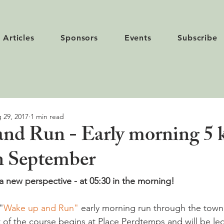
Articles
Sponsors
Events
Subscribe
 29, 2017
1 min read
nd Run - Early morning 5 
n September
 new perspective - at 05:30 in the morning!
"
Wake up and Run"
 early morning run through the town
 of the course begins at Place Perdtemps and will be led