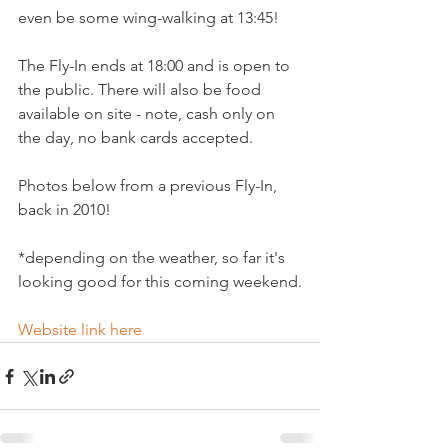
even be some wing-walking at 13:45!

The Fly-In ends at 18:00 and is open to 
the public. There will also be food 
available on site - note, cash only on 
the day, no bank cards accepted.

Photos below from a previous Fly-In, 
back in 2010!

*depending on the weather, so far it's 
looking good for this coming weekend.

Website link here 