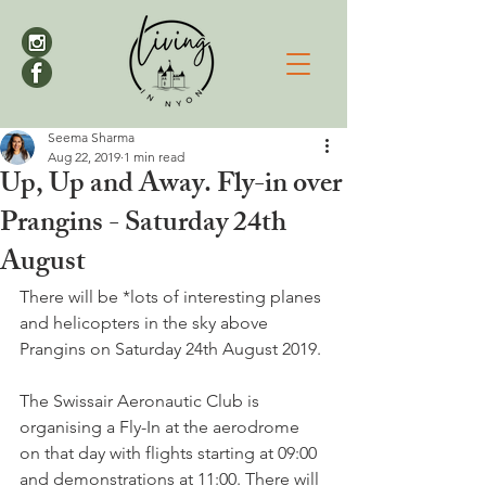
Seema Sharma
Aug 22, 2019
1 min read
Up, Up and Away. Fly-in over
Prangins - Saturday 24th
August
There will be *lots of interesting planes 
and helicopters in the sky above 
Prangins on Saturday 24th August 2019.

The Swissair Aeronautic Club is 
organising a Fly-In at the aerodrome 
on that day with flights starting at 09:00 
and demonstrations at 11:00. There will 