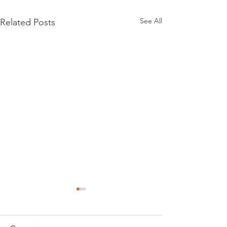
See All
Related Posts