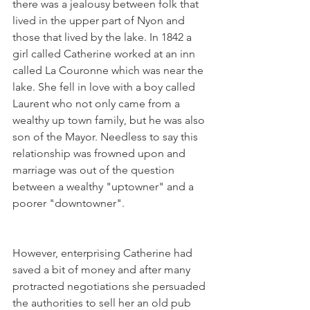
there was a jealousy between folk that 
lived in the upper part of Nyon and 
those that lived by the lake. In 1842 a 
girl called Catherine worked at an inn 
called La Couronne which was near the 
lake. She fell in love with a boy called 
Laurent who not only came from a 
wealthy up town family, but he was also 
son of the Mayor. Needless to say this 
relationship was frowned upon and 
marriage was out of the question 
between a wealthy "uptowner" and a 
However, enterprising Catherine had 
saved a bit of money and after many 
protracted negotiations she persuaded 
the authorities to sell her an old pub 