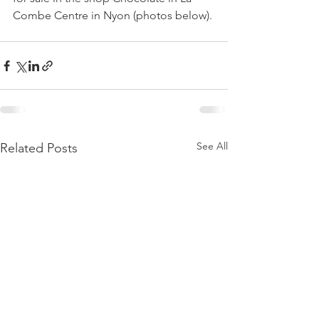
See All
Related Posts