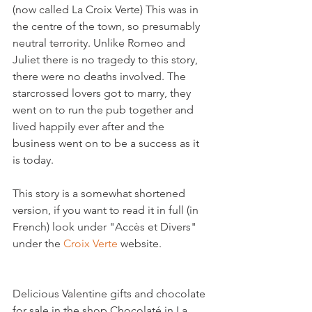
(now called La Croix Verte) This was in 
the centre of the town, so presumably 
neutral terrority. Unlike Romeo and 
Juliet there is no tragedy to this story, 
there were no deaths involved. The 
starcrossed lovers got to marry, they 
went on to run the pub together and 
lived happily ever after and the 
business went on to be a success as it 
is today.

This story is a somewhat shortened 
version, if you want to read it in full (in 
French) look under "Accès et Divers" 
under the 
Croix Verte 
Delicious Valentine gifts and chocolate 
for sale in the shop Chocolaté in La 