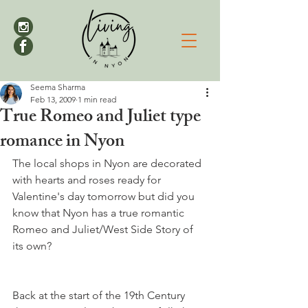
Seema Sharma
Feb 13, 2009
1 min read
True Romeo and Juliet type
romance in Nyon
The local shops in Nyon are decorated 
with hearts and roses ready for 
Valentine's day tomorrow but did you 
know that Nyon has a true romantic 
Romeo and Juliet/West Side Story of 
Back at the start of the 19th Century 