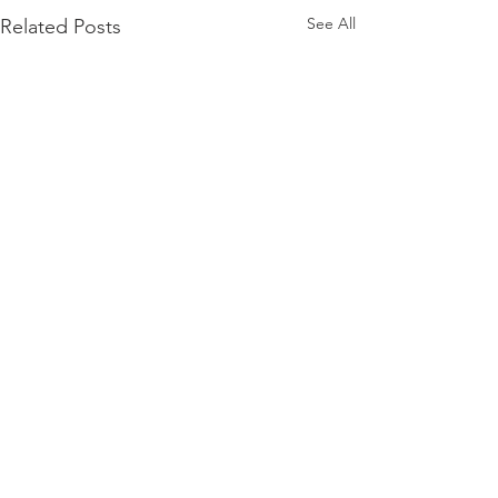
See All
Related Posts
Comments