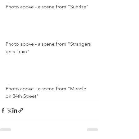
Photo above - a scene from "Sunrise"

Photo above - a scene from "Strangers 
on a Train"

Photo above - a scene from "Miracle 
on 34th Street"