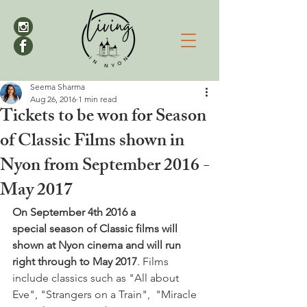
Seema Sharma
Aug 26, 2016
1 min read
Tickets to be won for Season
of Classic Films shown in
Nyon from September 2016 -
May 2017
On September 4th 2016 a 
special season of Classic films will 
shown at Nyon cinema and will run 
right through to May 2017
. Films 
include classics such as "All about 
Eve", "Strangers on a Train",  "Miracle 