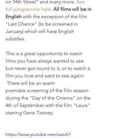
on 34th Street" and many more. 
See 
full programme here
. 
All films will be in 
English 
with the exception of the film 
"Last Chance" (to be screened in 
January) which will have English 
subtitles .

This is a great opportunity to watch 
films you have always wanted to see 
but never got round to it, or to watch a 
film you love and want to see again! 
 There will be an avant-
première screening of the film season 
during the "Day of the Cinema" on the 
4th of September with the film "Laura" 
starring Gene Tierney.

https://www.youtube.com/watch?