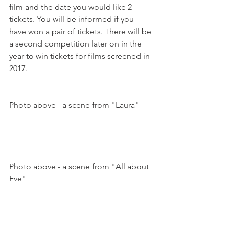
film and the date you would like 2 
tickets. You will be informed if you 
have won a pair of tickets. 
There will be 
a second competition later on in the 
year to win tickets for films screened in 
2017.
Photo above - a scene from "Laura"

Photo above - a scene from "All about 
Eve"
