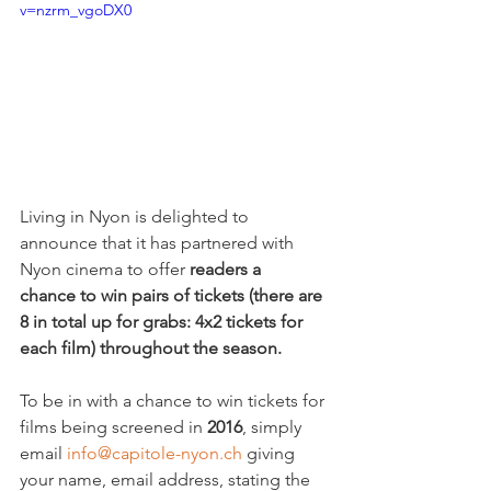
v=nzrm_vgoDX0
Living in Nyon is delighted to 
announce that it has partnered with 
Nyon cinema to offer 
readers a 
chance to win pairs of tickets (there are 
8 in total up for grabs: 4x2 tickets for 
each film) throughout the season. 
To be in with a chance to win tickets for 
films being screened in 
2016
, simply 
email 
info@capitole-nyon.ch
 giving 
your name, email address, stating the 