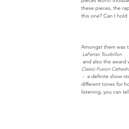
pieces worth thousan
these pieces, the ra
this one? Can I hold i
Amongst them was 
 LaFerrari Tourbillon
 and also the award 
Classic Fusion Cathedr
 -  a definite show stopper. A watch with an independent chiming mechanism striking 
different tones for 
listening, you can tel