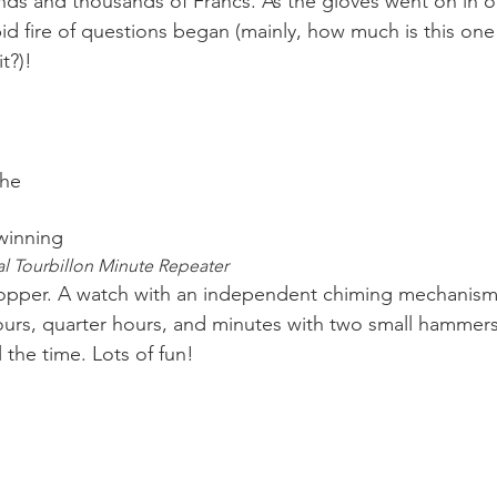
ds and thousands of Francs. As the gloves went on in o
pid fire of questions began (mainly, how much is this on
t?)!

the
winning 
al Tourbillon Minute Repeater 
hours, quarter hours, and minutes with two small hammers.
l the time. Lots of fun!
