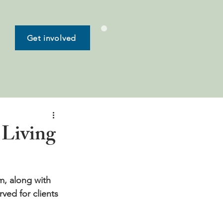
Get involved
 Living
, along with 
ved for clients 