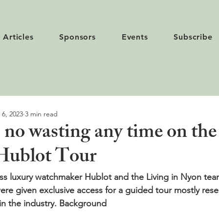
Articles
Sponsors
Events
Subscribe
 6, 2023
3 min read
 no wasting any time on the
Hublot Tour
s luxury watchmaker Hublot and the Living in Nyon team
ere given exclusive access for a guided tour mostly reser
n the industry. 
Background 