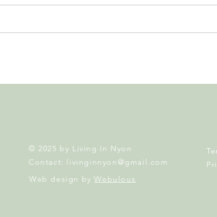
Nyon to Host the Region's
Nyon
Main FIFA World Cup 2026
Door
Fan Zone This Summer
Mais
© 2025 by Living In Nyon
Te
Contact:
livinginnyon@gmail.com
Pr
Web design by
Webulous