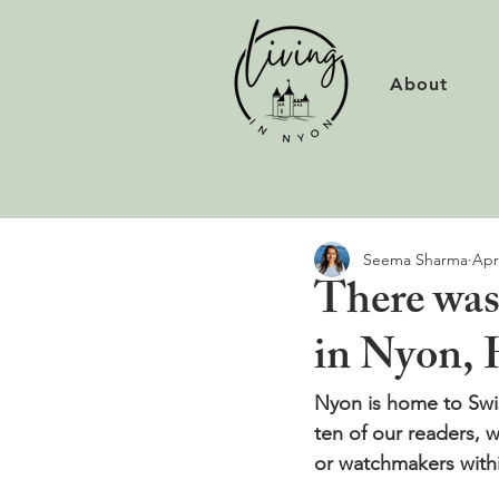
About
Seema Sharma
Apr
There was
in Nyon, 
Nyon is home to Swis
ten of our readers, w
or watchmakers withi