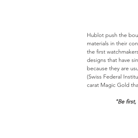
Hublot push the boun
materials in their co
the first watchmakers
designs that have si
because they are usu
(Swiss Federal Insti
"Be first