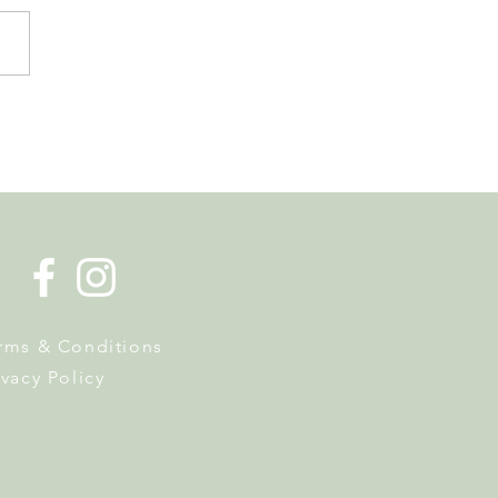
 Tourist Office Opens the
s to Its New Home at
on Richard
rms & Conditions
ivacy Policy