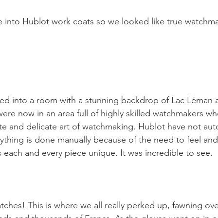
e into Hublot work coats so we looked like true watchm
ed into a room with a stunning backdrop of Lac Léman 
were now in an area full of highly skilled watchmakers w
ate and delicate art of watchmaking. Hublot have not au
rything is done manually because of the need to feel and
 each and every piece unique. It was incredible to see.

atches! This is where we all really perked up, fawning ov