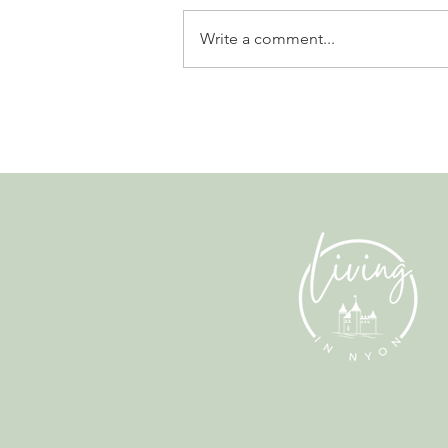
Write a comment...
Leadership, AI and
Uncertainty. Living in Nyon’s
Annual Leadership Panel
Returns This September