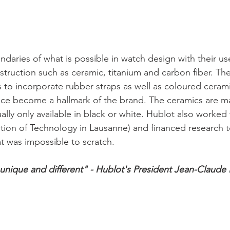
daries of what is possible in watch design with their us
nstruction such as ceramic, titanium and carbon fiber. Th
 to incorporate rubber straps as well as coloured ceramic
nce become a hallmark of the brand. The ceramics are ma
ally only available in black or white. Hublot also worked
tution of Technology in Lausanne) and financed research 
, unique and different" - Hublot's President Jean-Claude 