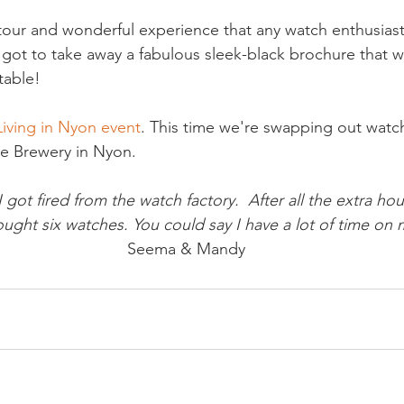
our and wonderful experience that any watch enthusiast
I got to take away a fabulous sleek-black brochure that w
able!

Living in Nyon event
. This time we're swapping out watch
I got fired from the watch factory.  After all the extra hour
ought six watches. You could say I have a lot of time on
 Seema & Mandy