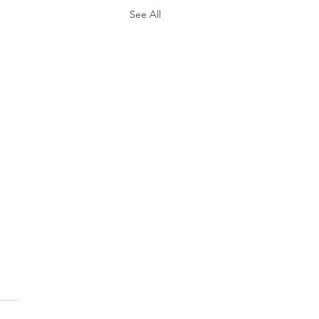
See All