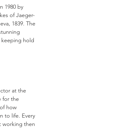
n 1980 by 
kes of Jaeger-
neva, 1839. The 
stunning 
l keeping hold 
ctor at the 
 for the 
 of how 
to life. Every 
ot working then 