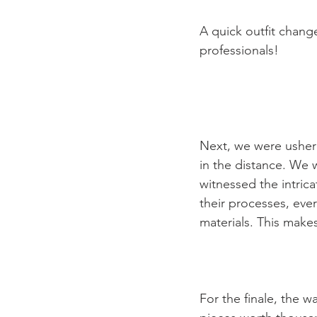
A quick outfit chang
professionals!

Next, we were usher
in the distance. We 
witnessed the intric
their processes, eve
materials. This makes
For the finale, the w