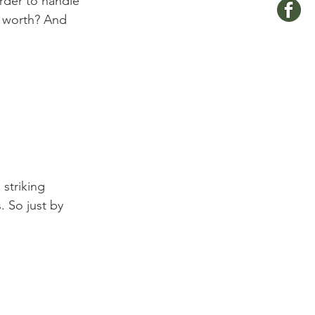
rder to handle 
e worth? And 
 So just by 