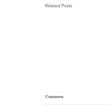
Related Posts
Comments