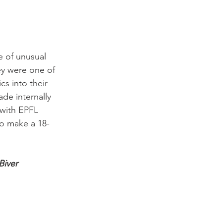
e of unusual 
ey were one of 
s into their 
de internally 
 with EPFL 
to make a 18-
Biver