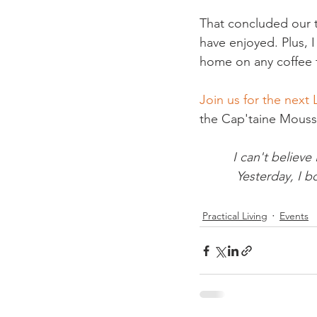
That concluded our t
have enjoyed. Plus, 
home on any coffee t
Join us for the next 
I can't believe 
Yesterday, I b
Practical Living
Events