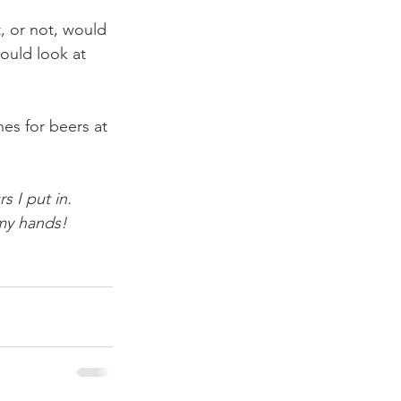
, or not, would 
ould look at 
es for beers at 
s I put in.
 my hands!