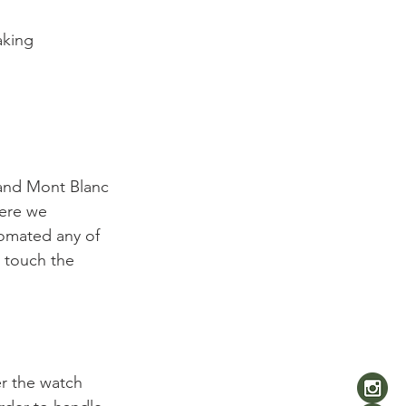
aking 
and Mont Blanc 
here we 
tomated any of 
 touch the 
er the watch 