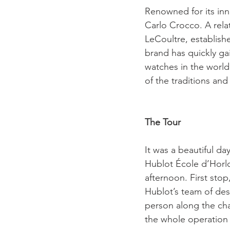
Renowned for its inn
Carlo Crocco. A rela
LeCoultre, establishe
brand has quickly ga
watches in the world.
of the traditions an
The Tour
It was a beautiful da
Hublot École d’Horlo
afternoon. First sto
Hublot’s team of des
person along the chai
the whole operation 