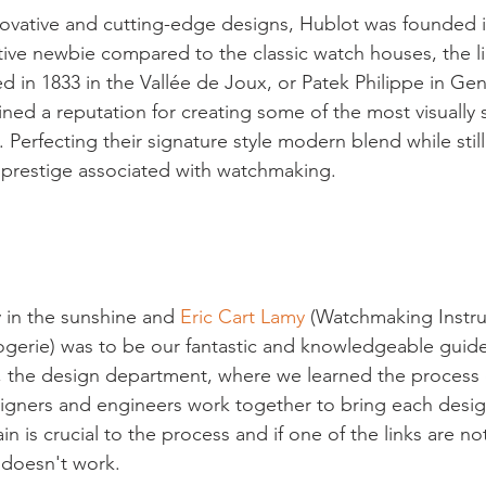
ovative and cutting-edge designs, Hublot was founded i
tive newbie compared to the classic watch houses, the li
d in 1833 in the Vallée de Joux, or Patek Philippe in Ge
ined a reputation for creating some of the most visually 
 Perfecting their signature style modern blend while stil
d prestige associated with watchmaking.

y in the sunshine and 
Eric Cart Lamy
 (Watchmaking Instru
gerie) was to be our fantastic and knowledgeable guide
p, the design department, where we learned the process
igners and engineers work together to bring each design 
n is crucial to the process and if one of the links are n
doesn't work.
