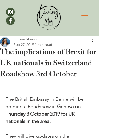
Seema Sharma
Sep 27, 2019
1 min read
The implications of Brexit for
UK nationals in Switzerland -
Roadshow 3rd October
The British Embassy in Berne will be 
holding a Roadshow in 
Geneva on 
Thursday 3 October 2019 for UK 
nationals in the area.
They will give updates on the 