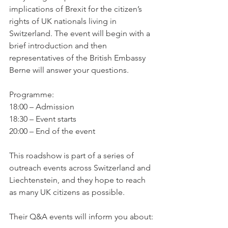
implications of Brexit for the citizen’s 
rights of UK nationals living in 
Switzerland. The event will begin with a 
brief introduction and then 
representatives of the British Embassy 
Berne will answer your questions.

Programme:

18:00 – Admission

18:30 – Event starts

20:00 – End of the event

This roadshow is part of a series of 
outreach events across Switzerland and 
Liechtenstein, and they hope to reach 
as many UK citizens as possible.
