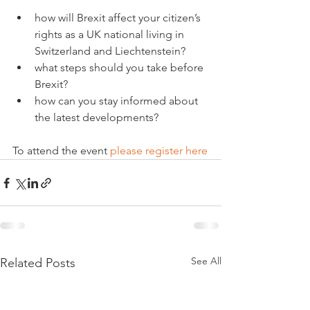
how will Brexit affect your citizen’s 
rights as a UK national living in 
Switzerland and Liechtenstein?
what steps should you take before 
Brexit?
how can you stay informed about 
the latest developments?
To attend the event 
please register here
See All
Related Posts