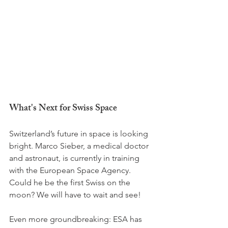
What's Next for Swiss Space
Switzerland’s future in space is looking 
bright. Marco Sieber, a medical doctor 
and astronaut, is currently in training 
with the European Space Agency. 
Could he be the first Swiss on the 
moon? We will have to wait and see!
Even more groundbreaking: ESA has 