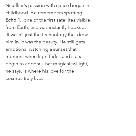
Nicollier's passion with space began in 
childhood. He remembers spotting
Echo 1
,  one of the first satellites visible 
from Earth, and was instantly hooked. 
 It wasn’t just the technology that drew 
him in. It was the beauty. He still gets 
emotional watching a sunset,that 
moment when light fades and stars 
begin to appear. That magical twilight, 
he says, is where his love for the 
cosmos truly lives.