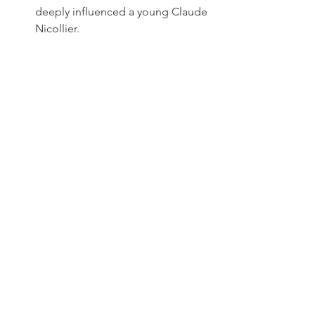
deeply influenced a young Claude 
Nicollier.