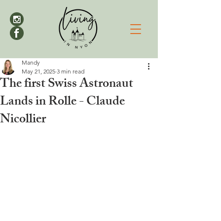
Mandy
May 21, 2025
3 min read
The first Swiss Astronaut
Lands in Rolle - Claude
Nicollier