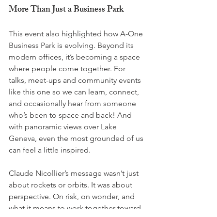
More Than Just a Business Park
This event also highlighted how A-One 
Business Park is evolving. Beyond its 
modern offices, it’s becoming a space 
where people come together. For 
talks, meet-ups and community events 
like this one so we can learn, connect, 
and occasionally hear from someone 
who’s been to space and back! And 
with panoramic views over Lake 
Geneva, even the most grounded of us 
can feel a little inspired.
Claude Nicollier’s message wasn’t just 
about rockets or orbits. It was about 
perspective. On risk, on wonder, and 
what it means to work together toward 