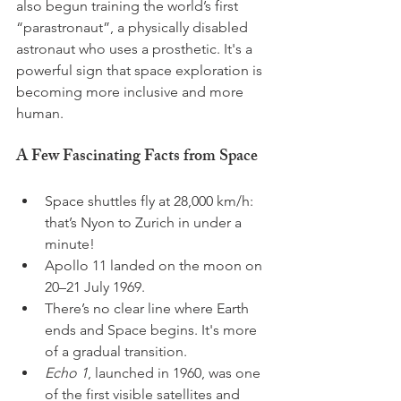
also begun training the world’s first 
“parastronaut”, a physically disabled 
astronaut who uses a prosthetic. It's a 
powerful sign that space exploration is 
becoming more inclusive and more 
human.
A Few Fascinating Facts from Space
Space shuttles fly at 28,000 km/h: 
that’s Nyon to Zurich in under a 
minute!
Apollo 11 landed on the moon on 
20–21 July 1969.
There’s no clear line where Earth 
ends and Space begins. It's more 
of a gradual transition.
Echo 1
, launched in 1960, was one 
of the first visible satellites and 