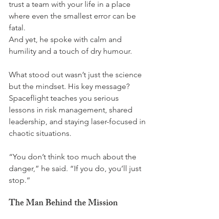
trust a team with your life in a place 
where even the smallest error can be 
fatal.
And yet, he spoke with calm and 
humility and a touch of dry humour. 
What stood out wasn’t just the science  
but the mindset. His key message? 
Spaceflight teaches you serious 
lessons in risk management, shared 
leadership, and staying laser-focused in 
chaotic situations. 
“You don’t think too much about the 
danger,” he said. “If you do, you’ll just 
stop.”
The Man Behind the Mission