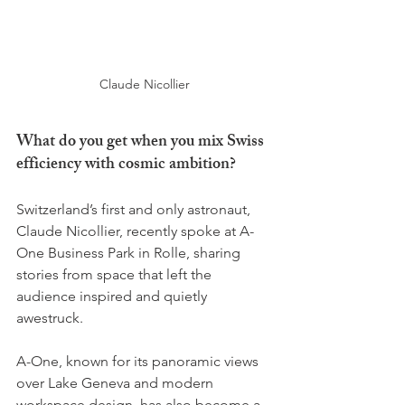
Claude Nicollier
What do you get when you mix Swiss 
efficiency with cosmic ambition? 
Switzerland’s first and only astronaut, 
Claude Nicollier, recently spoke at A-
One Business Park in Rolle, sharing 
stories from space that left the 
audience inspired and quietly 
awestruck.
A-One, known for its panoramic views 
over Lake Geneva and modern 
workspace design, has also become a 