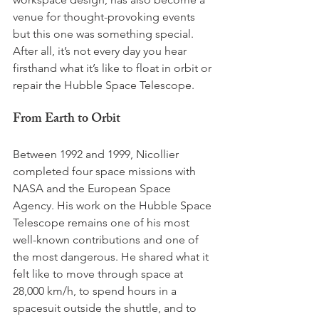
venue for thought-provoking events 
but this one was something special. 
After all, it’s not every day you hear 
firsthand what it’s like to float in orbit or 
repair the Hubble Space Telescope.
From Earth to Orbit
Between 1992 and 1999, Nicollier 
completed four space missions with 
NASA and the European Space 
Agency. His work on the Hubble Space 
Telescope remains one of his most 
well-known contributions and one of 
the most dangerous. He shared what it 
felt like to move through space at 
28,000 km/h, to spend hours in a 
spacesuit outside the shuttle, and to 