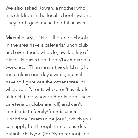
We also asked Rowan, a mother who 
has children in the local school system. 
They both gave these helpful answers.

Michelle says;
  "Not all public schools 
in the area have a cafeteria/lunch club 
and even those who do, availability of 
places is based on if one/both parents 
work, etc.  This means the child might 
get a place one day a week, but still 
have to figure out the other three, or 
whatever.  Parents who aren't available 
at lunch (and whose schools don't have 
cafeteria or clubs are full) and can't 
send kids to family/friends use a 
lunchtime "maman de jour", which you 
can apply for through the reseau des 
enfants de Nyon (for Nyon region) and 