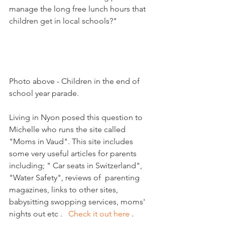
manage the long free lunch hours that 
children get in local schools?"

Photo above - Children in the end of 
school year parade. 

Living in Nyon posed this question to 
Michelle who runs the site called 
"Moms in Vaud". This site includes 
some very useful articles for parents 
including; " Car seats in Switzerland", 
"Water Safety", reviews of  parenting 
magazines, links to other sites, 
babysitting swopping services, moms' 
nights out etc .   
Check it out here 
.  
