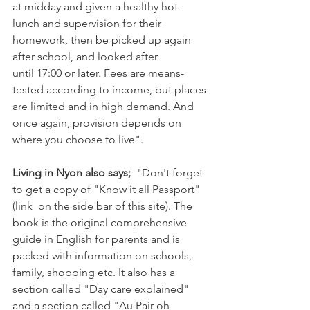
at midday and given a healthy hot 
lunch and supervision for their 
homework, then be picked up again 
after school, and looked after 
until 17:00 or later. Fees are means-
tested according to income, but places 
are limited and in high demand. And 
once again, provision depends on 
where you choose to live".

Living in Nyon also says; 
 "Don't forget 
to get a copy of "Know it all Passport" 
(link  on the side bar of this site). The 
book is the original comprehensive 
guide in English for parents and is 
packed with information on schools, 
family, shopping etc. It also has a 
section called "Day care explained" 
and a section called "Au Pair oh 