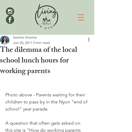
Seema Sharma
Jun 20, 2011
3 min read
The dilemma of the local
school lunch hours for
working parents
Photo above - Parents waiting for their 
children to pass by in the Nyon "end of 
school" year parade.

A question that often gets asked on 
this site is "How do working parents 