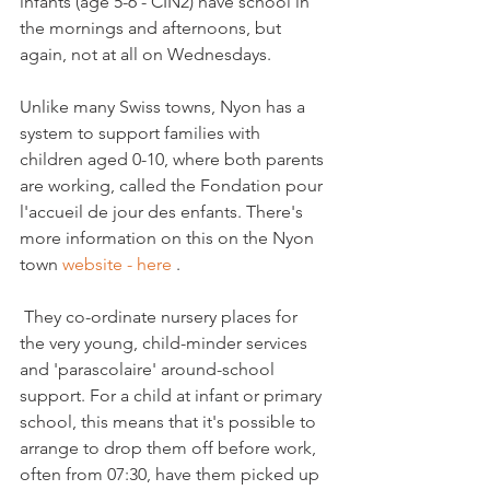
infants (age 5-6 - CIN2) have school in 
the mornings and afternoons, but 
again, not at all on Wednesdays.

Unlike many Swiss towns, Nyon has a 
system to support families with 
children aged 0-10, where both parents 
are working, called the Fondation pour 
l'accueil de jour des enfants. There's 
more information on this on the Nyon 
town 
website - here 
.

 They co-ordinate nursery places for 
the very young, child-minder services 
and 'parascolaire' around-school 
support. For a child at infant or primary 
school, this means that it's possible to 
arrange to drop them off before work, 
often from 07:30, have them picked up 