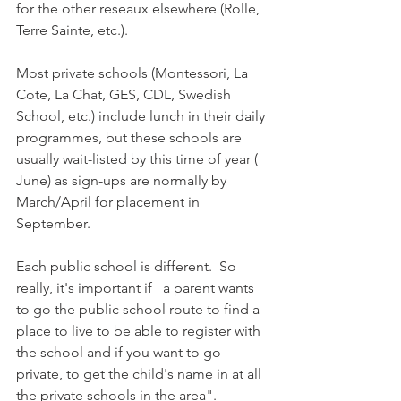
for the other reseaux elsewhere (Rolle, 
Terre Sainte, etc.).

Most private schools (Montessori, La 
Cote, La Chat, GES, CDL, Swedish 
School, etc.) include lunch in their daily 
programmes, but these schools are 
usually wait-listed by this time of year ( 
June) as sign-ups are normally by 
March/April for placement in 
September.

Each public school is different.  So 
really, it's important if   a parent wants 
to go the public school route to find a 
place to live to be able to register with 
the school and if you want to go 
private, to get the child's name in at all 
the private schools in the area". 
