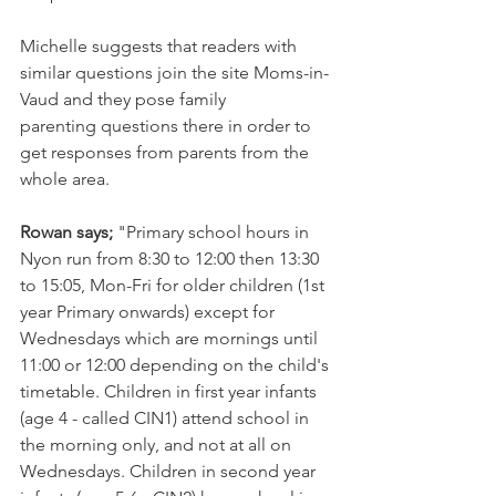
Michelle suggests that readers with 
similar questions join the site Moms-in-
Vaud and they pose family 
parenting questions there in order to 
get responses from parents from the 
whole area.

Rowan says;
 "Primary school hours in 
Nyon run from 8:30 to 12:00 then 13:30 
to 15:05, Mon-Fri for older children (1st 
year Primary onwards) except for 
Wednesdays which are mornings until 
11:00 or 12:00 depending on the child's 
timetable. Children in first year infants 
(age 4 - called CIN1) attend school in 
the morning only, and not at all on 
Wednesdays. Children in second year 