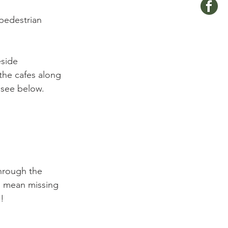
pedestrian 
eside 
the cafes along 
see below.

through the 
ld mean missing 
!
