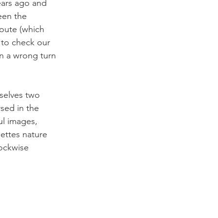
ears ago and 
een the 
route (which 
 to check our 
n a wrong turn 
selves two 
sed in the 
ul images, 
ettes nature 
ockwise 