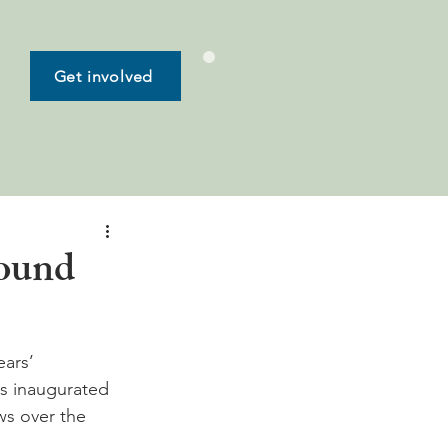
Get involved
round
ars’ 
s inaugurated 
ws over the 