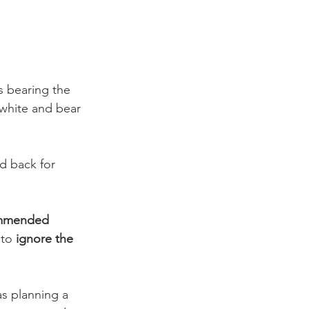
s bearing the 
white and bear 
d back for 
mmended 
to 
ignore the 
as planning a 