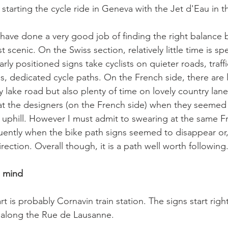
starting the cycle ride in Geneva with the Jet d'Eau in 
have done a very good job of finding the right balance
 scenic. On the Swiss section, relatively little time is sp
rly positioned signs take cyclists on quieter roads, traffi
es, dedicated cycle paths. On the French side, there are 
 lake road but also plenty of time on lovely country lan
 at the designers (on the French side) when they seemed 
uphill. However I must admit to swearing at the same F
ently when the bike path signs seemed to disappear or, w
rection. Overall though, it is a path well worth following.
n mind
rt is probably Cornavin train station. The signs start righ
 along the Rue de Lausanne.
