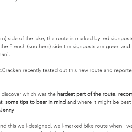
rn) side of the lake, the route is marked by red signpost
the French (southern) side the signposts are green and 
an’.

Cracken recently tested out this new route and reporte
n discover which was the 
hardest part of the route
, r
eco
at
, 
some tips to bear in mind
 and where it might be best 
 Jenny
find this well-designed, well-marked bike route when I w