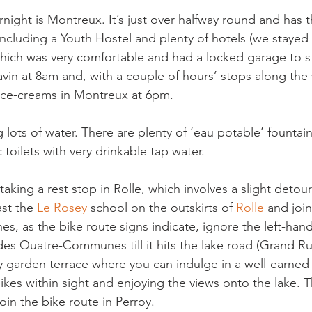
night is Montreux. It’s just over halfway round and has 
cluding a Youth Hostel and plenty of hotels (we stayed 
hich was very comfortable and had a locked garage to st
navin at 8am and, with a couple of hours’ stops along the
ice-creams in Montreux at 6pm.

 lots of water. There are plenty of ‘eau potable’ fountai
 toilets with very drinkable tap water.

ing a rest stop in Rolle, which involves a slight detour 
st the 
Le Rosey 
school on the outskirts of 
Rolle 
and joi
 as the bike route signs indicate, ignore the left-hand
s Quatre-Communes till it hits the lake road (Grand Ru
ly garden terrace where you can indulge in a well-earned
ikes within sight and enjoying the views onto the lake. T
oin the bike route in Perroy.
