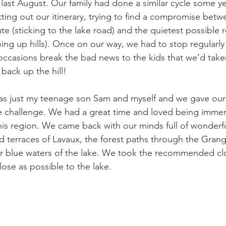
 last August. Our family had done a similar cycle some y
ting out our itinerary, trying to find a compromise betw
te (sticking to the lake road) and the quietest possible 
oing up hills). Once on our way, we had to stop regularly
ccasions break the bad news to the kids that we’d take
ack up the hill!

was just my teenage son Sam and myself and we gave our
e challenge. We had a great time and loved being immer
his region. We came back with our minds full of wonderf
rd terraces of Lavaux, the forest paths through the Grang
ar blue waters of the lake. We took the recommended cl
lose as possible to the lake.
