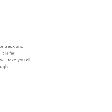
ontreux and 
t is far 
ill take you all 
ough 