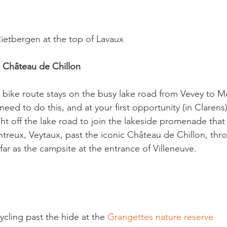
etbergen at the top of Lavaux

c Château de Chillon
bike route stays on the busy lake road from Vevey to M
ed to do this, and at your first opportunity (in Clarens) i
ght off the lake road to join the lakeside promenade that w
reux, Veytaux, past the iconic Château de Chillon, thr
r as the campsite at the entrance of Villeneuve.

cling past the hide at the 
Grangettes nature reserve 