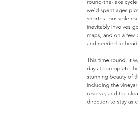
round-the-lake cycle
we’d spent ages plot
shortest possible rou
inevitably involves g
maps, and on a few o
and needed to head b
This time round, it 
days to complete th
stunning beauty of t
including the vineya
reserve, and the cle
direction to stay as c