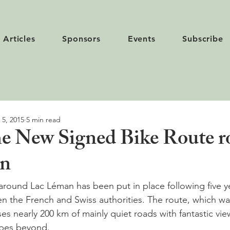
Articles
Sponsors
Events
Subscribe
 5, 2015
5 min read
he New Signed Bike Route 
an
around Lac Léman has been put in place following five ye
n the French and Swiss authorities. The route, which wa
es nearly 200 km of mainly quiet roads with fantastic vie
pes beyond.
