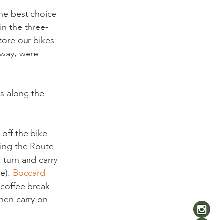
the best choice 
in the three-
ore our bikes 
 way, were 
ns along the 
off the bike 
ning the Route 
 turn and carry 
e). 
Boccard 
 coffee break 
hen carry on 