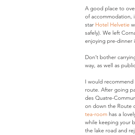
A good place to over
of accommodation, in
star 
Hotel Helvetie 
w
safely). We left Cor
enjoying pre-dinner 
Don’t bother carrying
way, as well as public
I would recommend tak
route. After going pa
des Quatre-Communes,
on down the Route de
tea-room
 has a love
while keeping your b
the lake road and rej