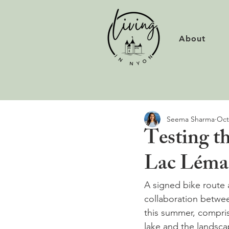
About
Seema Sharma
Oct
Testing t
Lac Lém
A signed bike route 
collaboration betwee
this summer, compris
lake and the landsca