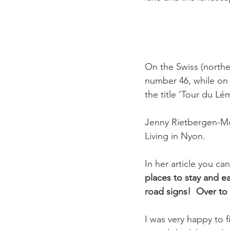
On the Swiss (northe
number 46, while on 
the title ‘Tour du Lém
Jenny Rietbergen-Mc
Living in Nyon.

In her article you ca
places to stay and e
road signs!  
Over to
I was very happy to 