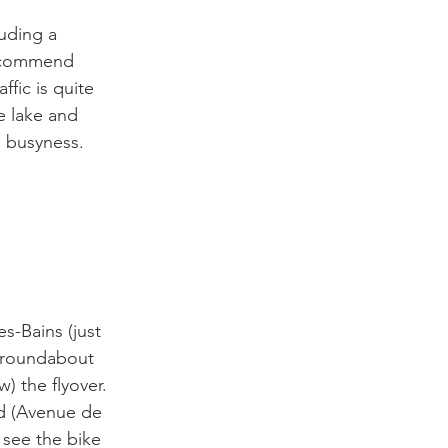
uding a 
 recommend 
ffic is quite 
e lake and 
 busyness.

s-Bains (just 
e roundabout 
w) the flyover. 
ad (Avenue de 
 see the bike 