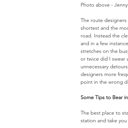
Photo above - Jenny 
The route designers 
shortest and the most
road. Instead the clea
and in a few instanc
stretches on the busy
or twice did I swear
unnecessary detours 
designers more frequ
point in the wrong di
Some Tips to Bear i
The best place to sta
station and take you