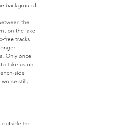
the background.

 between the 
ent on the lake 
c-free tracks 
longer 
es. Only once 
to take us on 
rench-side 
orse still, 


t outside the 