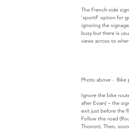
The French-side signa
‘sportif’ option for 
ignoring the signage 
busy but there is usu
views across to wher
Photo above -  Bike p
Ignore the bike rout
after Evian) – the si
exit just before the f
Follow this road (Ro
Thonon). Then, soon 