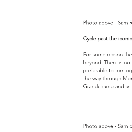
Photo above - Sam Ri
Cycle past the iconi
For some reason the 
beyond. There is no ne
preferable to turn ri
the way through Mont
Grandchamp and as fa
Photo above - Sam cy