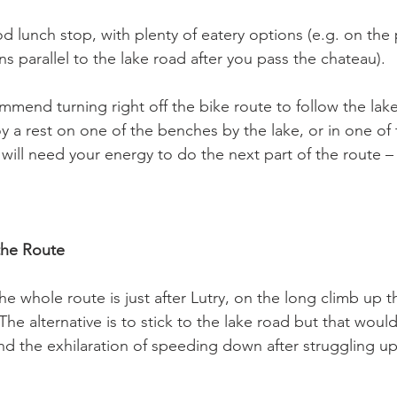
 lunch stop, with plenty of eatery options (e.g. on the 
 parallel to the lake road after you pass the chateau).

mmend turning right off the bike route to follow the lak
a rest on one of the benches by the lake, or in one of 
ill need your energy to do the next part of the route – 
the Route
he whole route is just after Lutry, on the long climb up 
The alternative is to stick to the lake road but that wou
nd the exhilaration of speeding down after struggling up