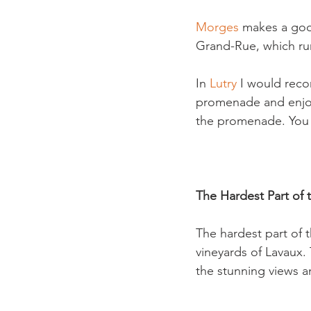
Morges 
makes a good
Grand-Rue, which runs
In 
Lutry 
I would reco
promenade and enjoy 
the promenade. You w
The Hardest Part of 
The hardest part of t
vineyards of Lavaux. 
the stunning views a