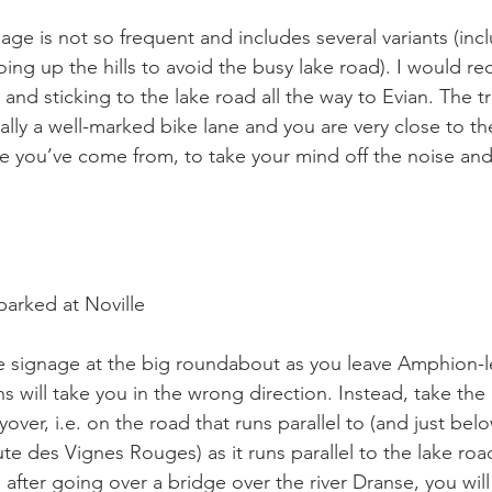
ge is not so frequent and includes several variants (incl
going up the hills to avoid the busy lake road). I would
and sticking to the lake road all the way to Evian. The tra
ally a well-marked bike lane and you are very close to th
e you’ve come from, to take your mind off the noise and
arked at Noville

e signage at the big roundabout as you leave Amphion-le
gns will take you in the wrong direction. Instead, take th
lyover, i.e. on the road that runs parallel to (and just belo
ute des Vignes Rouges) as it runs parallel to the lake ro
after going over a bridge over the river Dranse, you will