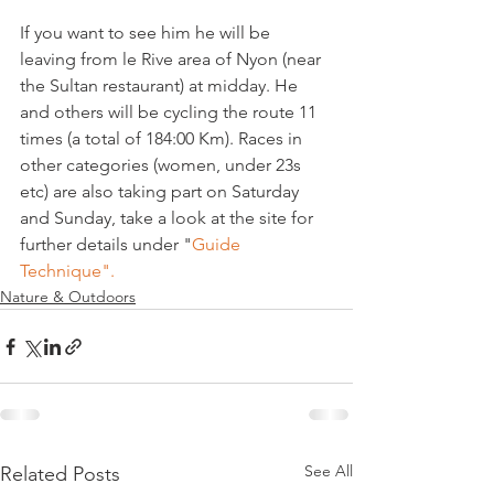
If you want to see him he will be 
leaving from le Rive area of Nyon (near 
the Sultan restaurant) at midday. He 
and others will be cycling the route 11 
times (a total of 184:00 Km). Races in 
other categories (women, under 23s 
etc) are also taking part on Saturday 
and Sunday, take a look at the site for 
further details under "
Guide 
Technique".
Nature & Outdoors
See All
Related Posts