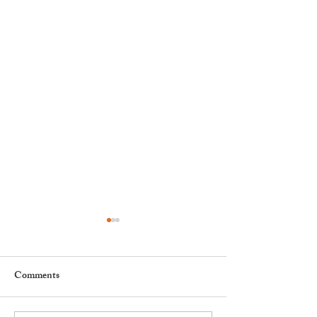
Comments