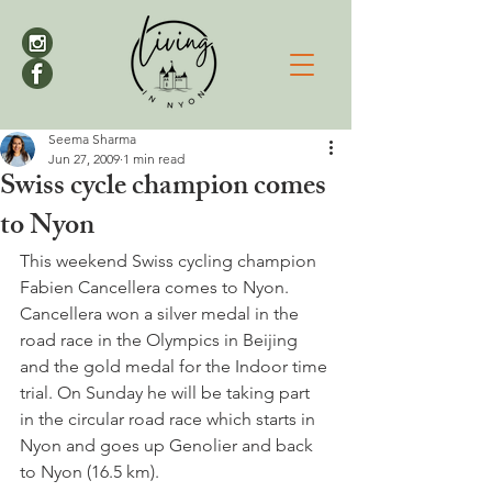
Seema Sharma
Jun 27, 2009
1 min read
Swiss cycle champion comes
to Nyon
This weekend Swiss cycling champion 
Fabien Cancellera comes to Nyon. 
Cancellera won a silver medal in the 
road race in the Olympics in Beijing 
and the gold medal for the Indoor time 
trial. On Sunday he will be taking part 
in the circular road race which starts in 
Nyon and goes up Genolier and back 
to Nyon (16.5 km).
