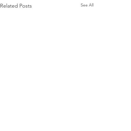
See All
Related Posts
Comments