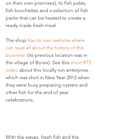
on their own premises), to fish patés, 
fish brochettes and a selection of fish 
packs that can be heated to create a 
ready made fresh meal.

The shop 
has its own website where 
can read all about the history of this 
business
  (its previous location was in 
the village of Borex). See this 
short RTS 
video
 about this locally run enterprise 
which was shot in New Year 2012 when 
they were busy preparing oysters and 
other fish for the end of year 
celebrations.

With the waves, fresh fish and the 