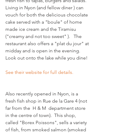
fresh fish to tapas, burgers and salads. 
Living in Nyon (and fellow diner ) can 
vouch for both the delicious chocolate 
cake served with a "boule" of home 
made ice cream and the Tiramisu 
("creamy and not too sweet" ).   The 
restaurant also offers a "plat du jour" at 
midday and is open in the evening. 
Look out onto the lake while you dine!

See their website for full details.
Also recently opened in Nyon, is a 
fresh fish shop in Rue de la Gare 4 (not 
far from the  H & M  department store 
in the centre of town).  This shop, 
called "Borex Poissons", sells a variety 
of fish, from smoked salmon (smoked 