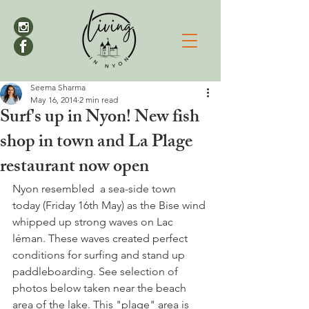
Seema Sharma
May 16, 2014
2 min read
Surf's up in Nyon! New fish
shop in town and La Plage
restaurant now open
Nyon resembled  a sea-side town 
today (Friday 16th May) as the Bise wind 
whipped up strong waves on Lac 
léman. These waves created perfect 
conditions for surfing and stand up 
paddleboarding. See selection of 
photos below taken near the beach 
area of the lake. This "plage" area is 