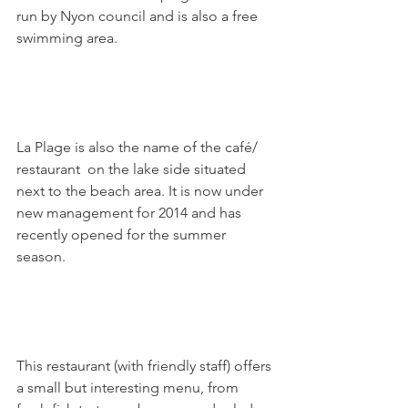
run by Nyon council and is also a free 
swimming area.

La Plage is also the name of the café/ 
restaurant  on the lake side situated 
next to the beach area. It is now under 
new management for 2014 and has 
recently opened for the summer 
season.

This restaurant (with friendly staff) offers 
a small but interesting menu, from 