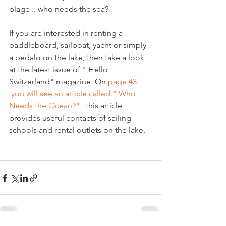
plage .. who needs the sea?

If you are interested in renting a 
paddleboard, sailboat, yacht or simply 
a pedalo on the lake, then take a look 
at the latest issue of " Hello 
Switzerland" magazine. On 
page 43 
 you will see an article called " Who 
Needs the Ocean?" 
 This article 
provides useful contacts of sailing 
schools and rental outlets on the lake.
