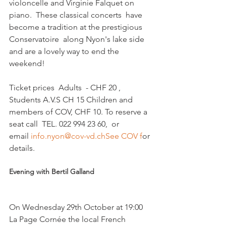
violoncelle and Virginie Falquet on 
piano.  These classical concerts  have 
become a tradition at the prestigious 
Conservatoire  along Nyon's lake side 
and are a lovely way to end the 
weekend!

Ticket prices  Adults  - CHF 20 , 
Students A.V.S CH 15 Children and 
members of COV, CHF 10. To reserve a 
seat call  TEL. 022 994 23 60,  or 
email 
info.nyon@cov-vd.ch
See COV f
or 
Evening with Bertil Galland
On Wednesday 29th October at 19:00 
La Page Cornée the local French 