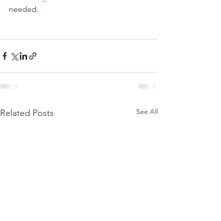
needed.

See All
Related Posts