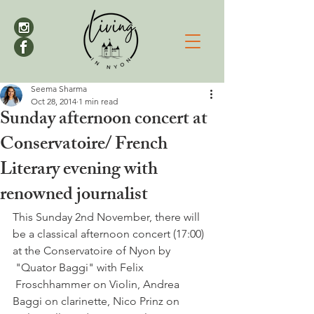
Seema Sharma
Oct 28, 2014
1 min read
Sunday afternoon concert at
Conservatoire/ French
Literary evening with
renowned journalist
This Sunday 2nd November, there will 
be a classical afternoon concert (17:00) 
at the Conservatoire of Nyon by 
 "Quator Baggi" with Felix 
 Froschhammer on Violin, Andrea 
Baggi on clarinette, Nico Prinz on 