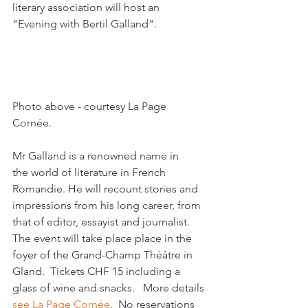
literary association will host an 
"Evening with Bertil Galland".

Photo above - courtesy La Page 
Cornée.

Mr Galland is a renowned name in 
the world of literature in French 
Romandie. He will recount stories and 
impressions from his long career, from 
that of editor, essayist and journalist.   
The event will take place place in the 
foyer of the Grand-Champ Théâtre in 
Gland.  Tickets CHF 15 including a 
glass of wine and snacks.   More details 
see La Page Cornée.
  No reservations 