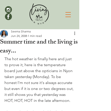
Seema Sharma
Jun 24, 2008
1 min read
Summer time and the living is
easy...
The hot weather is finally here and just 
to prove it, here is the temperature 
board just above the opticians in Nyon 
taken yesterday (Monday). To be 
honest I'm not sure it's always accurate 
but even if it is one or two degrees out, 
it still shows you that yesterday was 