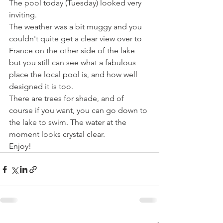
The pool today (Tuesday) looked very 
inviting.
The weather was a bit muggy and you 
couldn't quite get a clear view over to 
France on the other side of the lake 
but you still can see what a fabulous 
place the local pool is, and how well 
designed it is too.
There are trees for shade, and of 
course if you want, you can go down to 
the lake to swim. The water at the 
moment looks crystal clear.
Enjoy!