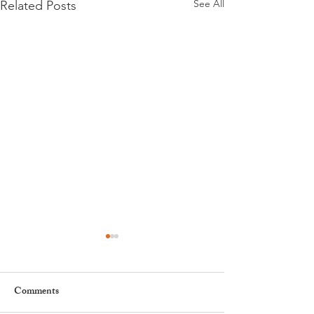
See All
Related Posts
Comments