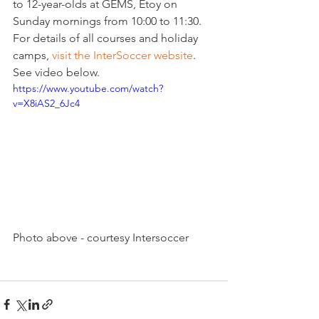
to 12-year-olds at GEMS, Etoy on 
Sunday mornings from 10:00 to 11:30.
For details of all courses and holiday 
camps, 
visit the InterSoccer website
. 
See video below.
https://www.youtube.com/watch?
v=X8iAS2_6Jc4
Photo above - courtesy Intersoccer
