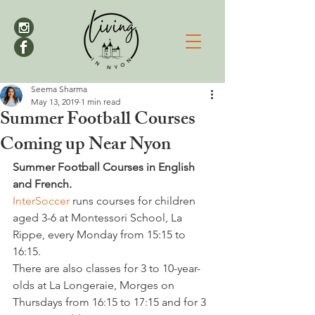
Seema Sharma
May 13, 2019
1 min read
Summer Football Courses
Coming up Near Nyon
Summer Football Courses in English 
and French.
InterSoccer
 runs courses for children 
aged 3-6 at Montessori School, La 
Rippe, every Monday from 15:15 to 
16:15.
There are also classes for 3 to 10-year-
olds at La Longeraie, Morges on 
Thursdays from 16:15 to 17:15 and for 3 