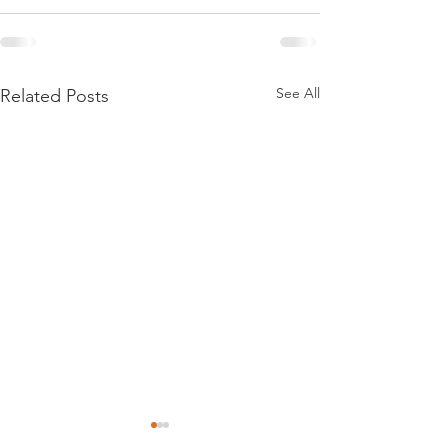
See All
Related Posts