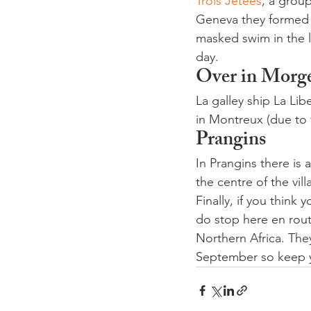
Trois Jetées
, a group
Geneva they formed 
masked swim in the l
day.
Over in Morg
La galley ship La Li
in Montreux (due to 
Prangins
In Prangins there is
the centre of the vill
Finally, if you think
do stop here en rout
Northern Africa. The
September so keep y