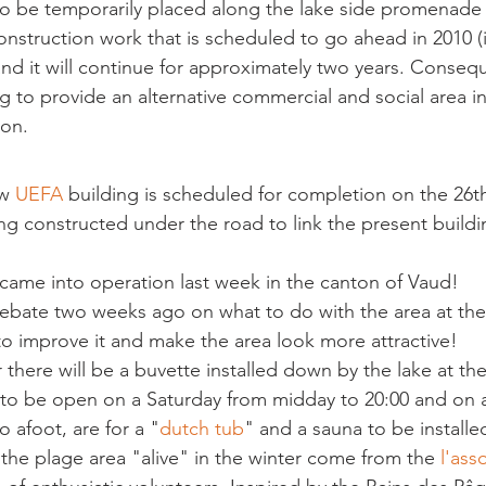
 be temporarily placed along the lake side promenade n
construction work that is scheduled to go ahead in 2010 (
and it will continue for approximately two years. Consequ
ng to provide an alternative commercial and social area i
 on.
w 
UEFA 
building is scheduled for completion on the 26t
ing constructed under the road to link the present buildi
ame into operation last week in the canton of Vaud!
debate two weeks ago on what to do with the area at th
 to improve it and make the area look more attractive!
there will be a buvette installed down by the lake at the
r it to be open on a Saturday from midday to 20:00 and on
o afoot, are for a "
dutch tub
" and a sauna to be installe
the plage area "alive" in the winter come from the 
l'ass