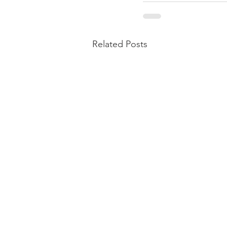
Related Posts