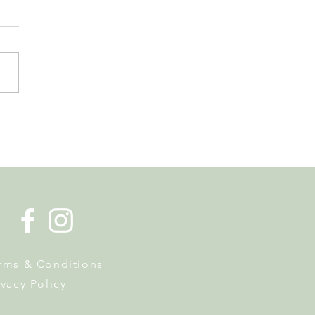
de la Musique Returns to
 on 20 June
rms & Conditions
ivacy Policy