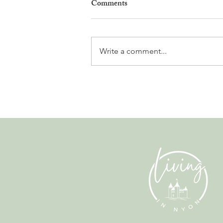
Comments
Write a comment...
Why Living in Nyon Exists and
How You Can Support It