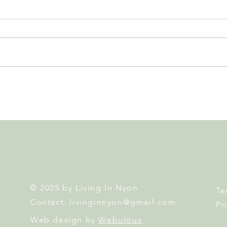
Leadership, AI and
Fête 
Uncertainty. Living in Nyon’s
Nyon
Annual Leadership Panel
Returns This September
© 2025 by Living In Nyon
Te
Contact:
livinginnyon@gmail.com
Pr
Web design by
Webulous