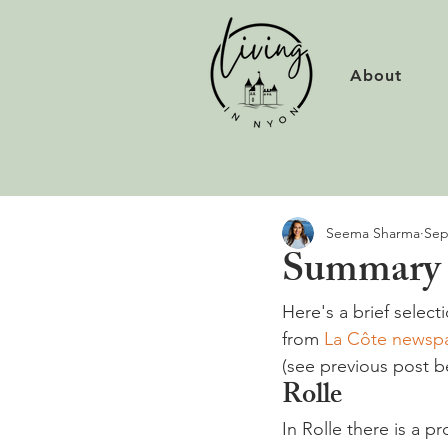
About
Seema Sharma
Sep
Summary o
Here's a brief select
from 
La Côte newsp
(see previous post 
Rolle
In Rolle there is a p