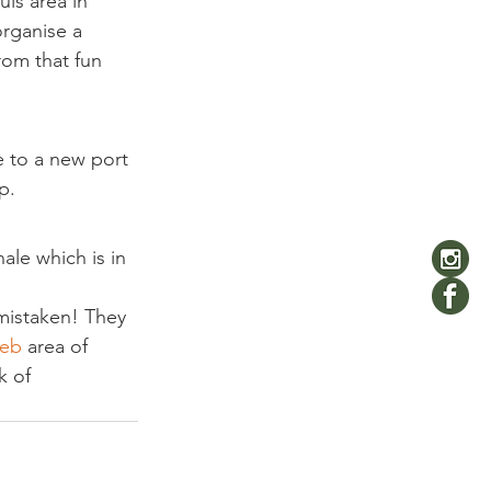
is area in 
rganise a 
rom that fun 
e to a new port 
p.
le which is in 
 mistaken! They 
eb 
area of 
k of 