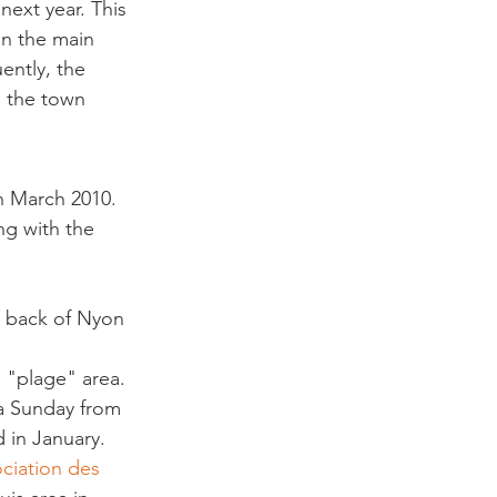
ext year. This 
in the main 
ently, the 
n the town 
h March 2010. 
ng with the 
e back of Nyon 
 "plage" area. 
 a Sunday from 
d in January. 
ociation des 