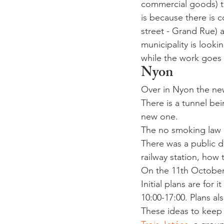
commercial goods) to
is because there is 
street - Grand Rue) 
municipality is looki
while the work goes
Nyon
Over in Nyon the ne
There is a tunnel be
new one.
The no smoking law c
There was a public 
railway station, how
On the 11th October 
Initial plans are fo
10:00-17:00. Plans als
These ideas to keep 