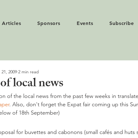
Articles
Sponsors
Events
Subscribe
 21, 2009
2 min read
f local news
ion of the local news from the past few weeks in translat
aper
. Also, don't forget the Expat fair coming up this S
below of 18th September)
roposal for buvettes and cabonons (small cafés and huts s