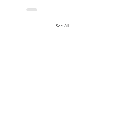
See All