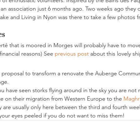
 of enthusiatic volunteers. Inspired by the Bains des Pâqu
an association just 6 months ago. Two weeks ago they o
ake and Living in Nyon was there to take a few photos f
es
berté that is moored in Morges will probably have to mov
financial reasons) See 
previous post 
about this lovely shi
 a proposal to transform a renovate the Auberge Communa
age.
 you have seen storks flying around in the sky you are not
e on their migration from Western Europe to the 
Maghr
y are usually only here between the third and fourth wee
our eyes peeled if you do not want to miss them!