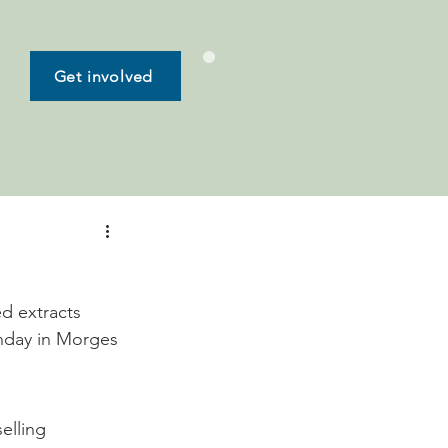
Get involved
ed extracts 
unday in Morges 
elling 