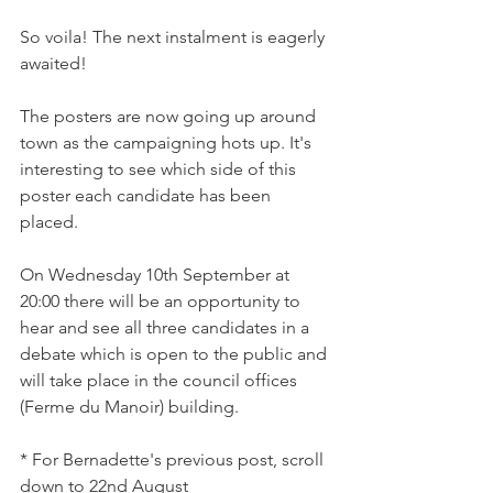
So voila! The next instalment is eagerly 
awaited!

The posters are now going up around 
town as the campaigning hots up. It's 
interesting to see which side of this 
poster each candidate has been 
placed.

On Wednesday 10th September at 
20:00 there will be an opportunity to 
hear and see all three candidates in a 
debate which is open to the public and 
will take place in the council offices 
(Ferme du Manoir) building.

* For Bernadette's previous post, scroll 
down to 22nd August
