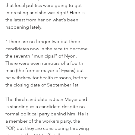
that local politics were going to get 
interesting and she was right! Here is 
the latest from her on what's been 
happening lately.

"There are no longer two but three 
candidates now in the race to become 
the seventh "municipal" of Nyon. 
There were even rumours of a fourth 
man (the former mayor of Eysins) but 
he withdrew for health reasons, before 
the closing date of September 1st.

The third candidate is Jean Meyer and 
is standing as a candidate despite no 
formal political party behind him. He is 
a member of the workers party, the 
POP, but they are considering throwing 