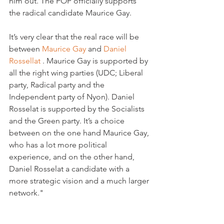
him out. The POP officially supports 
the radical candidate Maurice Gay.

It’s very clear that the real race will be 
between 
Maurice Gay 
and 
Daniel 
Rossellat 
. Maurice Gay is supported by 
all the right wing parties (UDC; Liberal 
party, Radical party and the 
Independent party of Nyon). Daniel 
Rosselat is supported by the Socialists 
and the Green party. It’s a choice 
between on the one hand Maurice Gay, 
who has a lot more political 
experience, and on the other hand, 
Daniel Rosselat a candidate with a 
more strategic vision and a much larger 
network."
