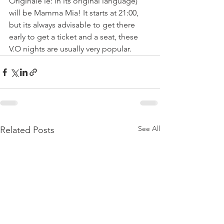
Originale ie: in its original language) 
will be Mamma Mia! It starts at 21:00, 
but its always advisable to get there 
early to get a ticket and a seat, these 
V.O nights are usually very popular.
See All
Related Posts