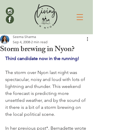
Seema Sharma
Sep 4, 2008
2 min read
Storm brewing in Nyon?
Third candidate now in the running!
The storm over Nyon last night was 
spectacular, noisy and loud with lots of 
lightning and thunder. This weekend 
the forecast is predicting more 
unsettled weather, and by the sound of 
it there is a bit of a storm brewing on 
the local political scene.

In her previous post*, Bernadette wrote 