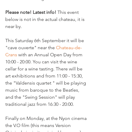
Please note! Latest info!
 This event 
below is not in the actual chateau, it is 
near by.

This Saturday 6th September it will be 
"cave ouverte" near the 
Chateau-de-
Crans 
with an Annual Open Day from 
10:00 - 20:00. You can visit the wine 
cellar for a wine tasting. There will be 
art exhibitions and from 11:00 - 15:30, 
the "Valdensis quartet " will be playing 
music from baroque to the Beatles, 
and the "Swing Session" will play 
traditional jazz from 16:30 - 20:00.

Finally on Monday, at the Nyon cinema 
the V.O film (this means Version 