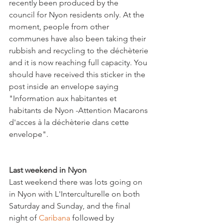
recently been produced by the 
council for Nyon residents only. At the 
moment, people from other 
communes have also been taking their 
rubbish and recycling to the déchèterie 
and it is now reaching full capacity. You 
should have received this sticker in the 
post inside an envelope saying 
"Information aux habitantes et 
habitants de Nyon -Attention Macarons 
d'acces à la déchèterie dans cette 
envelope".

Last weekend in Nyon
Last weekend there was lots going on 
in Nyon with L'Interculturelle on both 
Saturday and Sunday, and the final 
night of
 Caribana
 followed by 