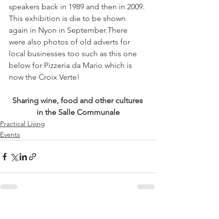
speakers back in 1989 and then in 2009. 
This exhibition is die to be shown 
again in Nyon in September.There 
were also photos of old adverts for 
local businesses too such as this one 
below for Pizzeria da Mario which is 
Sharing wine, food and other cultures 
in the Salle Communale
Practical Living
Events
See All
Related Posts