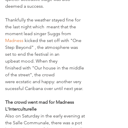
deemed a success.

Thankfully the weather stayed fine for 
the last night which  meant that the 
moment lead singer Suggs from 
Madness
 kicked the set off with "One 
Step Beyond" , the atmosphere was 
set to end the festival in an 
upbeat mood. When they 
finished with "Our house in the middle 
of the street", the crowd 
were ecstatic and happy: another very 
sucessful Caribana over until next year.

The crowd went mad for Madness
L'Interculturelle
Also on Saturday in the early evening at 
the Salle Communale, there was a pot 