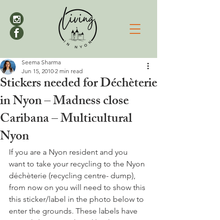
Seema Sharma
Jun 15, 2010
2 min read
Stickers needed for Déchèterie
in Nyon – Madness close
Caribana – Multicultural
Nyon
If you are a Nyon resident and you 
want to take your recycling to the Nyon 
déchèterie (recycling centre- dump), 
from now on you will need to show this 
this sticker/label in the photo below to 
enter the grounds. These labels have 