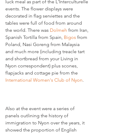
luck meal as part of the L'Interculturelle 
events. The flower displays were 
decorated in flag serviettes and the 
tables were full of food from around 
the world. There was 
Dolmeh
 from Iran, 
Spanish Tortilla from Spain, 
Bigos 
from 
Poland, Nasi Goreng from Malaysia  
and much more (including treacle tart 
and shortbread from your Living in 
Nyon correspondent) plus scones, 
flapjacks and cottage pie from the 
International Women's Club of Nyon
Also at the event were a series of 
panels outlining the history of 
immigration to Nyon over the years, it 
showed the proportion of English 