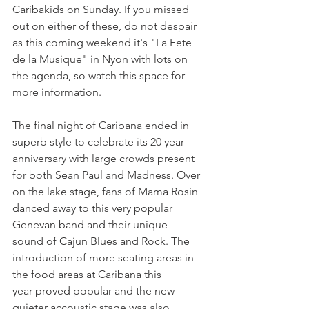
Caribakids on Sunday. If you missed 
out on either of these, do not despair 
as this coming weekend it's "La Fete 
de la Musique" in Nyon with lots on 
the agenda, so watch this space for 
more information.

The final night of Caribana ended in 
superb style to celebrate its 20 year 
anniversary with large crowds present 
for both Sean Paul and Madness. Over 
on the lake stage, fans of Mama Rosin 
danced away to this very popular 
Genevan band and their unique 
sound of Cajun Blues and Rock. The 
introduction of more seating areas in 
the food areas at Caribana this 
year proved popular and the new 
quieter accoustic stage was also 