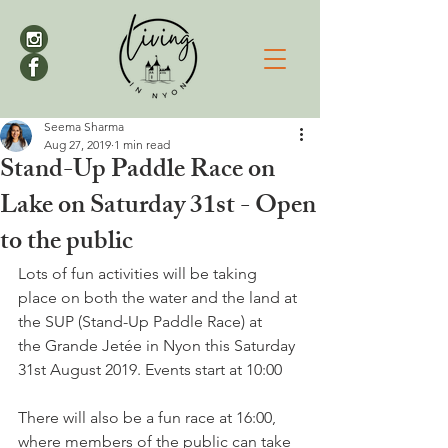
Seema Sharma
Aug 27, 2019
1 min read
Stand-Up Paddle Race on
Lake on Saturday 31st - Open
to the public
Lots of fun activities will be taking 
place on both the water and the land at 
the SUP (Stand-Up Paddle Race) at 
the Grande Jetée in Nyon this Saturday 
31st August 2019. Events start at 10:00
There will also be a fun race at 16:00, 
where members of the public can take 