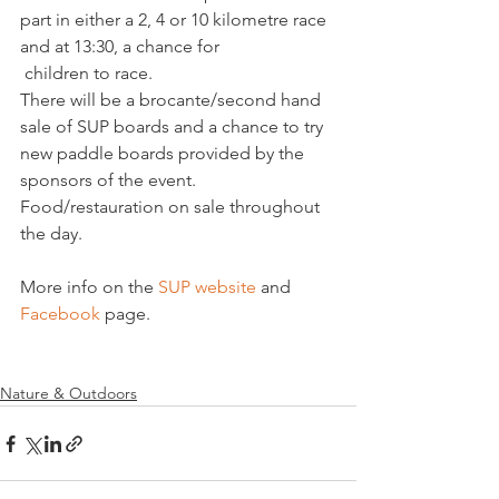
part in either a 2, 4 or 10 kilometre race 
and at 13:30, a chance for
 children to race.
There will be a brocante/second hand 
sale of SUP boards and a chance to try 
new paddle boards provided by the 
sponsors of the event. 
Food/restauration on sale throughout 
the day.
More info on the 
SUP website
 and 
Facebook
 page.

Nature & Outdoors