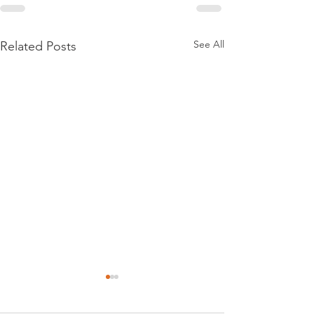
See All
Related Posts