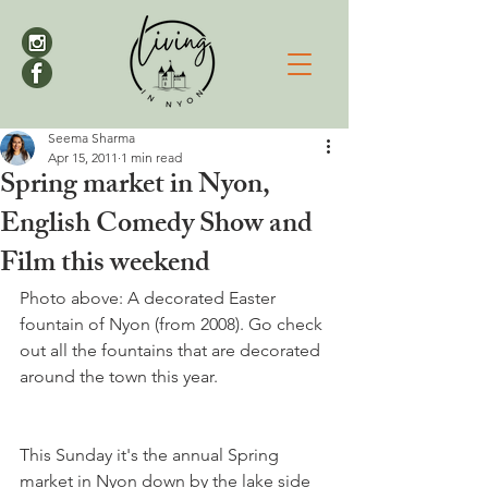
Seema Sharma
Apr 15, 2011
1 min read
Spring market in Nyon,
English Comedy Show and
Film this weekend
Photo above: A decorated Easter 
fountain of Nyon (from 2008). Go check 
out all the fountains that are decorated  
This Sunday it's the annual Spring 
market in Nyon down by the lake side 