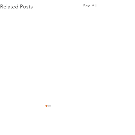
See All
Related Posts
Comments