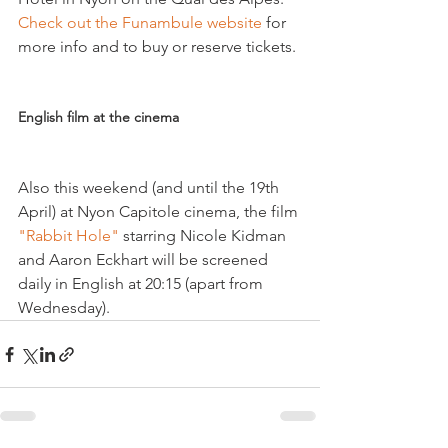
Check out the Funambule website 
for 
more info and to buy or reserve tickets.

English film at the cinema
Also this weekend (and until the 19th 
April) at Nyon Capitole cinema, the film 
"Rabbit Hole" 
starring Nicole Kidman 
and Aaron Eckhart will be screened 
daily in English at 20:15 (apart from 
Wednesday).