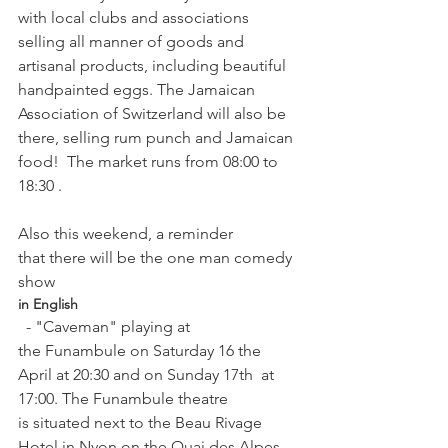
with local clubs and associations 
selling all manner of goods and 
artisanal products, including beautiful 
handpainted eggs. The Jamaican 
Association of Switzerland will also be 
there, selling rum punch and Jamaican 
food!  The market runs from 08:00 to 
18:30 .

Also this weekend, a reminder 
that there will be the one man comedy 
show 
in English
  - "Caveman" playing at 
the Funambule on Saturday 16 the 
April at 20:30 and on Sunday 17th  at 
17:00. The Funambule theatre 
is situated next to the Beau Rivage 
Hotel in Nyon on the Quai des Alpes. 