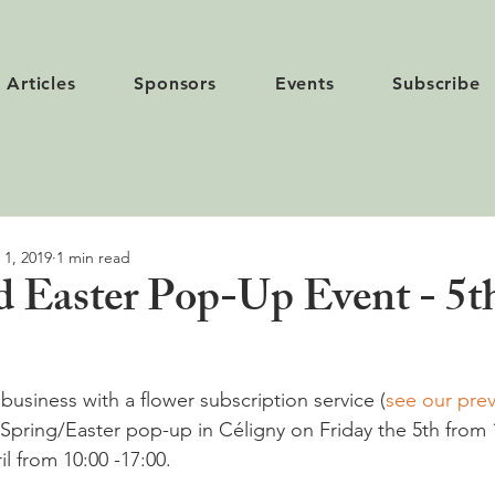
Articles
Sponsors
Events
Subscribe
 1, 2019
1 min read
d Easter Pop-Up Event - 5t
l business with a flower subscription service (
see our prev
a Spring/Easter pop-up in Céligny on Friday the 5th from 
l from 10:00 -17:00.
