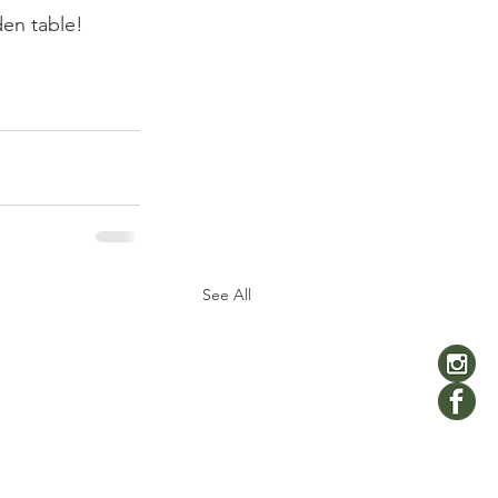
den table! 
See All