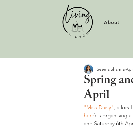
About
Seema Sharma
Apr
Spring an
April
"Miss Daisy"
, a loca
here
) is organising 
and Saturday 6th Apri