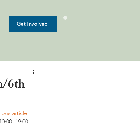
Get involved
h/6th
ious article 
10:00 -19:00 