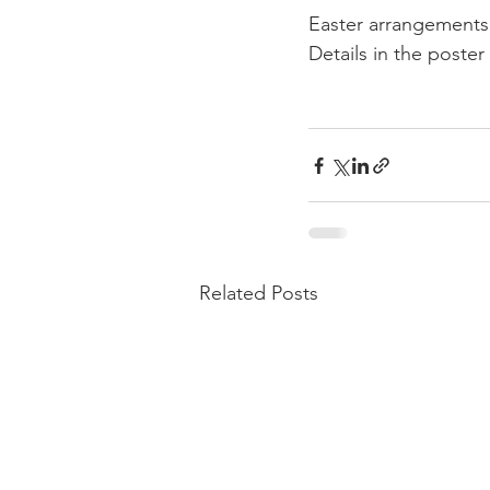
Easter arrangements 
Details in the poster
Related Posts