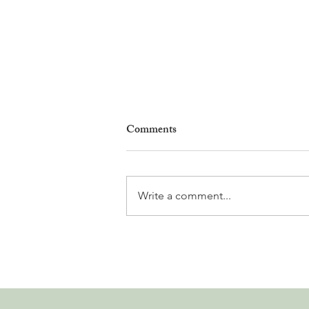
Comments
Write a comment...
Why Living in Nyon Exists and
How You Can Support It