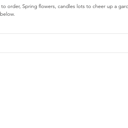
to order, Spring flowers, candles lots to cheer up a gar
 below.
