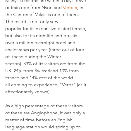
Many ski resorts are within a day's drive 
or train ride from Nyon and 
Verbier
, in 
the Canton of Valais is one of them. 
The resort is not only very 
popular for its expansive pisted terrain, 
but also for its nightlife and boasts 
over a million overnight hotel and 
chalet stays per year, (three out of four 
of  these during the Winter 
season). 33% of its visitors are from the 
UK, 24% from Switzerland 10% from 
France and 14% rest of the world 
all coming to experience  "Verbs" (as it 
affectionately known).   

As a high percentage of these visitors 
of these are Anglophone, it was only a 
matter of time before an English 
language station would spring up to 