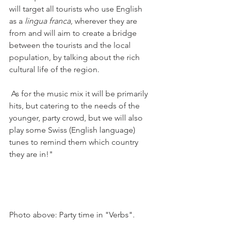
will target all tourists who use English 
as a 
lingua franca
, wherever they are 
from and will aim to create a bridge 
between the tourists and the local 
population, by talking about the rich 
cultural life of the region.

 As for the music mix it will be primarily 
hits, but catering to the needs of the 
younger, party crowd, but we will also 
play some Swiss (English language) 
tunes to remind them which country 
they are in!" 

Photo above: Party time in "Verbs".
