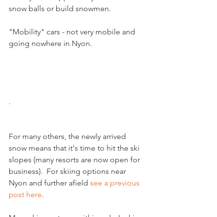
snow balls or build snowmen.  

"Mobility" cars - not very mobile and 
going nowhere in Nyon.

.
For many others, the newly arrived 
snow means that it's time to hit the ski 
slopes (many resorts are now open for 
business).  For skiing options near 
Nyon and further afield 
see a previous 
post here
.
