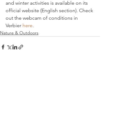
and winter activities is available on its 
official website (English section). Check 
out the webcam of conditions in 
Verbier 
here
.
Nature & Outdoors
See All
Related Posts