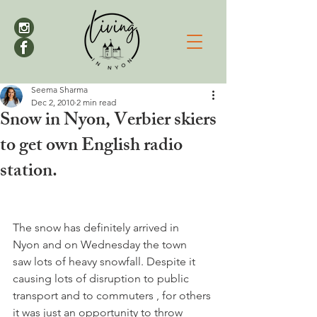
Seema Sharma
Dec 2, 2010
2 min read
Snow in Nyon, Verbier skiers
to get own English radio
station.
The snow has definitely arrived in  
Nyon and on Wednesday the town 
saw lots of heavy snowfall. Despite it 
causing lots of disruption to public 
transport and to commuters , for others 
it was just an opportunity to throw 