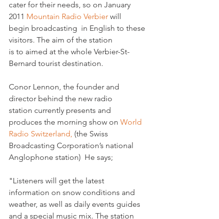
cater for their needs, so on January 
2011 
Mountain Radio Verbier 
will 
begin broadcasting  in English to these 
visitors. The aim of the station 
is to aimed at the whole Verbier-St-
Bernard tourist destination.   

Conor Lennon, the founder and 
director behind the new radio 
station currently presents and 
produces the morning show on 
World 
Radio Switzerland,
 (the Swiss 
Broadcasting Corporation’s national 
Anglophone station)  He says;

"Listeners will get the latest 
information on snow conditions and 
weather, as well as daily events guides 
and a special music mix. The station 