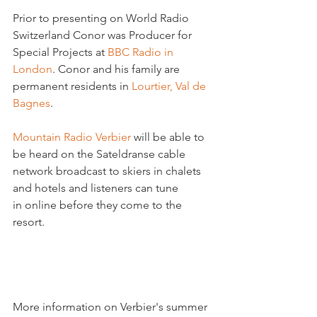
Prior to presenting on World Radio 
Switzerland Conor was Producer for 
Special Projects at 
BBC Radio in 
London
. Conor and his family are 
permanent residents in 
Lourtier, Val de 
Bagnes
.

Mountain Radio Verbier 
will be able to 
be heard on the Sateldranse cable 
network broadcast to skiers in chalets 
and hotels and listeners can tune 
in online before they come to the 
resort.

More information on Verbier's summer 