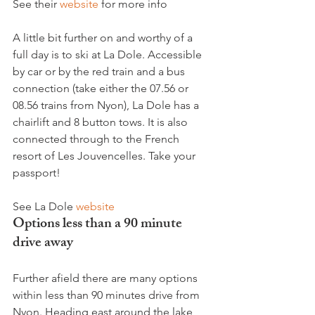
See their 
website
 for more info

A little bit further on and worthy of a 
full day is to ski at La Dole. Accessible 
by car or by the red train and a bus 
connection (take either the 07.56 or 
08.56 trains from Nyon), La Dole has a 
chairlift and 8 button tows. It is also 
connected through to the French 
resort of Les Jouvencelles. Take your 
passport!

See La Dole 
website
Options less than a 90 minute 
drive away
Further afield there are many options 
within less than 90 minutes drive from 
Nyon. Heading east around the lake 