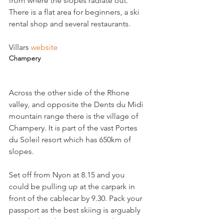
from where the slopes radiate out. 
There is a flat area for beginners, a ski 
rental shop and several restaurants.

Villars 
website
Champery
Across the other side of the Rhone 
valley, and opposite the Dents du Midi 
mountain range there is the village of 
Champery. It is part of the vast Portes 
du Soleil resort which has 650km of 
slopes.

Set off from Nyon at 8.15 and you 
could be pulling up at the carpark in 
front of the cablecar by 9.30. Pack your 
passport as the best skiing is arguably 