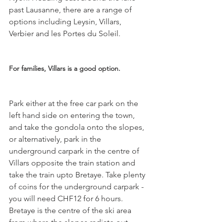
past Lausanne, there are a range of 
options including Leysin, Villars, 
Verbier and les Portes du Soleil.

For families, Villars is a good option. 
Park either at the free car park on the 
left hand side on entering the town, 
and take the gondola onto the slopes, 
or alternatively, park in the 
underground carpark in the centre of 
Villars opposite the train station and 
take the train upto Bretaye. Take plenty 
of coins for the underground carpark - 
you will need CHF12 for 6 hours. 
Bretaye is the centre of the ski area 