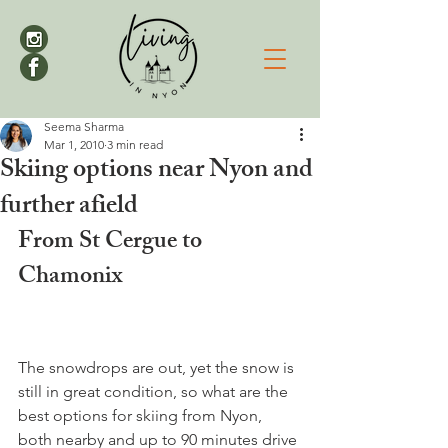
Seema Sharma
Mar 1, 2010
3 min read
Skiing options near Nyon and
further afield
From St Cergue to 
Chamonix
The snowdrops are out, yet the snow is 
still in great condition, so what are the 
best options for skiing from Nyon, 
both nearby and up to 90 minutes drive 