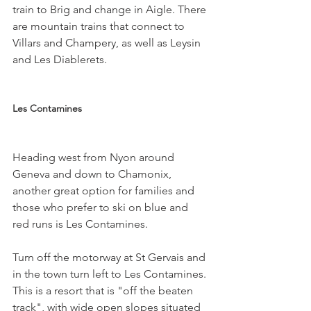
train to Brig and change in Aigle. There 
are mountain trains that connect to 
Villars and Champery, as well as Leysin 
and Les Diablerets.

Les Contamines
Heading west from Nyon around 
Geneva and down to Chamonix, 
another great option for families and 
those who prefer to ski on blue and 
red runs is Les Contamines.

Turn off the motorway at St Gervais and 
in the town turn left to Les Contamines. 
This is a resort that is "off the beaten 
track", with wide open slopes situated 