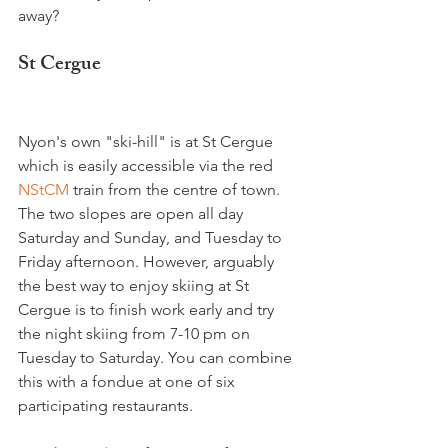
St Cergue
Nyon's own "ski-hill" is at St Cergue 
which is easily accessible via the red 
NStCM 
train from the centre of town. 
The two slopes are open all day 
Saturday and Sunday, and Tuesday to 
Friday afternoon. However, arguably 
the best way to enjoy skiing at St 
Cergue is to finish work early and try 
the night skiing from 7-10 pm on 
Tuesday to Saturday. You can combine 
this with a fondue at one of six 
participating restaurants.
