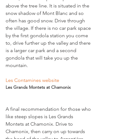
above the tree line. It is situated in the 
snow shadow of Mont Blanc and so 
often has good snow. Drive through 
the village. If there is no car park space 
by the first gondola station you come 
to, drive further up the valley and there 
is a larger car park and a second 
gondola that will take you up the 
mountain.

Les Contamines website
Les Grands Montets at Chamonix
A final recommendation for those who 
like steep slopes is Les Grands 
Montets at Chamonix. Drive to 
Chamonix, then carry on up towards 
the head of the valley to Argentière 