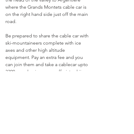
where the Grands Montets cable car is 
on the right hand side just off the main 
road.

Be prepared to share the cable car with 
ski-mountaineers complete with ice 
axes and other high altitude 
equipment. Pay an extra fee and you 
can join them and take a cablecar upto 
3300m and enjoy some off piste skiing 
through mountain wilderness and up 
close to a glacier. All less than 90 
minutes from Nyon.

Chamonix website
A few other tips. Most of the larger 
resorts allow you to buy your lift pass 
on the internet. You will need to have a 