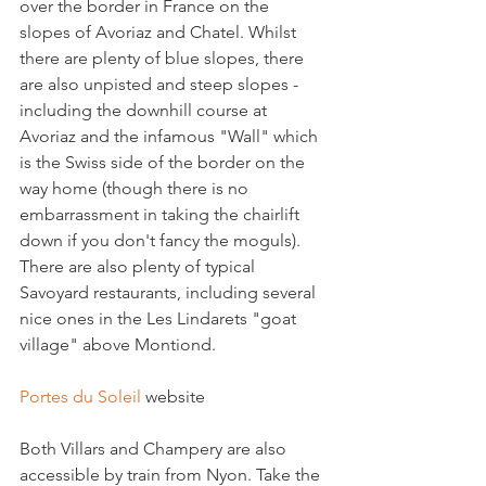
over the border in France on the 
slopes of Avoriaz and Chatel. Whilst 
there are plenty of blue slopes, there 
are also unpisted and steep slopes - 
including the downhill course at 
Avoriaz and the infamous "Wall" which 
is the Swiss side of the border on the 
way home (though there is no 
embarrassment in taking the chairlift 
down if you don't fancy the moguls). 
There are also plenty of typical 
Savoyard restaurants, including several 
nice ones in the Les Lindarets "goat 
village" above Montiond.

Portes du Soleil
 website

Both Villars and Champery are also 
accessible by train from Nyon. Take the 