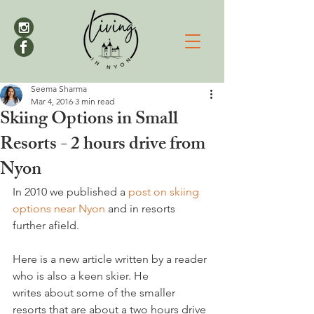
Seema Sharma
Mar 4, 2016
3 min read
Skiing Options in Small
Resorts - 2 hours drive from
Nyon
In 2010 we published a 
post on skiing 
options near Nyon
 and in resorts 
further afield.

Here is a new article written by a reader 
who is also a keen skier. He 
writes about some of the smaller 
resorts that are about a two hours drive 