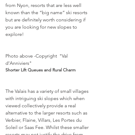
from Nyon, resorts that are less well 
known than the “big name” ski resorts 
but are definitely worth considering if 
you are looking for new slopes to 
explore!

Photo above -Copyright  "Val 
d’Anniviers"
Shorter Lift Queues and Rural Charm
The Valais has a variety of small villages 
with intriguing ski slopes which when 
viewed collectively provide a real 
alternative to the larger resorts such as 
Verbier, Flaine, Villars, Les Portes du 
Soleil or Saas Fee. Whilst these smaller 
resorts may not justify the drive from 