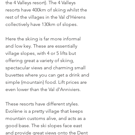
the 4 Valleys resort). The 4 Valleys 
resorts have 400km of skiing whilst the 
rest of the villages in the Val d’Hérens 
collectively have 130km of slopes.

Here the skiing is far more informal 
and low key. These are essentially 
village slopes, with 4 or 5 lifts but 
offering great a variety of skiing, 
spectacular views and charming small 
buvettes where you can get a drink and 
simple (mountain) food. Lift prices are 
even lower than the Val d’Anniviers.

These resorts have different styles. 
Evolène is a pretty village that keeps 
mountain customs alive, and acts as a 
good base. The ski slopes face east 
and provide great views onto the Dent 