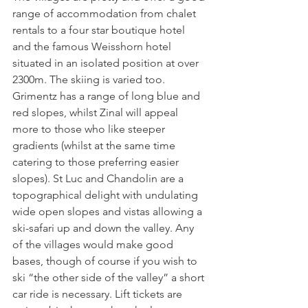
range of accommodation from chalet 
rentals to a four star boutique hotel 
and the famous Weisshorn hotel 
situated in an isolated position at over 
2300m. The skiing is varied too. 
Grimentz has a range of long blue and 
red slopes, whilst Zinal will appeal 
more to those who like steeper 
gradients (whilst at the same time 
catering to those preferring easier 
slopes). St Luc and Chandolin are a 
topographical delight with undulating 
wide open slopes and vistas allowing a 
ski-safari up and down the valley. Any 
of the villages would make good 
bases, though of course if you wish to 
ski “the other side of the valley” a short 
car ride is necessary. Lift tickets are 