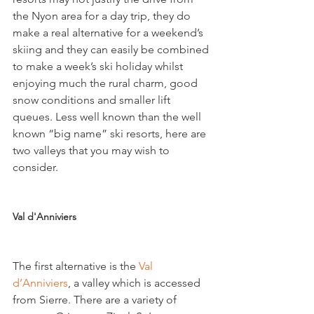
the Nyon area for a day trip, they do 
make a real alternative for a weekend’s 
skiing and they can easily be combined 
to make a week’s ski holiday whilst 
enjoying much the rural charm, good 
snow conditions and smaller lift 
queues. Less well known than the well 
known “big name” ski resorts, here are 
two valleys that you may wish to 
consider.

Val d'Anniviers
The first alternative is the 
Val 
d’Anniviers
, a valley which is accessed 
from Sierre. There are a variety of 