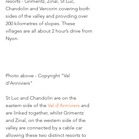
resorts - Grimentz, Zinal, St Luc, 
Chandolin and Vercorin covering both 
sides of the valley and providing over 
200 kilometres of slopes. These 
villages are all about 2 hour’s drive from 
Nyon.

Photo above - Copyright "Val 
d’Anniviers"

St Luc and Chandolin are on the 
eastern side of the 
Val d’Anniviers
 and 
are linked together, whilst Grimentz 
and Zinal, on the western side of the 
valley are connected by a cable car 
allowing these two distinct resorts to 