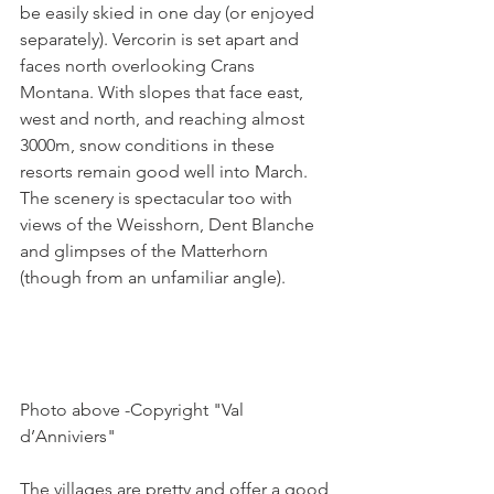
be easily skied in one day (or enjoyed 
separately). Vercorin is set apart and 
faces north overlooking Crans 
Montana. With slopes that face east, 
west and north, and reaching almost 
3000m, snow conditions in these 
resorts remain good well into March. 
The scenery is spectacular too with 
views of the Weisshorn, Dent Blanche 
and glimpses of the Matterhorn 
(though from an unfamiliar angle).

Photo above -Copyright "Val 
d’Anniviers"

The villages are pretty and offer a good 