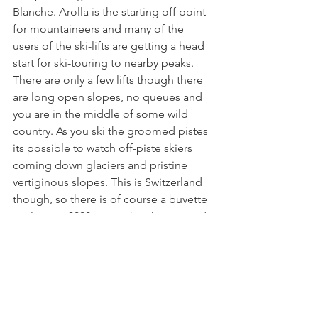
Blanche. Arolla is the starting off point 
for mountaineers and many of the 
users of the ski-lifts are getting a head 
start for ski-touring to nearby peaks. 
There are only a few lifts though there 
are long open slopes, no queues and 
you are in the middle of some wild 
country. As you ski the groomed pistes 
its possible to watch off-piste skiers 
coming down glaciers and pristine 
vertiginous slopes. This is Switzerland 
though, so there is of course a buvette 
at close to 3000m to enjoy the sun and 
the view! If you want a blast, then head 
off to Thyon 2000 which has more than 
enough skiing for days on end.
