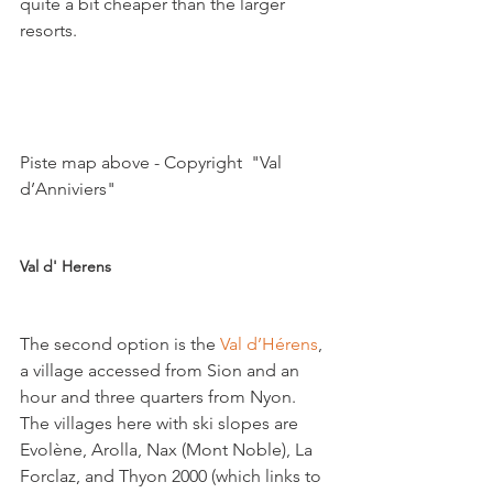
quite a bit cheaper than the larger 
resorts.

Piste map above - Copyright  "Val 
d’Anniviers"

Val d' Herens 
The second option is the 
Val d’Hérens
, 
a village accessed from Sion and an 
hour and three quarters from Nyon. 
The villages here with ski slopes are 
Evolène, Arolla, Nax (Mont Noble), La 
Forclaz, and Thyon 2000 (which links to 