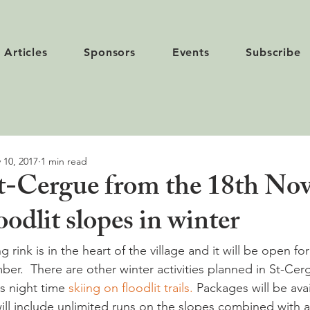
Articles
Sponsors
Events
Subscribe
 10, 2017
1 min read
St-Cergue from the 18th N
oodlit slopes in winter
 rink is in the heart of the village and it will be open for
er.  There are other winter activities planned in St-Cer
s night time 
skiing on floodlit trails.
 Packages will be avai
ill include unlimited runs on the slopes combined with 