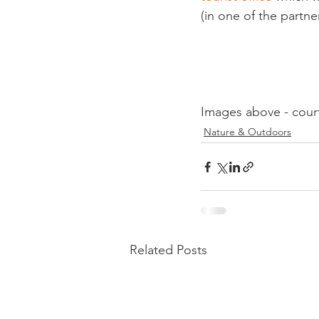
(in one of the partner
Images above - cour
Nature & Outdoors
Related Posts