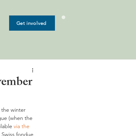
Get involved
ovember
 the winter 
gue (when the 
lable 
via the 
a Swiss fondue 