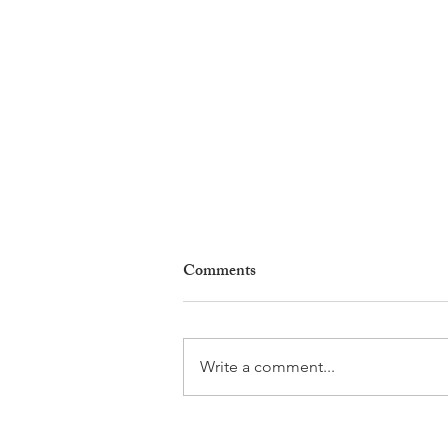
Comments
Write a comment...
Natures en Fête Returns to