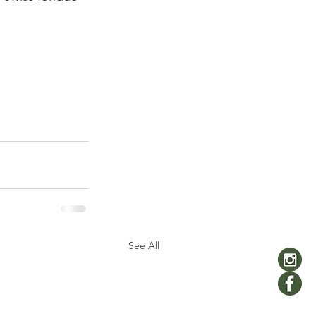
See All