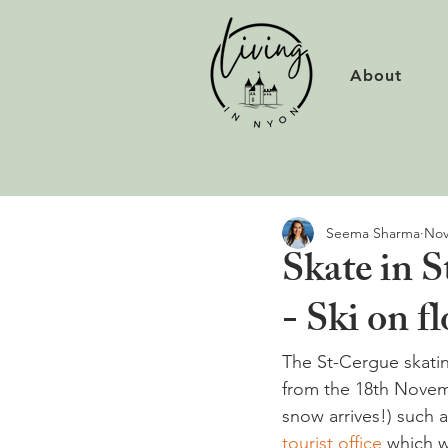
About
Seema Sharma
Nov
Skate in 
- Ski on fl
The St-Cergue skating
from the 18th Novemb
snow arrives!) such a
tourist office 
which w