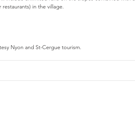
 restaurants) in the village.

tesy Nyon and St-Cergue tourism.