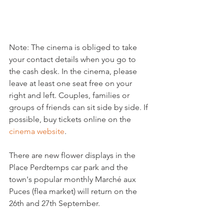
Note: The cinema is obliged to take 
your contact details when you go to 
the cash desk. In the cinema, please 
leave at least one seat free on your 
right and left. Couples, families or 
groups of friends can sit side by side. If 
possible, buy tickets online on the 
cinema website
.

There are new flower displays in the 
Place Perdtemps car park and the 
town's popular monthly Marché aux 
Puces (flea market) will return on the 
26th and 27th September.
