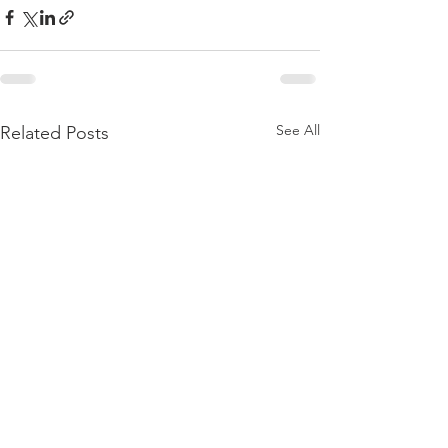
See All
Related Posts