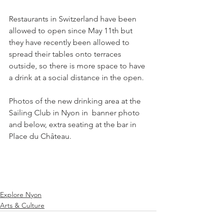
Restaurants in Switzerland have been 
allowed to open since May 11th but 
they have recently been allowed to 
spread their tables onto terraces 
outside, so there is more space to have 
a drink at a social distance in the open.

Photos of the new drinking area at the 
Sailing Club in Nyon in  banner photo 
and below, extra seating at the bar in 
Place du Château.

Explore Nyon
Arts & Culture