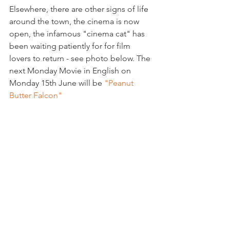
Elsewhere, there are other signs of life 
around the town, the cinema is now 
open, the infamous "cinema cat" has 
been waiting patiently for for film 
lovers to return - see photo below. The 
next Monday Movie in English on 
Monday 15th June will be 
"Peanut 
Butter Falcon" 