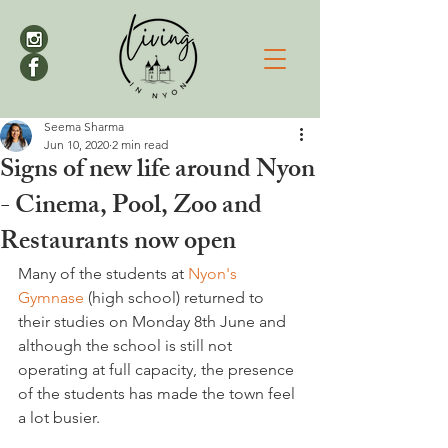
Seema Sharma
Jun 10, 2020
2 min read
Signs of new life around Nyon
- Cinema, Pool, Zoo and
Restaurants now open
Many of the students at 
Nyon's 
Gymnase
 (high school) returned to 
their studies on Monday 8th June and 
although the school is still not 
operating at full capacity, the presence 
of the students has made the town feel 
a lot busier.
