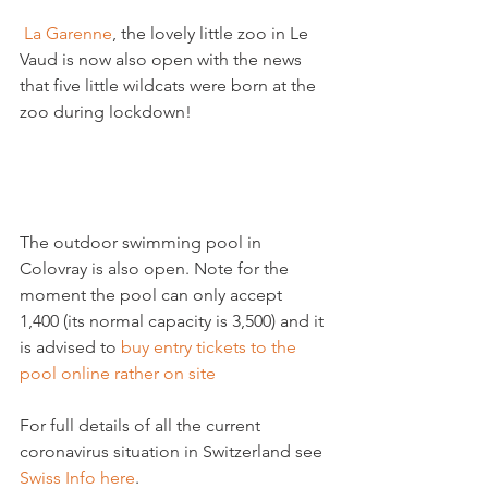
 La Garenne
, the lovely little zoo in Le 
Vaud is now also open with the news 
that five little wildcats were born at the 
zoo during lockdown!

The outdoor swimming pool in 
Colovray is also open. Note for the 
moment the pool can only accept 
1,400 (its normal capacity is 3,500) and it 
is advised to 
buy entry tickets to the 
pool online rather on site
For full details of all the current 
coronavirus situation in Switzerland see 
Swiss Info here
.
