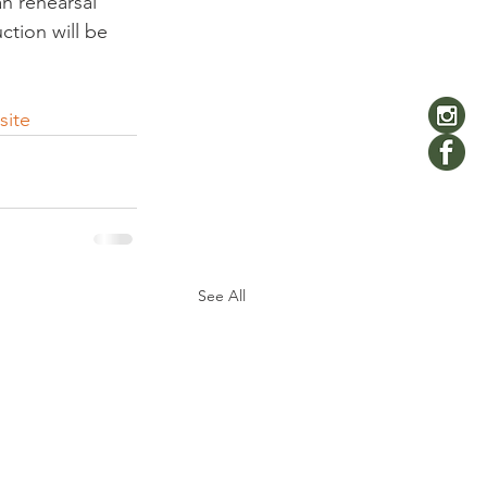
an rehearsal 
tion will be 
site
See All