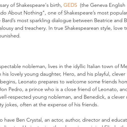
sary of Shakespeare's birth, 
GEDS  
(the Geneva English 
do About Nothing", one of Shakespeare’s most popular p
e Bard’s most sparkling dialogue between Beatrice and 
alousy and treachery. In true Shakespearean style, love t
 punished.

spectable nobleman, lives in the idyllic Italian town of M
 his lovely young daughter, Hero, and his playful, clever 
y begins, Leonato prepares to welcome some friends hom
Don Pedro, a prince who is a close friend of Leonato, an
a well-respected young nobleman, and Benedick, a cleve
y jokes, often at the expense of his friends.

o have Ben Crystal, an actor, author, director and educat