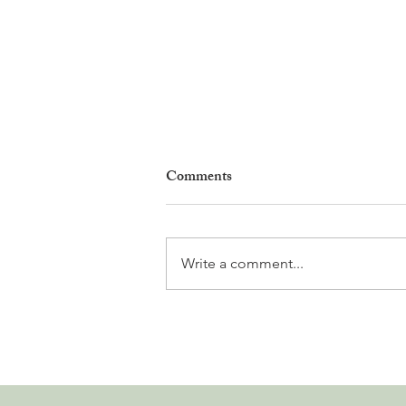
Comments
Write a comment...
Why Living in Nyon Exists and
How You Can Support It