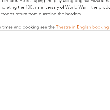
director. He is staging the play using original Elizabeth
ating the 100th anniversary of World War I, the produc
s troops return from guarding the borders.

ets times and booking see the 
Theatre in English booking 