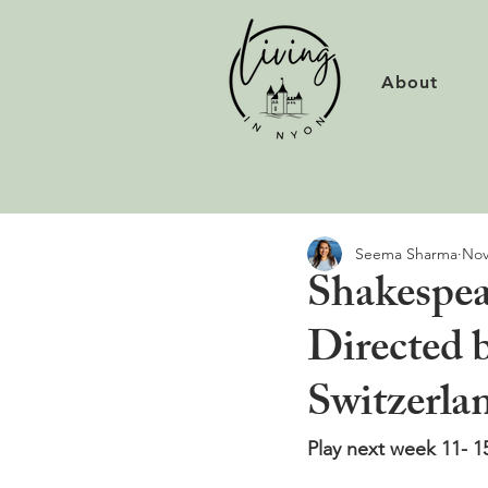
About
Seema Sharma
Nov
Shakespea
Directed b
Switzerla
Play next week 11- 