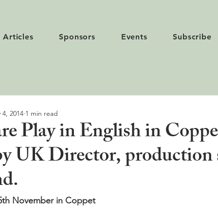
Articles
Sponsors
Events
Subscribe
 4, 2014
1 min read
re Play in English in Coppe
y UK Director, production 
nd.
15th November in Coppet