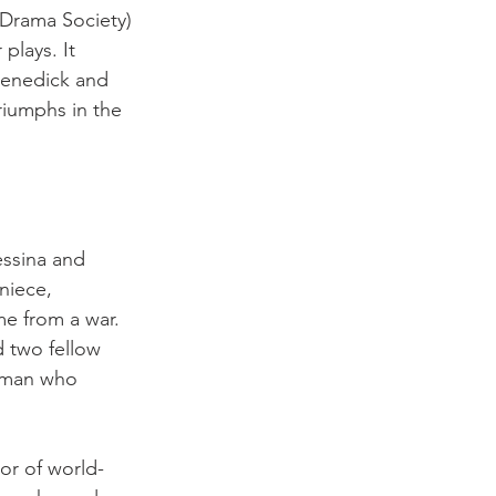
Drama Society) 
lays. It 
Benedick and 
riumphs in the 
essina and 
niece, 
e from a war. 
d two fellow 
r man who 
or of world-