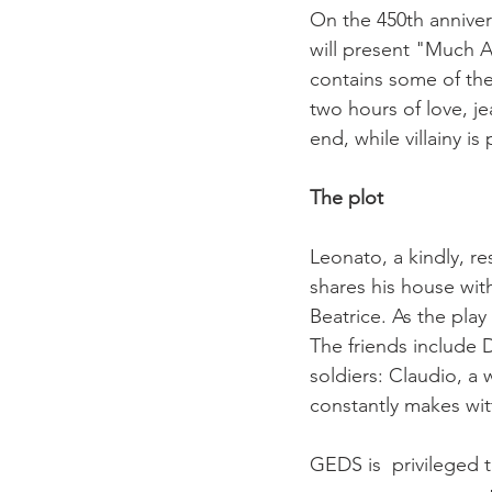
On the 450th anniver
will present "Much A
contains some of th
two hours of love, je
end, while villainy is
The plot
Leonato, a kindly, re
shares his house with
Beatrice. As the pla
The friends include 
soldiers: Claudio, 
constantly makes witt
GEDS is  privileged t