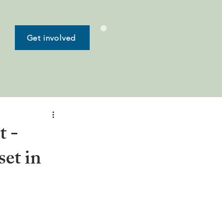
Get involved
t -
set in