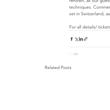
renown, as our guest 
techniques. Commemor
set in Switzerland, a
For all details/ tick
Related Posts