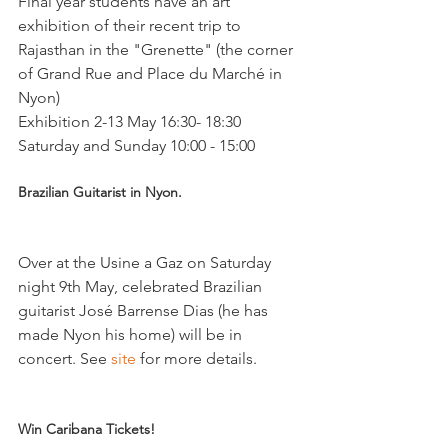
Final year students have an art 
exhibition of their recent trip to 
Rajasthan in the "Grenette" (the corner 
of Grand Rue and Place du Marché in 
Nyon)

Exhibition 2-13 May 16:30- 18:30 
Brazilian Guitarist in Nyon.
Over at the Usine a Gaz on Saturday 
night 9th May, celebrated Brazilian 
guitarist José Barrense Dias (he has 
made Nyon his home) will be in 
concert. See 
site
 for more details.

Win Caribana Tickets!