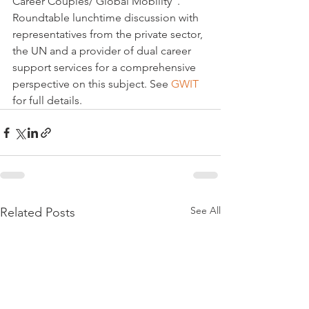
Career Couples/ Global Mobility".

Roundtable lunchtime discussion with 
representatives from the private sector, 
the UN and a provider of dual career 
support services for a comprehensive 
perspective on this subject. See 
GWIT
for full details.
See All
Related Posts