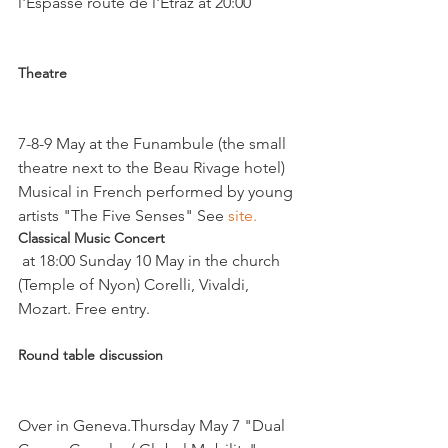
l'Espasse route de l'Etraz at 20:00

Theatre 
7-8-9 May at the Funambule (the small 
theatre next to the Beau Rivage hotel)

Musical in French performed by young 
artists "The Five Senses" See 
site. 
Classical Music Concert
 at 18:00 Sunday 10 May in the church 
(Temple of Nyon) Corelli, Vivaldi, 
Round table discussion
Over in Geneva.Thursday May 7 "Dual 