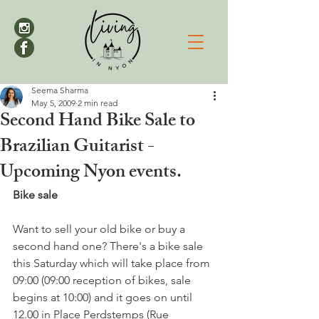
Seema Sharma
May 5, 2009
2 min read
Second Hand Bike Sale to
Brazilian Guitarist -
Upcoming Nyon events.
Bike sale
Want to sell your old bike or buy a 
second hand one? There's a bike sale 
this Saturday which will take place from 
09:00 (09:00 reception of bikes, sale 
begins at 10:00) and it goes on until 
12.00 in Place Perdstemps (Rue 