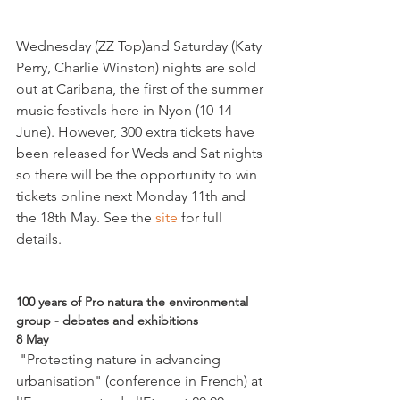
Wednesday (ZZ Top)and Saturday (Katy 
Perry, Charlie Winston) nights are sold 
out at Caribana, the first of the summer 
music festivals here in Nyon (10-14 
June). However, 300 extra tickets have 
been released for Weds and Sat nights 
so there will be the opportunity to win 
tickets online next Monday 11th and 
the 18th May. See the 
site 
for full 
details.

100 years of Pro natura the environmental 
group - debates and exhibitions
8 May
 "Protecting nature in advancing 
urbanisation" (conference in French) at 