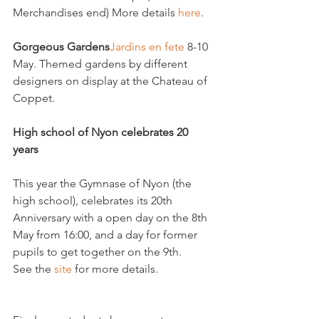
Merchandises end) More details 
here
.

Gorgeous Gardens
Jardins en fete 
8-10 
May. Themed gardens by different 
designers on display at the Chateau of 
Coppet.

High school of Nyon celebrates 20 
years
This year the Gymnase of Nyon (the 
high school), celebrates its 20th 
Anniversary with a open day on the 8th 
May from 16:00, and a day for former 
pupils to get together on the 9th.

See the 
site