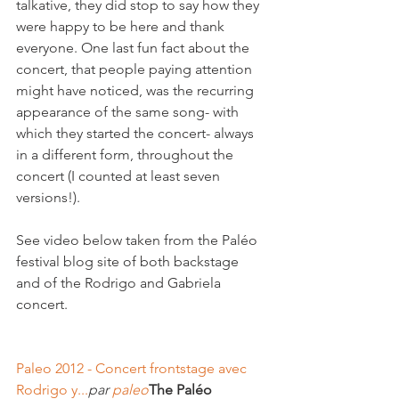
talkative, they did stop to say how they 
were happy to be here and thank 
everyone. One last fun fact about the 
concert, that people paying attention 
might have noticed, was the recurring 
appearance of the same song- with 
which they started the concert- always 
in a different form, throughout the 
concert (I counted at least seven 
versions!).

See video below taken from the Paléo 
festival blog site of both backstage 
and of the Rodrigo and Gabriela 
concert.

Paleo 2012 - Concert frontstage avec 
Rodrigo y...
par 
paleo
The Paléo 