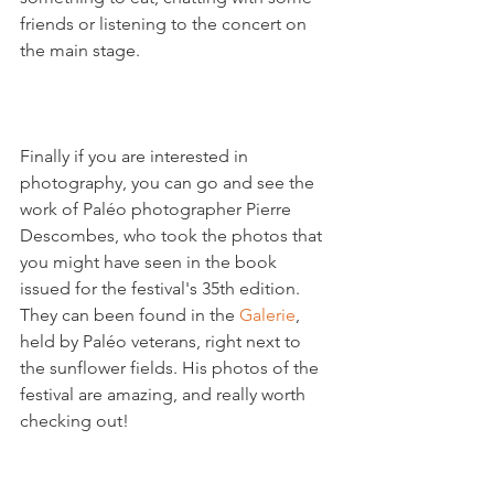
friends or listening to the concert on 
the main stage.

Finally if you are interested in 
photography, you can go and see the 
work of Paléo photographer Pierre 
Descombes, who took the photos that 
you might have seen in the book 
issued for the festival's 35
th
 edition. 
They can been found in the 
Galerie
, 
held by Paléo veterans, right next to 
the sunflower fields. His photos of the 
festival are amazing, and really worth 
checking out!
