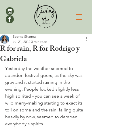
Seema Sharma
Jul 21, 2012
3 min read
R for rain, R for Rodrigo y
Gabriela
Yesterday the weather seemed to 
abandon festival-goers, as the sky was 
grey and it started raining in the 
evening. People looked slightly less 
high spirited - you can see a week of 
wild merry-making starting to exact its 
toll on some and the rain, falling quite 
heavily by now, seemed to dampen 
everybody's spirits.
