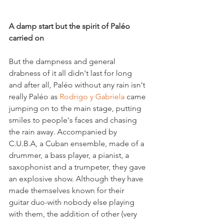
A damp start but the spirit of Paléo 
carried on 
But the dampness and general 
drabness of it all didn't last for long 
and after all, Paléo without any rain isn't 
really Paléo as 
Rodrigo y Gabriela
 came 
jumping on to the main stage, putting 
smiles to people's faces and chasing 
the rain away. Accompanied by 
C.U.B.A, a Cuban ensemble, made of a 
drummer, a bass player, a pianist, a 
saxophonist and a trumpeter, they gave 
an explosive show. Although they have 
made themselves known for their 
guitar duo-with nobody else playing 
with them, the addition of other (very 