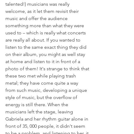
talented!) musicians was really 
welcome, as it let them revisit their 
music and offer the audience 
something more than what they were 
used to – which is really what concerts 
are really all about. If you wanted to 
listen to the same exact thing they did 
on their album, you might as well stay 
at home and listen to it in front of a 
photo of them! It's strange to think that 
these two met while playing trash 
metal; they have come quite a way 
from such music, developing a unique 
style of music, but the overflow of 
energy is still there. When the 
musicians left the stage, leaving 
Gabriela and her rhythm guitar alone in 
front of 35, 000 people, it didn't seem 
to be a problem, and listening to her, it 