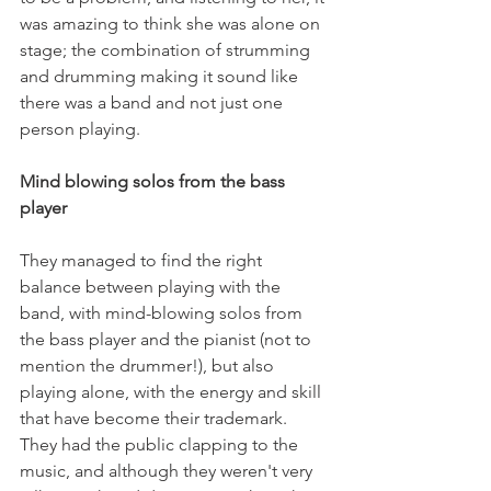
was amazing to think she was alone on 
stage; the combination of strumming 
and drumming making it sound like 
there was a band and not just one 
person playing.

Mind blowing solos from the bass 
player 
They managed to find the right 
balance between playing with the 
band, with mind-blowing solos from 
the bass player and the pianist (not to 
mention the drummer!), but also 
playing alone, with the energy and skill 
that have become their trademark. 
They had the public clapping to the 
music, and although they weren't very 