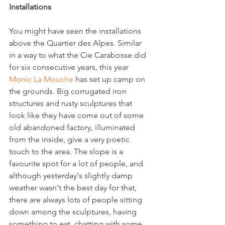
Installations
You might have seen the installations 
above the Quartier des Alpes. Similar 
in a way to what the Cie Carabosse did 
for six consecutive years, this year 
Monic La Mouche
 has set up camp on 
the grounds. Big corrugated iron 
structures and rusty sculptures that 
look like they have come out of some 
old abandoned factory, illuminated 
from the inside, give a very poetic 
touch to the area. The slope is a 
favourite spot for a lot of people, and 
although yesterday's slightly damp 
weather wasn't the best day for that, 
there are always lots of people sitting 
down among the sculptures, having 
something to eat, chatting with some 