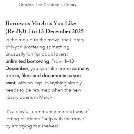
Outside The Children's Library 
Borrow as Much as You Like 
(Really!) 1 to 13 December 2025
In the run-up to the move, the Library 
of Nyon is offering something 
unusually fun for book lovers: 
unlimited borrowing
. From 
1–13 
December
, you can take home 
as many 
books, films and documents as you 
want
, with no cap. Everything simply 
needs to be returned when the new 
library opens in March.
It’s a playful, community-minded way of 
letting residents “help with the move” 
by emptying the shelves!