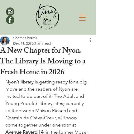
Seema Sharma
Dec 11, 2025
3 min read
A New Chapter for Nyon.
The Library Is Moving to a
Fresh Home in 2026
Nyon’s library is getting ready for a big 
move and the readers of Nyon are 
invited to be part of it. The Adult and 
Young People’s library sites, currently 
split between Maison Richard and 
Chemin de Crève-Cœur, will soon 
come together under one roof at 
Avenue Reverdil 4
, in the former Moser 