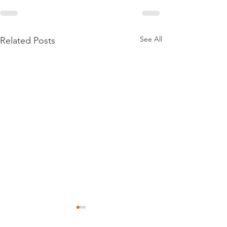
See All
Related Posts