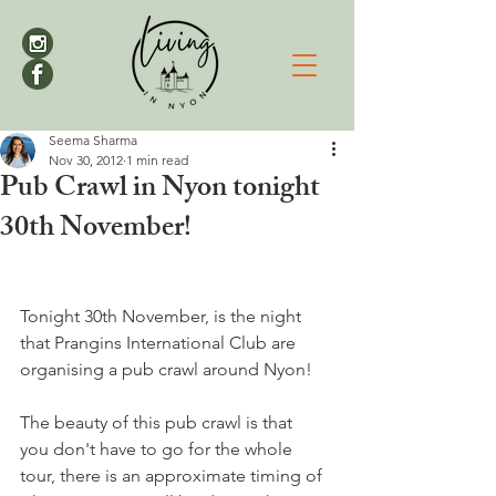
Seema Sharma
Nov 30, 2012
1 min read
Pub Crawl in Nyon tonight
30th November!
Tonight 30th November, is the night 
that Prangins International Club are 
organising a pub crawl around Nyon!

The beauty of this pub crawl is that 
you don't have to go for the whole 
tour, there is an approximate timing of 