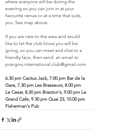
where everyone will be during the 
evening so you can join in at your 
favourite venue or at a time that suits 
you. See map above.

If you are new to the area and would 
like to let the club know you will be 
going, so you can meet and chat to a 
friendly face, then send  an email to   
prangins.international.club@gmail.com

6.30 pm Cactus Jack, 7.00 pm Bar de la 
Gare, 7.30 pm Les Brasseurs, 8.00 pm 
Le Cesar, 8.30 pm Braxton's, 9.00 pm Le 
Grand Cafe, 9.30 pm Quai 23, 10.00 pm 
Fisherman's Pub