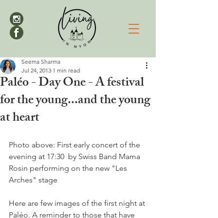
Seema Sharma
Jul 24, 2013
1 min read
Paléo - Day One - A festival
for the young...and the young
at heart
Photo above: First early concert of the 
evening at 17:30  by Swiss Band Mama 
Rosin performing on the new "Les 
Arches" stage

Here are few images of the first night at 
Paléo. A reminder to those that have 