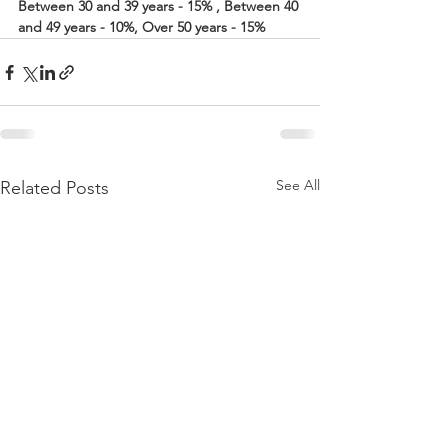
Between 30 and 39 years - 15% , Between 40 
and 49 years - 10%, Over 50 years - 15%
See All
Related Posts