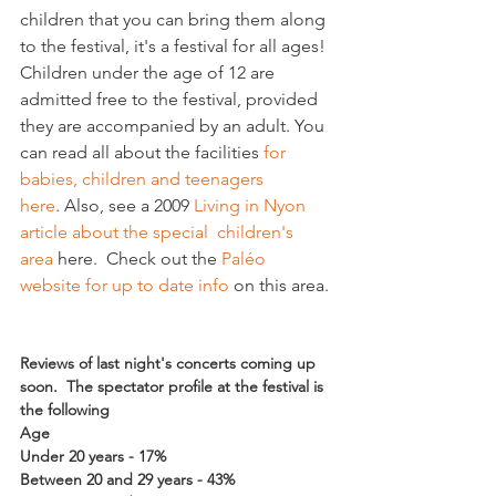
children that you can bring them along 
to the festival, it's a festival for all ages! 
Children under the age of 12 are 
admitted free to the festival, provided 
they are accompanied by an adult. You 
can read all about the facilities 
for 
babies, children and teenagers 
here
. Also, see a 2009 
Living in Nyon 
article about the special  children's 
area
 here.  Check out the 
Paléo 
website for up to date info 
on this area.

Reviews of last night's concerts coming up 
soon.  The spectator profile at the festival is 
the following
Age
Under 20 years - 17%
Between 20 and 29 years - 43%