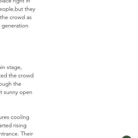
lace right in 
eople,but they 
 the crowd as 
h generation 
in stage, 
ted the crowd 
rough the 
ct sunny open 
ures cooling 
rted rising 
trance. Their 