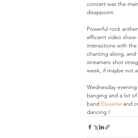
concert was the main
Powerful rock anthe
efficient video show 
interactions with the
chanting along, and f
streamers shot straig
week, if maybe not 
Wednesday evening i
banging and a lot of 
band 
Eluveitie 
and c
dancing !