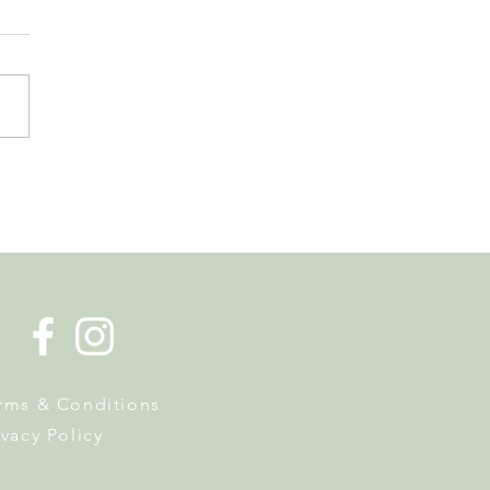
de la Musique Returns to
 on 20 June
rms & Conditions
ivacy Policy