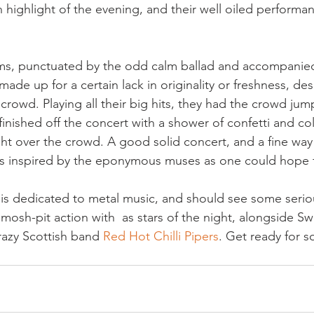
 highlight of the evening, and their well oiled performan
ms, punctuated by the odd calm ballad and accompanied
made up for a certain lack in originality or freshness, des
 crowd. Playing all their big hits, they had the crowd ju
inished off the concert with a shower of confetti and co
ht over the crowd. A good solid concert, and a fine way 
as inspired by the eponymous muses as one could hope f
s dedicated to metal music, and should see some serio
mosh-pit action with  as stars of the night, alongside Swi
razy Scottish band 
Red Hot Chilli Pipers
. Get ready for s