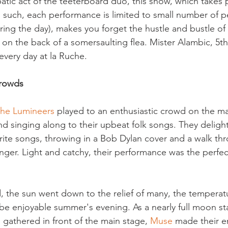
atic act of the teeterboard duo, this show, which takes p
as such, each performance is limited to small number of p
uring the day), makes you forget the hustle and bustle of
 on the back of a somersaulting flea. Mister Alambic, 5t
every day at la Ruche.
crowds
the Lumineers
 played to an enthusiastic crowd on the ma
d singing along to their upbeat folk songs. They deligh
ourite songs, throwing in a Bob Dylan cover and a walk th
inger. Light and catchy, their performance was the perfe
, the sun went down to the relief of many, the temperat
 be enjoyable summer's evening. As a nearly full moon sta
gathered in front of the main stage, 
Muse 
made their en