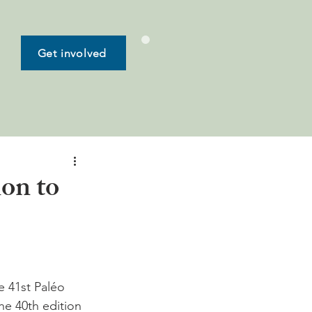
Get involved
on to
e 41st Paléo 
he 40th edition 