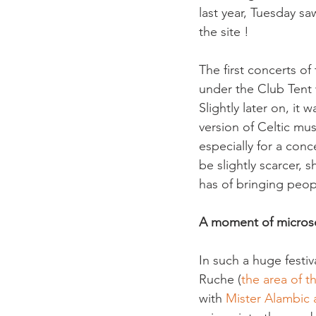
last year, Tuesday sa
the site !
The first concerts of
under the Club Tent 
Slightly later on, it
version of Celtic mu
especially for a con
be slightly scarcer, 
A moment of micros
In such a huge festiv
Ruche (
the area of t
with 
Mister Alambic a