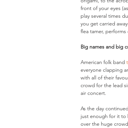
origami, to the acrob
front of your eyes (
play several times d
you get carried away
flea tamer, performs 
Big names and big 
American folk band 
everyone clapping an
with all of their fav
crowd for the lead s
air concert.
As the day continued
just enough for it to
over the huge crowd 