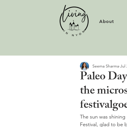
About
Seema Sharma
Jul 
Paleo Day
the micros
festivalgoe
The sun was shining 
Festival, glad to be 