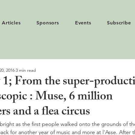
Articles
Sponsors
Events
Subscribe
20, 2016
3 min read
 1; From the super-producti
copic : Muse, 6 million
rs and a flea circus
bright as the first people walked onto the grounds of th
back for another year of music and more at l'Asse. After t