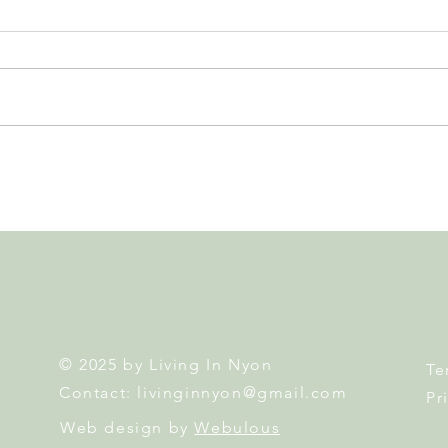
Leadership, AI and
Fête 
Uncertainty. Living in Nyon’s
Nyon
Annual Leadership Panel
Returns This September
© 2025 by Living In Nyon
Te
Contact:
livinginnyon@gmail.com
Pr
Web design by
Webulous