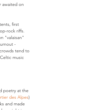
or awaited on 
nts, first 
op-rock riffs. 
n "valaisan" 
urnout - 
 crowds tend to 
 Celtic music 
d poetry at the 
rtier des Alpes
) 
oks and made 