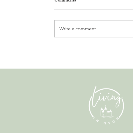
Comments
Write a comment...
Why Living in Nyon Exists and
How You Can Support It