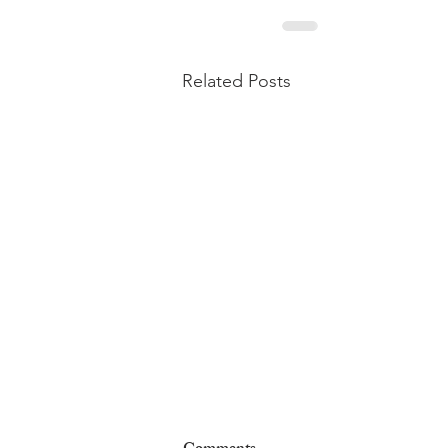
Related Posts