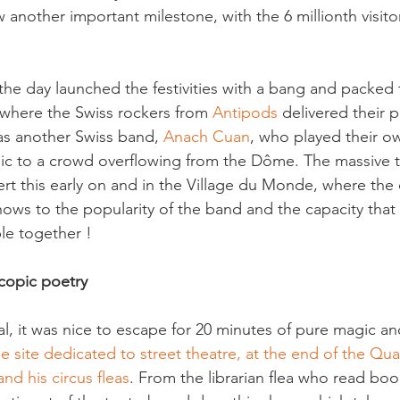
w another important milestone, with the 6 millionth visit
 the day launched the festivities with a bang and packed te
where the Swiss rockers from 
Antipods
 delivered their p
 was another Swiss band,
 Anach Cuan
, who played their ow
sic to a crowd overflowing from the Dôme. The massive t
cert this early on and in the Village du Monde, where the
shows to the popularity of the band and the capacity that
copic poetry
al, it was nice to escape for 20 minutes of pure magic an
he site dedicated to street theatre, at the end of the Qua
nd his circus fleas
. From the librarian flea who read bo