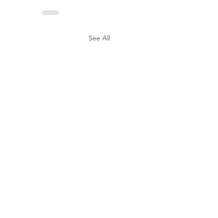
See All