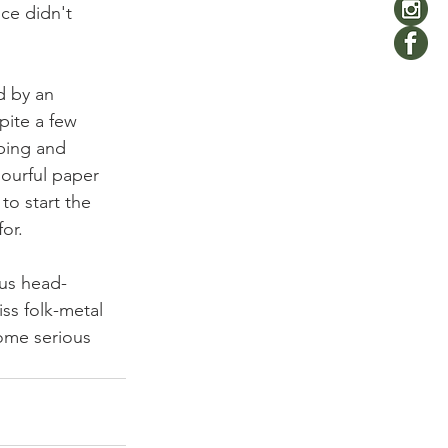
ce didn't 
 by an 
pite a few 
mping and 
lourful paper 
to start the 
or.
us head-
ss folk-metal 
ome serious 