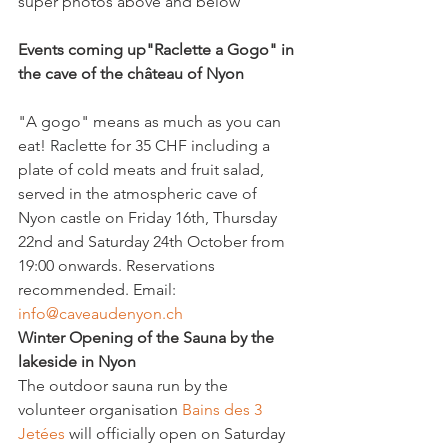
super photos above and below

Events coming up
"Raclette a Gogo" in 
the cave of the château of Nyon 
"A gogo" means as much as you can 
eat! Raclette for 35 CHF including a 
plate of cold meats and fruit salad, 
served in the atmospheric cave of 
Nyon castle on Friday 16th, Thursday 
22nd and Saturday 24th October from 
19:00 onwards. Reservations 
recommended. Email: 
info@caveaudenyon.ch 
Winter Opening of the Sauna by the 
lakeside in Nyon
The outdoor sauna run by the 
volunteer organisation 
Bains des 3 
Jetées
 will officially open on Saturday 