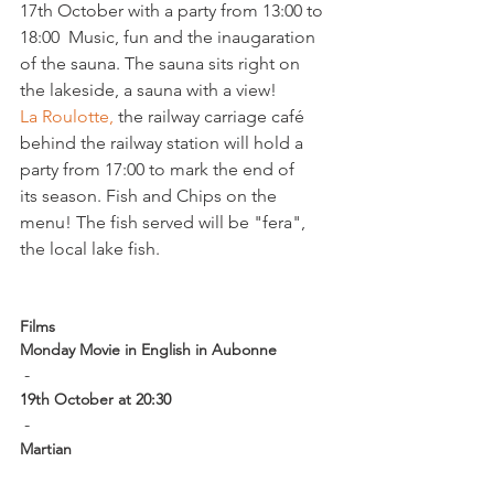
17th October with a party from 13:00 to 
18:00  Music, fun and the inaugaration 
of the sauna. The sauna sits right on 
the lakeside, a sauna with a view!
La Roulotte, 
the railway carriage café 
behind the railway station will hold a 
party from 17:00 to mark the end of 
its season. Fish and Chips on the 
menu! The fish served will be "fera", 
the local lake fish.

Films
Monday Movie in English in Aubonne
 -  
19th October at 20:30
 - 
Martian