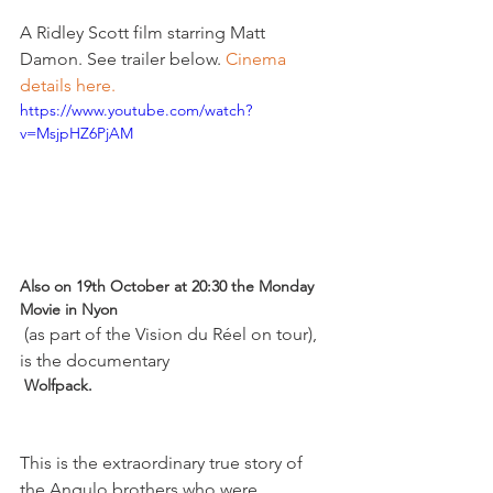
A Ridley Scott film starring Matt 
Damon. See trailer below. 
Cinema 
details here. 
https://www.youtube.com/watch?
v=MsjpHZ6PjAM
Also on 19th October at 20:30 the Monday 
Movie in Nyon
 (as part of the Vision du Réel on tour), 
is the documentary 
 Wolfpack. 
This is the extraordinary true story of 
the Angulo brothers who were 