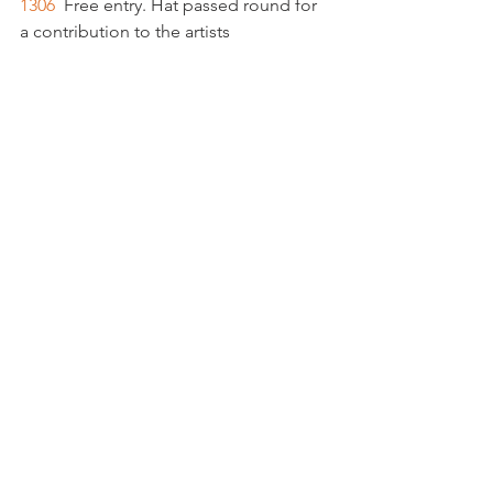
1306 
 Free entry. Hat passed round for 
a contribution to the artists

Arts & Culture
Nature & Outdoors
See All
Related Posts