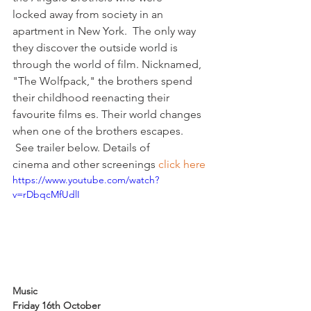
locked away from society in an 
apartment in New York.  The only way 
they discover the outside world is 
through the world of film. Nicknamed, 
"The Wolfpack," the brothers spend 
their childhood reenacting their 
favourite films es. Their world changes 
when one of the brothers escapes. 
 See trailer below. Details of 
cinema and other screenings 
click here
https://www.youtube.com/watch?
v=rDbqcMfUdlI
Music 
Friday 16th October