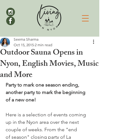
Seema Sharma
Oct 15, 2015
2 min read
Outdoor Sauna Opens in
Nyon, English Movies, Music
and More
Party to mark one season ending, 
another party to mark the beginning 
of a new one!
Here is a selection of events coming 
up in the Nyon area over the next 
couple of weeks. From the "end 
of season" closing party of La 