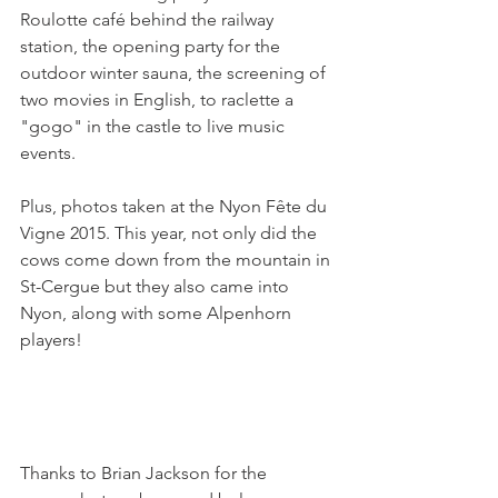
Roulotte café behind the railway 
station, the opening party for the 
outdoor winter sauna, the screening of 
two movies in English, to raclette a 
"gogo" in the castle to live music 
events.

Plus, photos taken at the Nyon Fête du 
Vigne 2015. This year, not only did the 
cows come down from the mountain in 
St-Cergue but they also came into 
Nyon, along with some Alpenhorn 
players!

Thanks to Brian Jackson for the 