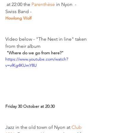
 at 22:00 the 
Parenthèse
 in Nyon  - 
Swiss Band - 
Howlong Wolf  
Video below - "The Next in line" taken 
from their album
 "Where do we go from here?"
https://www.youtube.com/watch?
v=vfKg4KUmY8U
Friday 30 October at 20:30 
Jazz in the old town of Nyon at 
Club 