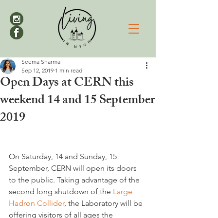
Seema Sharma
Sep 12, 2019
1 min read
Open Days at CERN this
weekend 14 and 15 September
2019
On Saturday, 14 and Sunday, 15 
September, CERN will open its doors 
to the public. Taking advantage of the 
second long shutdown of the 
Large 
Hadron Collider
, the Laboratory will be 
offering visitors of all ages the 