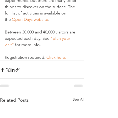
experiments, but there are many other 
things to discover on the surface. The 
full list of activities is available on 
the 
Open Days website
.

Between 30,000 and 40,000 visitors are 
expected each day. See 
"plan your 
visit"
 for more info.

Registration required. 
Click here.
See All
Related Posts