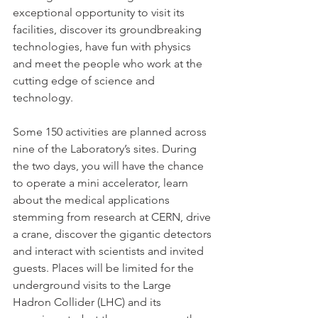
exceptional opportunity to visit its 
facilities, discover its groundbreaking 
technologies, have fun with physics 
and meet the people who work at the 
cutting edge of science and 
technology.

Some 150 activities are planned across 
nine of the Laboratory’s sites. During 
the two days, you will have the chance 
to operate a mini accelerator, learn 
about the medical applications 
stemming from research at CERN, drive 
a crane, discover the gigantic detectors 
and interact with scientists and invited 
guests. Places will be limited for the 
underground visits to the Large 
Hadron Collider (LHC) and its 