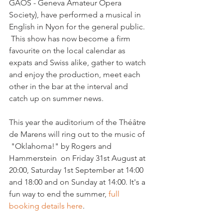
GAOS - Geneva Amateur Opera 
Society), have performed a musical in 
English in Nyon for the general public. 
 This show has now become a firm 
favourite on the local calendar as 
expats and Swiss alike, gather to watch 
and enjoy the production, meet each 
other in the bar at the interval and 
catch up on summer news.

This year the auditorium of the Théâtre 
de Marens will ring out to the music of 
 "Oklahoma!" by Rogers and 
Hammerstein  on Friday 31st August at 
20:00, Saturday 1st September at 14:00 
and 18:00 and on Sunday at 14:00. It's a 
fun way to end the summer, 
full 
booking details here
.
