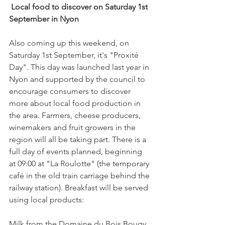
 Local food to discover on Saturday 1st 
September in Nyon
Also coming up this weekend, on 
Saturday 1st September, it's "Proxité 
Day". This day was launched last year in 
Nyon and supported by the council to 
encourage consumers to discover 
more about local food production in 
the area. Farmers, cheese producers, 
winemakers and fruit growers in the 
region will all be taking part. There is a 
full day of events planned, beginning 
at 09:00 at "La Roulotte" (the temporary 
café in the old train carriage behind the 
railway station). Breakfast will be served 
using local products:

Milk from the Domaine du Bois Bougy,
