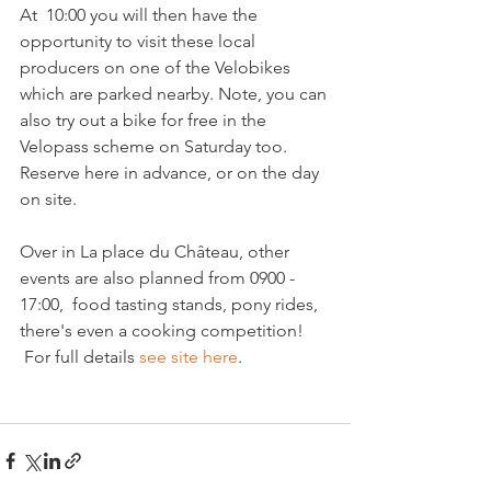
At  10:00 you will then have the 
opportunity to visit these local 
producers on one of the Velobikes 
which are parked nearby. Note, you can 
also try out a bike for free in the 
Velopass scheme on Saturday too. 
Reserve here in advance, or on the day 
on site.

Over in La place du Château, other 
events are also planned from 0900 - 
17:00,  food tasting stands, pony rides, 
there's even a cooking competition! 
 For full details 
see site here
.
