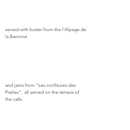
served with butter from the l'Alpage de 
la Baronne

and jams from "Les confitures des 
Pralies",  all served on the terrace of 
the café.
