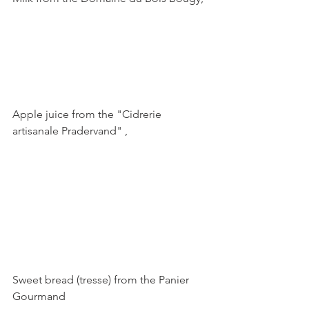
Apple juice from the "Cidrerie 
artisanale Pradervand" ,

Sweet bread (tresse) from the Panier 
Gourmand
