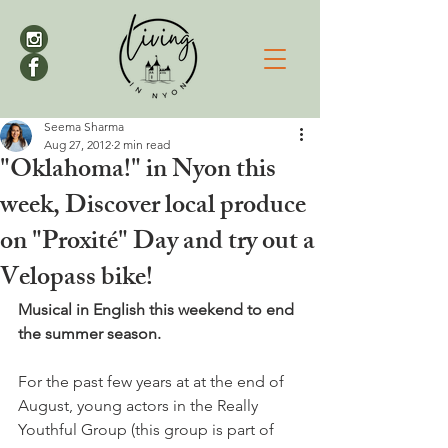
Seema Sharma
Aug 27, 2012
2 min read
"Oklahoma!" in Nyon this
week, Discover local produce
on "Proxité" Day and try out a
Velopass bike!
Musical in English this weekend to end 
the summer season.
For the past few years at at the end of 
August, young actors in the Really 
Youthful Group (this group is part of 