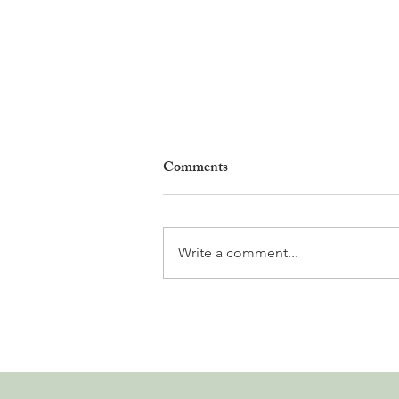
Comments
Write a comment...
Leadership, AI and
Uncertainty. Living in Nyon’s
Annual Leadership Panel
Returns This September