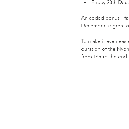
Friday 23th De
An added bonus - fam
December. A great o
To make it even easie
duration of the Nyo
from 16h to the end o