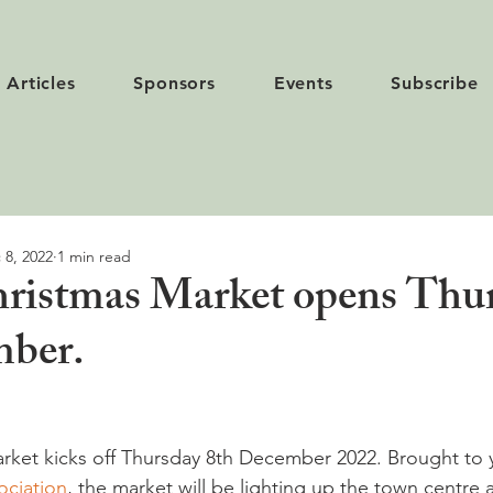
Articles
Sponsors
Events
Subscribe
 8, 2022
1 min read
ristmas Market opens Thu
mber.
rket kicks off Thursday 8th December 2022. Brought to 
ciation
, the market will be lighting up the town centre a