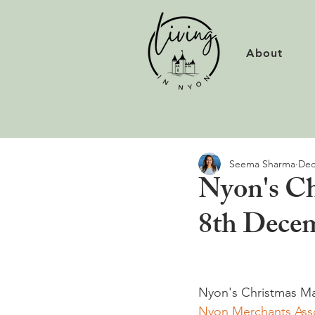
About
Seema Sharma
Dec
Nyon's Ch
8th Dece
Nyon's Christmas Ma
Nyon Merchants Asso