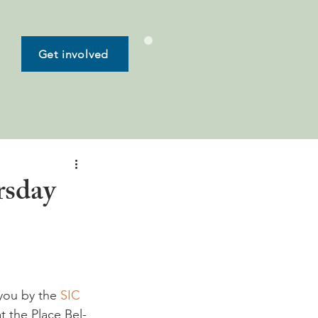
Get involved
rsday
you by the 
SIC 
t the Place Bel-