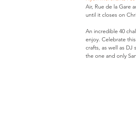
Air, Rue de la Gare a
until it closes on Chr
An incredible 40 chal
enjoy. Celebrate this
crafts, as well as DJ
the one and only San