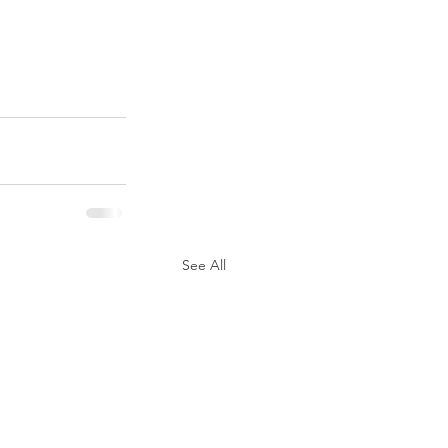
See All