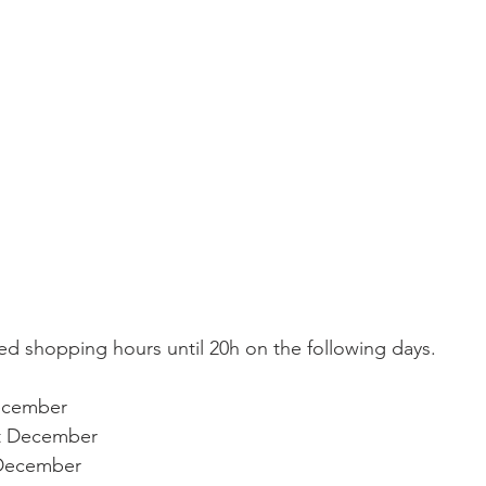
ecember
t December
 December