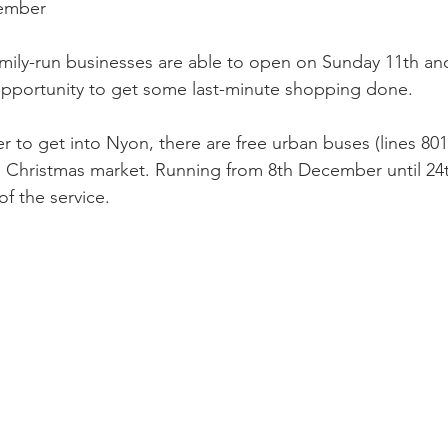
cember
ily-run businesses are able to open on Sunday 11th an
pportunity to get some last-minute shopping done.

r to get into Nyon, there are free urban buses (lines 801 
n Christmas market. Running from 8th December until 2
f the service.
