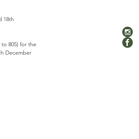
d 18th 
to 805) for the 
4th December 