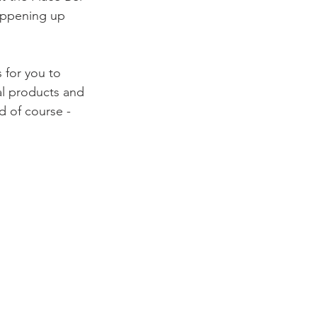
happening up 
s for you to 
al products and 
d of course - 