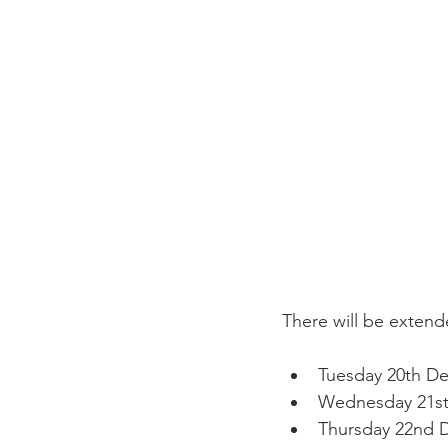
Tuesday 20th D
Wednesday 21s
Thursday 22nd