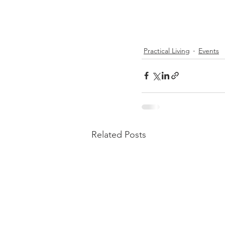
Practical Living
Events
Related Posts