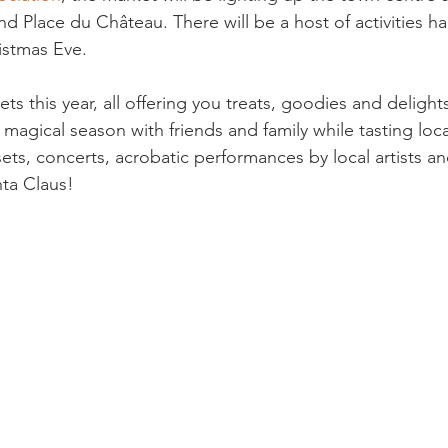
nd Place du Château. There will be a host of activities 
istmas Eve.

ets this year, all offering you treats, goodies and delight
 magical season with friends and family while tasting loc
 sets, concerts, acrobatic performances by local artists an
ta Claus!
