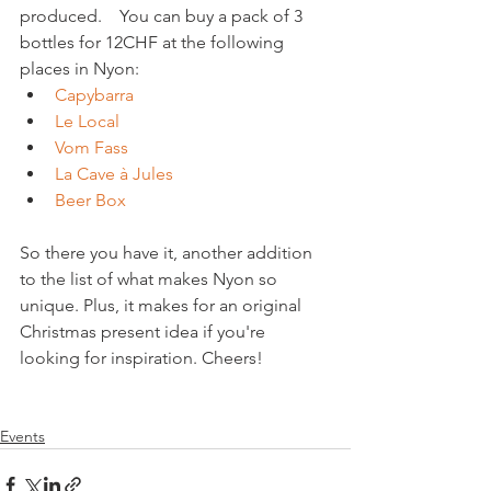
produced.    You can buy a pack of 3 
bottles for 12CHF at the following 
places in Nyon: 
Capybarra
Le Local
Vom Fass
La Cave à Jules
Beer Box
So there you have it, another addition 
to the list of what makes Nyon so 
unique. Plus, it makes for an original 
Christmas present idea if you're 
looking for inspiration. Cheers!

Events