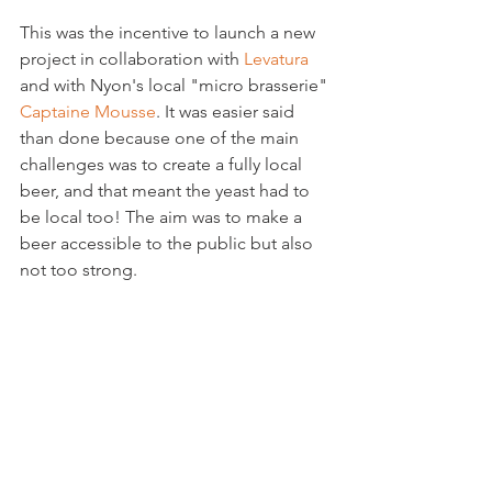
This was the incentive to launch a new 
project in collaboration with 
Levatura
and with Nyon's local "micro brasserie" 
Captaine Mousse
. It was easier said 
than done because one of the main 
challenges was to create a fully local 
beer, and that meant the yeast had to 
be local too! The aim was to make a 
beer accessible to the public but also 
not too strong.