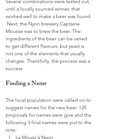
Several combinations were tested out, 
until a locally sourced winner, that 
worked well to make a beer was found. 
 Next, the Nyon brewery Captaine 
Mousse was to brew the beer. The 
ingredients of the beer can be varied 
to get different flavours, but yeast is 
not one of the elements that usually 
changes. Thankfully, the process was a 
success.  
Finding a Name
The local population were called on to 
suggest names for the new beer. 120 
proposals for names were give and the 
following 3 final names were put to the 
vote: 
La Mouss'à Nyon