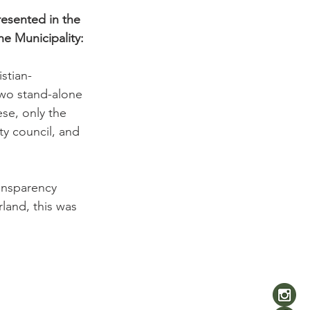
resented in the 
he Municipality:
stian-
two stand-alone 
se, only the 
ty council, and 
ansparency 
rland, this was 