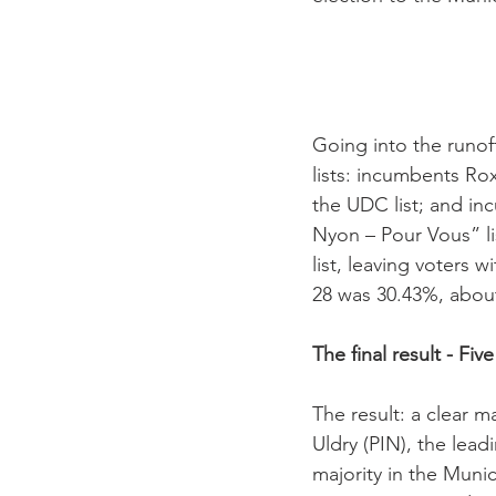
Going into the runoff
lists: incumbents Ro
the UDC list; and in
Nyon – Pour Vous” lis
list, leaving voters
28 was 30.43%, about
The final result - Fi
The result: a clear 
Uldry (PIN), the lea
majority in the Munici