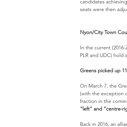
candidates achieving
seats were then adjud
Nyon/City Town Cou
In the current (2016-
PLR and UDC) hold a c
Greens picked up 11
On March 7, the Gree
(with the exception o
fraction in the comin
“left” and “centre-rig
Back in 2016, an allia