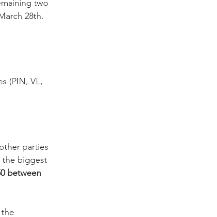
emaining two 
March 28th.

es (PIN, VL, 
ther parties 
m the biggest 
0-50 between 
 the 