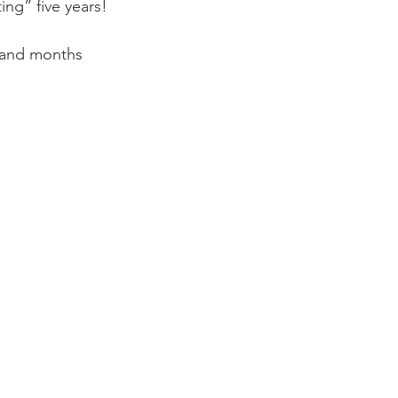
ng” five years!

s and months 