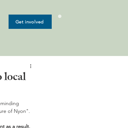
Get involved
 local
eminding 
ure of Nyon".

 as a result. 