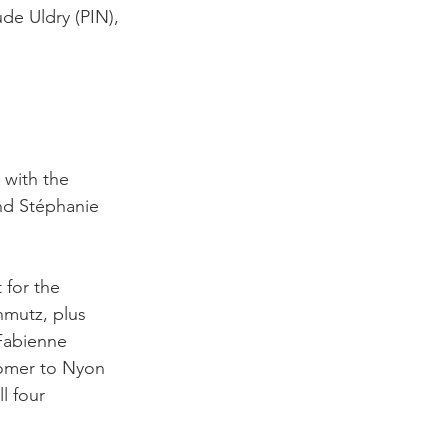
de Uldry (PIN), 
 with the 
nd Stéphanie 
 for the 
hmutz, plus 
 Fabienne 
comer to Nyon 
l four 