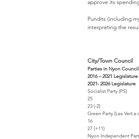
approve its spending 
Pundits (including m
interpreting the resul
City/Town Council
Parties in Nyon Council
2016 – 2021 Legislature
2021- 2026 Legislature
Socialist Party (PS)
25
23 (-2)
Green Party (Les Vert.e.
16
27 (+11)
Nyon Independent Party