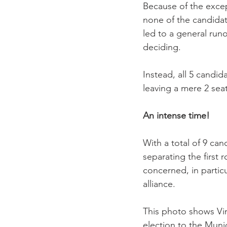
Because of the excep
none of the candidat
led to a general runo
deciding.

Instead, all 5 candid
leaving a mere 2 sea
An intense time!
With a total of 9 ca
separating the first r
concerned, in particu
alliance.

This photo shows Vin
election to the Munici