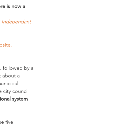
re is now a 
i Indépendant 
site.
 followed by a 
t about a 
unicipal 
e city council 
ional system 
e five 