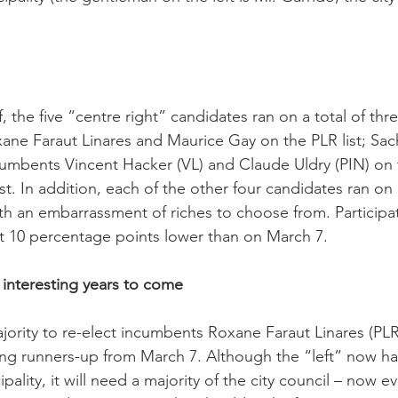
, the five “centre right” candidates ran on a total of thr
xane Faraut Linares and Maurice Gay on the PLR list; Sac
cumbents Vincent Hacker (VL) and Claude Uldry (PIN) on 
t. In addition, each of the other four candidates ran on 
 with an embarrassment of riches to choose from. Particip
 10 percentage points lower than on March 7.

ve interesting years to come
majority to re-elect incumbents Roxane Faraut Linares (PL
ding runners-up from March 7. Although the “left” now has
pality, it will need a majority of the city council – now eve