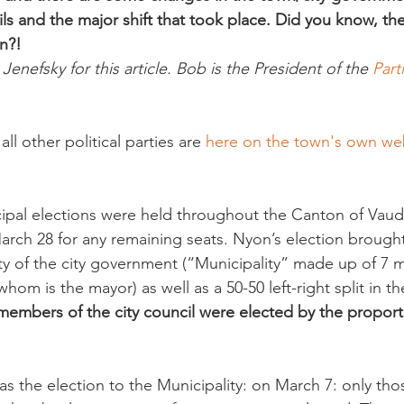
ls and the major shift that took place. Did you know, the
n?! 
enefsky for this article. Bob is the President of the 
Part
ll other political parties are 
here on the town's own web
pal elections were held throughout the Canton of Vaud,
March 28 for any remaining seats. Nyon’s election brough
ty of the city government (“Municipality” made up of 7 m
hom is the mayor) as well as a 50-50 left-right split in th
 members of the city council were elected by the proport
 the election to the Municipality: on March 7: only thos