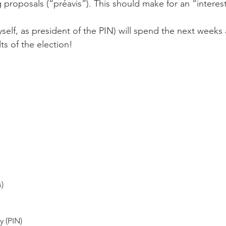
proposals (“préavis”). This should make for an “interesti
yself, as president of the PIN) will spend the next week
ts of the election!

s)
 (PIN)