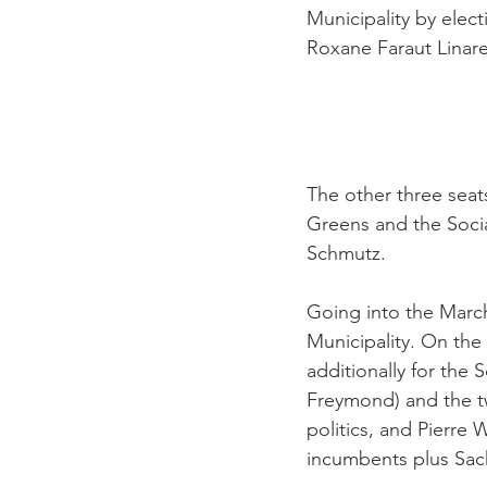
Municipality by elect
Roxane Faraut Linare
The other three seat
Greens and the Socia
Schmutz.

Going into the March 
Municipality. On the
additionally for the 
Freymond) and the t
politics, and Pierre 
incumbents plus Sach