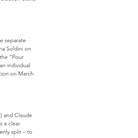
ee separate 
ha Soldini on 
the “Pour 
an individual 
ation on March 
R) and Claude 
 a clear 
nly split – to 