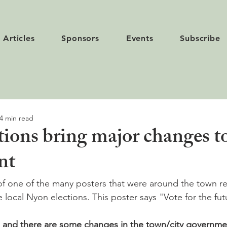
Articles
Sponsors
Events
Subscribe
4 min read
ions bring major changes to
nt
of one of the many posters that were around the town r
he local Nyon elections. This poster says "Vote for the fut
 and there are some changes in the town/city government