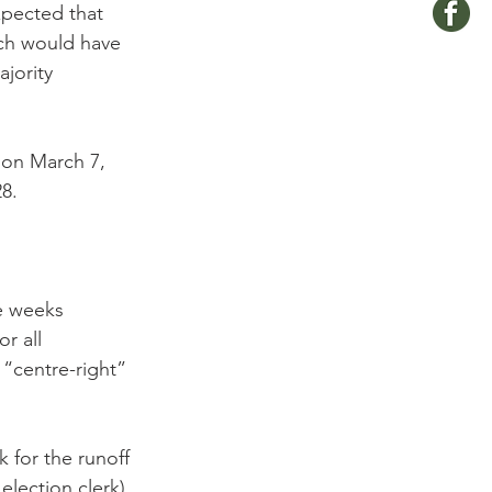
pected that 
ch would have 
jority 
 on March 7, 
8.

e weeks 
r all 
 “centre-right” 
for the runoff 
lection clerk).
