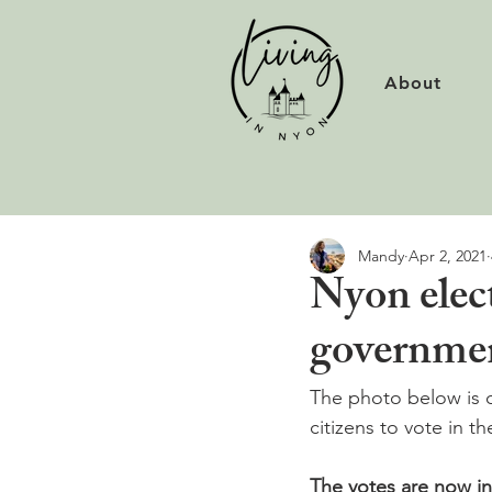
About
Mandy
Apr 2, 2021
Nyon elect
governme
The photo below is 
citizens to vote in t
The votes are now in