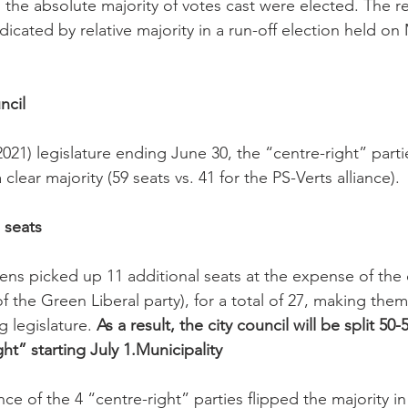
 the absolute majority of votes cast were elected. The r
icated by relative majority in a run-off election held on 
ncil
2021) legislature ending June 30, the “centre-right” parti
lear majority (59 seats vs. 41 for the PS-Verts alliance).

 seats
ns picked up 11 additional seats at the expense of the o
f the Green Liberal party), for a total of 27, making the
g legislature. 
As a result, the city council will be split 5
ht” starting July 1.
Municipality
nce of the 4 “centre-right” parties flipped the majority in