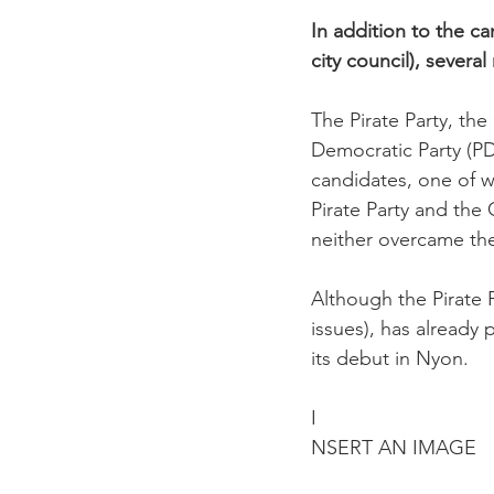
In addition to the ca
city council), severa
The Pirate Party, the
Democratic Party (PD
candidates, one of w
Pirate Party and the 
neither overcame th
Although the Pirate 
issues), has already 
its debut in Nyon.

I
NSERT AN IMAGE
