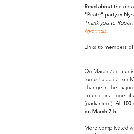
Read about the detai
"Pirate" party in Nyo
Thank you to Robert J
Nyonnais.
Links to members of a
On March 7th, munici
run off election on 
change in the majori
councillors – one of w
(parliament). 
All 100
on March 7th. 
More complicated was