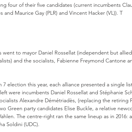
ing four of their five candidates (current incumbents Clau
s and Maurice Gay (PLR) and Vincent Hacker (VL)). T

s went to mayor Daniel Rossellat (independent but allied
lists) and the socialists, Fabienne Freymond Cantone a
7 election this year, each alliance presented a single list
 left were incumbents Daniel Rossellat and Stéphanie Sc
Socialists Alexandre Démétriadès, (replacing the retiring
wo Green party candidates Elise Buckle, a relative new
Wahlen. The centre-right ran the same lineup as in 2016: al
a Soldini (UDC).
