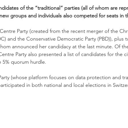
ndidates of the “traditional” parties (all of whom are rep
l new groups and individuals also competed for seats in t
 Centre Party (created from the recent merger of the Chri
C) and the Conservative Democratic Party (PBD)), plus 
hom announced her candidacy at the last minute. Of the
Centre Party also presented a list of candidates for the ci
e 5% quorum hurdle.

Party (whose platform focuses on data protection and tr
participated in both national and local elections in Switze