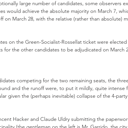
tionally large number of candidates, some observers ex
es would achieve the absolute majority on March 7, whi
ff on March 28, with the relative (rather than absolute) ma
ates on the Green-Socialist-Rossellat ticket were elected
ts for the other candidates to be adjudicated on March 2
ndidates competing for the two remaining seats, the thre
ound and the runoff were, to put it mildly, quite intense fo
lar given the (perhaps inevitable) collapse of the 4-party
cent Hacker and Claude Uldry submitting the paperwork 
pality (the gentleman on the left is Mr. Garrido, the city e