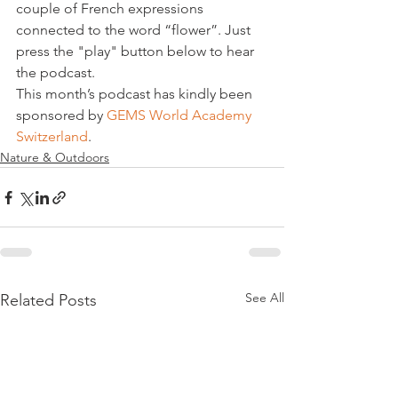
couple of French expressions 
connected to the word “flower”. Just 
press the "play" button below to hear 
the podcast.
This month’s podcast has kindly been 
sponsored by 
GEMS World Academy 
Switzerland
.
Nature & Outdoors
See All
Related Posts