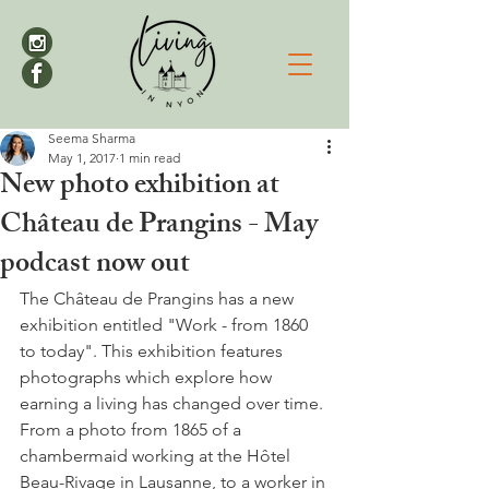
Seema Sharma
May 1, 2017
1 min read
New photo exhibition at
Château de Prangins - May
podcast now out
The Château de Prangins has a new 
exhibition entitled "Work - from 1860 
to today". This exhibition features 
photographs which
 explore how 
earning a living has changed over time. 
From a photo from 1865 of a 
chambermaid working at the Hôtel 
Beau-Rivage in Lausanne, to a worker in 