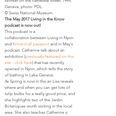
Worker on the cathedral tower, 1949, 
Geneva, photo: PDL.
© Swiss National Museum
The May 2017 Living in the Know 
podcast is now out!
This podcast is a 
collaboration between Living in Nyon 
and 
Know-it-all passport
 and in May's 
podcast, Catherine talk about an 
exhibition (
previously featured on this 
site - click here
) that has recently 
opened in Nyon, which tells the story 
of bathing in Lake Geneva.
As Spring is now in the air Lisa reveals 
where and when you can get lots of 
tulip bulbs for a really good price, and 
she highlights two of the Jardin 
Botaniques worth visiting in the local 
area. She also teaches Catherine a 