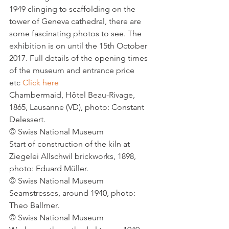
1949 clinging to scaffolding on the 
tower of Geneva cathedral, there are 
some fascinating photos to see. The 
exhibition is on until the 15th October 
2017. Full details of the opening times 
of the museum and entrance price 
etc 
Click here
Chambermaid, Hôtel Beau-Rivage, 
1865, Lausanne (VD), photo: Constant 
Delessert.
© Swiss National Museum
Start of construction of the kiln at 
Ziegelei Allschwil brickworks, 1898, 
photo: Eduard Müller.
© Swiss National Museum
Seamstresses, around 1940, photo: 
Theo Ballmer.
© Swiss National Museum