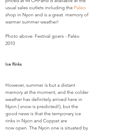
priced at 44 CHFand is available at the 
usual sales outlets including the 
Paléo 
shop in Nyon and is a great  memory of 
warmer summer weather!

Photo above: Festival goers - Paléo 
2010

Ice Rinks
However, summer is but a distant 
memory at the moment, and the colder 
weather has definitely arrived here in 
Nyon ( snow is predicted!), but the 
good news is that the temporary ice 
rinks in Nyon and Coppet are 
now open. The Nyon one is situated by 