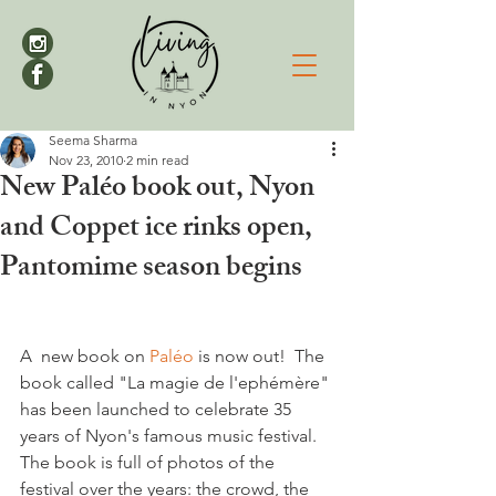
Seema Sharma
Nov 23, 2010
2 min read
New Paléo book out, Nyon
and Coppet ice rinks open,
Pantomime season begins
A  new book on 
Paléo 
is now out!  The 
book called "La magie de l'ephémère" 
has been launched to celebrate 35 
years of Nyon's famous music festival. 
The book is full of photos of the 
festival over the years: the crowd, the 