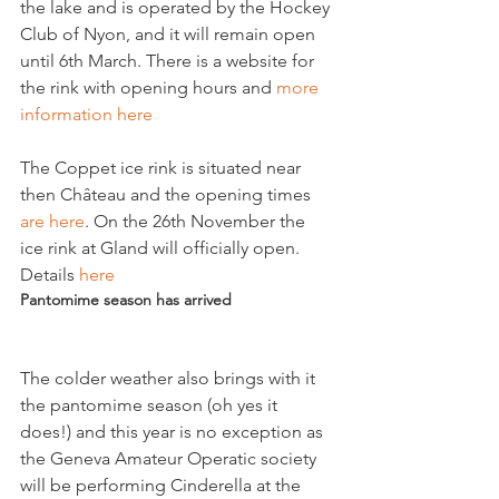
the lake and is operated by the Hockey 
Club of Nyon, and it will remain open 
until 6th March. There is a website for 
the rink with opening hours and 
more 
information here
The Coppet ice rink is situated near 
then Château and the opening times 
are here
. On the 26th November the 
ice rink at Gland will officially open. 
Details 
here 
Pantomime season has arrived
The colder weather also brings with it 
the pantomime season (oh yes it 
does!) and this year is no exception as 
the Geneva Amateur Operatic society 
will be performing Cinderella at the 