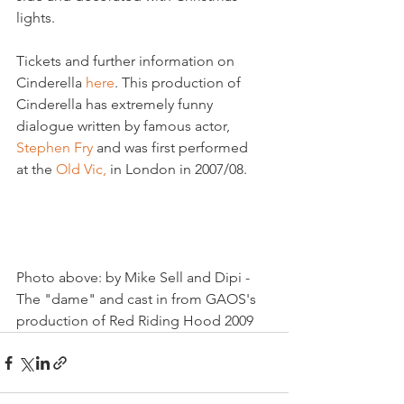
lights. 

Tickets and further information on 
Cinderella 
here
. This production of 
Cinderella has extremely funny 
dialogue written by famous actor, 
Stephen Fry 
and was first performed 
at the 
Old Vic, 
in London in 2007/08.

Photo above: by Mike Sell and Dipi -  
The "dame" and cast in from GAOS's 
production of Red Riding Hood 2009