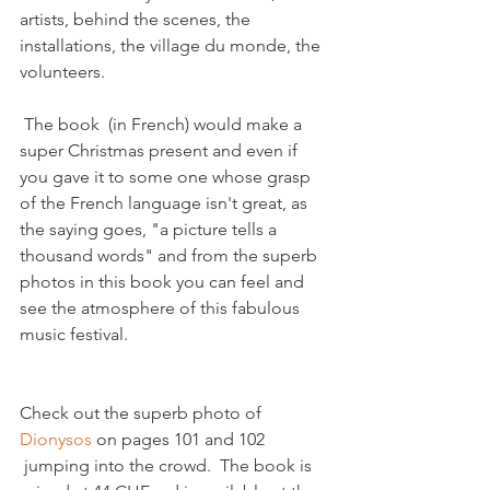
artists, behind the scenes, the 
installations, the village du monde, the 
volunteers.

 The book  (in French) would make a 
super Christmas present and even if  
you gave it to some one whose grasp 
of the French language isn't great, as 
the saying goes, "a picture tells a 
thousand words" and from the superb 
photos in this book you can feel and 
see the atmosphere of this fabulous 
Check out the superb photo of 
Dionysos
 on pages 101 and 102 
 jumping into the crowd.  The book is 