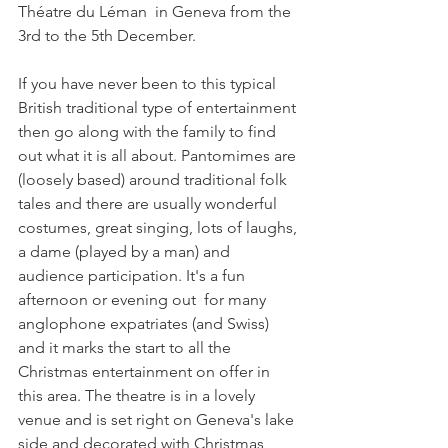
Théatre du Léman  in Geneva from the 
3rd to the 5th December.

If you have never been to this typical 
British traditional type of entertainment 
then go along with the family to find 
out what it is all about. Pantomimes are 
(loosely based) around traditional folk 
tales and there are usually wonderful 
costumes, great singing, lots of laughs, 
a dame (played by a man) and 
audience participation. It's a fun 
afternoon or evening out  for many 
anglophone expatriates (and Swiss) 
and it marks the start to all the 
Christmas entertainment on offer in 
this area. The theatre is in a lovely 
venue and is set right on Geneva's lake 
side and decorated with Christmas 