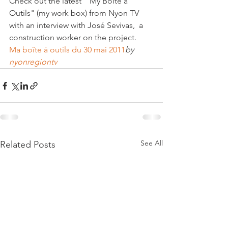
Check out the latest  "My Boite à 
Outils" (my work box) from Nyon TV 
with an interview with José Sevivas,  a 
Ma boîte à outils du 30 mai 2011
by 
nyonregiontv
See All
Related Posts