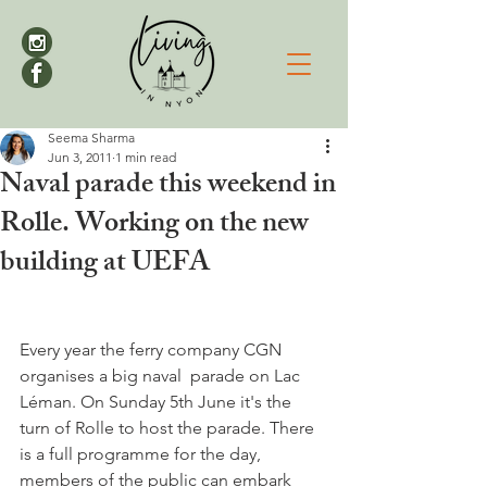
Seema Sharma
Jun 3, 2011
1 min read
Naval parade this weekend in
Rolle. Working on the new
building at UEFA
Every year the ferry company CGN 
organises a big naval  parade on Lac 
Léman. On Sunday 5th June it's the 
turn of Rolle to host the parade. There 
is a full programme for the day, 
members of the public can embark 