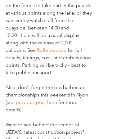
on the ferries to take part in the parade 
at various points along the lake, or they 
can simply watch it all from the 
quayside. Between 14:00 and 
15:30  there will be a naval display 
along with the release of 2,000 
balloons. See 
Rolle website 
for full 
details, timings, cost  and embarkation 
points. Parking will be tricky - best to 
take public transport.

Also, don't forget the big barbecue 
championships this weekend in Nyon 
(
see previous post here 
for more

details).

Want to see behind the scenes of 
UEFA'S  latest construction project?  