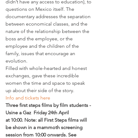
didn’t have any access to education), to 
questions on Mexico itself. The 
documentary addresses the separation 
between economical classes, and the 
nature of the relationship between the 
boss and the employee, or the 
employee and the children of the 
family, issues that encourage an 
evolution.
Filled with whole-hearted and honest 
exchanges, 
gave these incredible 
women the time and space to speak 
up about their side of the story.
Info and tickets here 
Three first steps films by film students - 
Usine a Gaz  Friday 24th April 
at 10:00.
 Note: all First Steps films will 
be shown in a mammoth screening 
session from 10:00 onwards. See 