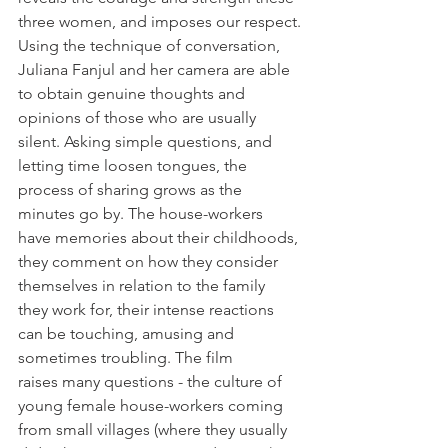
three women, and imposes our respect.
Using the technique of conversation, 
Juliana Fanjul and her camera are able 
to obtain genuine thoughts and 
opinions of those who are usually 
silent. Asking simple questions, and 
letting time loosen tongues, the 
process of sharing grows as the 
minutes go by. The house-workers 
have memories about their childhoods, 
they comment on how they consider 
themselves in relation to the family 
they work for, their intense reactions 
can be touching, amusing and 
sometimes troubling. The film 
raises many questions - the culture of 
young female house-workers coming 
from small villages (where they usually 