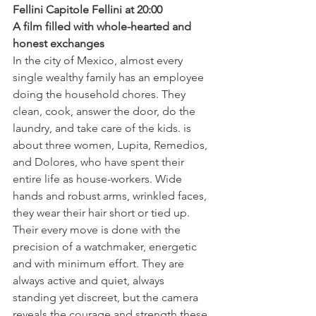
Fellini Capitole Fellini at 20:00
A film filled with whole-hearted and 
honest exchanges 
In the city of Mexico, almost every 
single wealthy family has an employee 
doing the household chores. They 
clean, cook, answer the door, do the 
laundry, and take care of the kids. 
is 
about three women, Lupita, Remedios, 
and Dolores, who have spent their 
entire life as house-workers. Wide 
hands and robust arms, wrinkled faces, 
they wear their hair short or tied up. 
Their every move is done with the 
precision of a watchmaker, energetic 
and with minimum effort. They are 
always active and quiet, always 
standing yet discreet, but the camera 
reveals the courage and strength these 