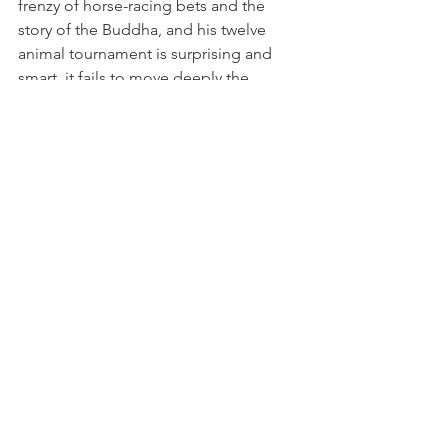
frenzy of horse-racing bets and the 
story of the Buddha, and his twelve 
animal tournament is surprising and 
smart, it fails to move deeply the 
spectator. This small window to the 
horse-racing bet world is probably 
authentic, but unfortunately not so 
enchanting.
See All
Related Posts