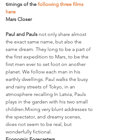
timings of the 
following three films 
here 
Mars Closer
Paul and Pauls
 not only share almost 
the exact same name, but also the 
same dream. They long to be a part of 
the first expedition to Mars, to be the 
first men ever to set foot on another 
planet. We follow each man in his 
earthly dwellings. Paul walks the busy 
and rainy streets of Tokyo, in an 
atmosphere recalling 
In Latvia, Pauls 
plays in the garden with his two small 
children.
Mixing very blunt addresses to 
the spectator, and dreamy scenes, 
does not seem to be real, but 
wonderfully fictional.
Economic Forecasters