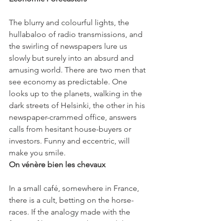
The blurry and colourful lights, the 
hullabaloo of radio transmissions, and 
the swirling of newspapers lure us 
slowly but surely into an absurd and 
amusing world. There are two men that 
see economy as predictable. One 
looks up to the planets, walking in the 
dark streets of Helsinki, the other in his 
newspaper-crammed office, answers 
calls from hesitant house-buyers or 
investors. Funny and eccentric, 
will 
make you smile.
On vénère bien les chevaux
In a small café, somewhere in France, 
there is a cult, betting on the horse-
races. If the analogy made with the 