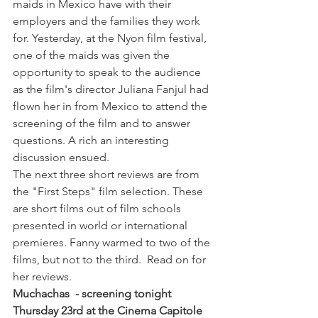
maids in Mexico have with their 
employers and the families they work 
for. Yesterday, at the Nyon film festival, 
one of the maids was given the 
opportunity to speak to the audience 
as the film's director Juliana Fanjul had 
flown her in from Mexico to attend the 
screening of the film and to answer 
questions. A rich an interesting 
discussion ensued.
The next three short reviews are from 
the "First Steps" film selection. These 
are short films out of film schools 
presented in world or international 
premieres. Fanny warmed to two of the 
films, but not to the third.  Read on for 
her reviews.
Muchachas  - screening tonight 
Thursday 23rd at the Cinema Capitole 