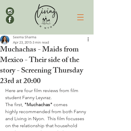
Seema Sharma
Apr 23, 2015
3 min read
Muchachas - Maids from
Mexico - Their side of the
story - Screening Thursday
23rd at 20:00
Here are four film reviews from film 
student Fanny Leyvraz.
The first, 
"Muchachas"
 comes 
highly recommended from both Fanny 
and Living in Nyon.  This film focusses 
on the relationship that household 