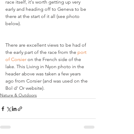
race itself, it's worth getting up very 
early and heading off to Geneva to be 
there at the start of it all (see photo 
There are excellent views to be had of 
the early part of the race from the 
port 
of Corsier
 on the French side of the 
lake. This Living in Nyon photo in the 
header above was taken a few years 
ago from Corsier (and was used on the 
Bol d' Or website).
Nature & Outdoors