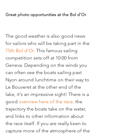
Great photo opportunities at the Bol d'Or
The good weather is also good news 
for sailors who will be taking part in the 
75th Bol d'Or.
 This famous sailing 
competition sets off at 10:00 from 
Geneva. Depending on the winds you 
can often see the boats sailing past 
Nyon around lunchtime on their way to 
Le Bouveret at the other end of the 
lake, it's an impressive sight! There is a 
good 
overview here of the race, 
the 
trajectory the boats take on the water, 
and links to other information about 
the race itself. If you are really keen to 
capture more of the atmosphere of the 