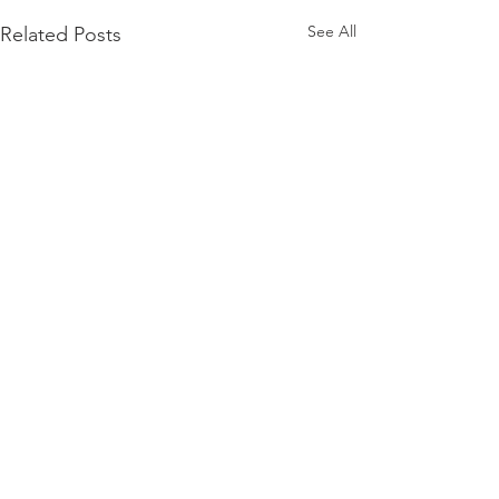
See All
Related Posts
Comments