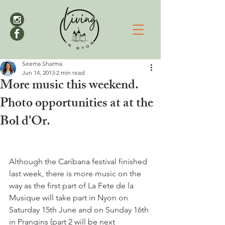
Seema Sharma
Jun 14, 2013
2 min read
More music this weekend.
Photo opportunities at at the
Bol d'Or.
Although the Caribana festival finished 
last week, there is more music on the 
way as the first part of La Fete de la 
Musique will take part in Nyon on 
Saturday 15th June and on Sunday 16th 
in Prangins (part 2 will be next 