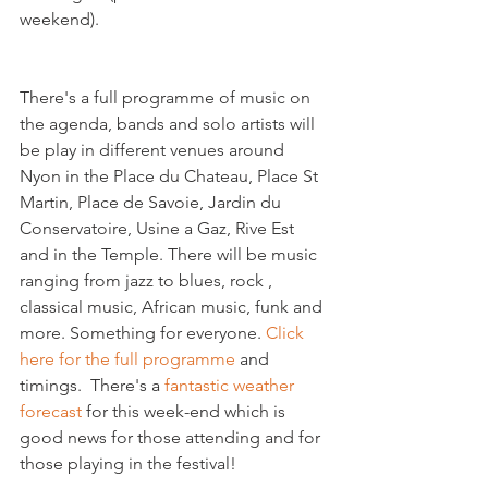
There's a full programme of music on 
the agenda, bands and solo artists will 
be play in different venues around 
Nyon in the Place du Chateau, Place St 
Martin, Place de Savoie, Jardin du 
Conservatoire, Usine a Gaz, Rive Est 
and in the Temple. There will be music 
ranging from jazz to blues, rock , 
classical music, African music, funk and 
more. Something for everyone. 
Click 
here for the full programme
 and 
timings.  There's a 
fantastic weather 
forecast
 for this week-end which is 
good news for those attending and for 
those playing in the festival!
