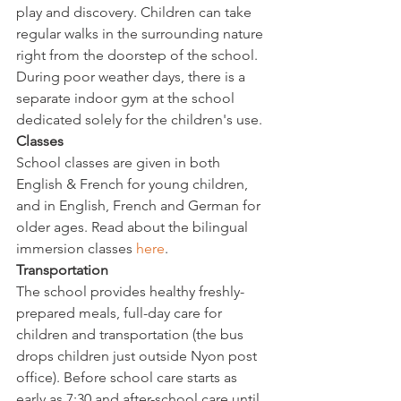
play and discovery. Children can take 
regular walks in the surrounding nature 
right from the doorstep of the school. 
During poor weather days, there is a 
separate indoor gym at the school 
dedicated solely for the children's use.
Classes
School classes are given in both 
English & French for young children, 
and in English, French and German for 
older ages. Read about the bilingual 
immersion classes 
here
.
Transportation 
The school provides healthy freshly-
prepared meals, full-day care for 
children and transportation (the bus 
drops children just outside Nyon post 
office). Before school care starts as 
early as 7:30 and after-school care until 