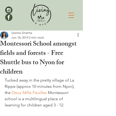
Seema Sharma
Jun 18, 2019
2 min read
Montessori School amongst
fields and forests - Free
Shuttle bus to Nyon for
children
Tucked away in the pretty village of La 
Rippe (approx 10 minutes from Nyon), 
the 
Deux Mille Feuilles
 Montessori 
school is a multilingual place of 
learning for children aged 3 - 12.
