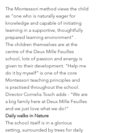
The Montessori method views the child 
as "one who is naturally eager for 
knowledge and capable of initiating 
learning in a supportive, thoughtfully 
prepared learning environment” . 
The children themselves are at the 
centre of the Deux Mille Feuilles 
school, lots of passion and energy is 
given to their development. "Help me 
do it by myself” is one of the core 
Montessori teaching principles and 
is practised throughout the school.
Director Cornelia Tosch adds - "We are 
a big family here at Deux Mille Feuilles 
and we just love what we do!”
Daily walks in Nature 
The school itself is in a glorious 
setting, surrounded by trees for daily 