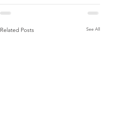
See All
Related Posts