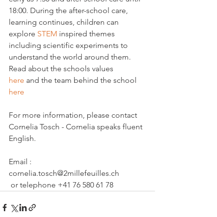
18:00. During the after-school care, 
learning continues, children can 
explore 
STEM
 inspired themes 
including scientific experiments to 
understand the world around them.
Read about the schools values 
here 
and the team behind the school 
here
For more information, please contact 
Cornelia Tosch - Cornelia speaks fluent 
English.

Email : 
cornelia.tosch@2millefeuilles.ch
 or telephone +41 76 580 61 78