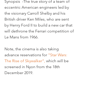
Synopsis  -The true story of a team of 
eccentric American engineers led by 
the visionary Carroll Shelby and his 
British driver Ken Miles, who are sent 
by Henry Ford II to build a new car that 
will dethrone the Ferrari competition of 
Le Mans from 1966.

Note, the cinema is also taking 
advance reservations for 
"Star Wars: 
The Rise of Skywalker",
 which will be 
screened in Nyon from the 18th 
December 2019.
