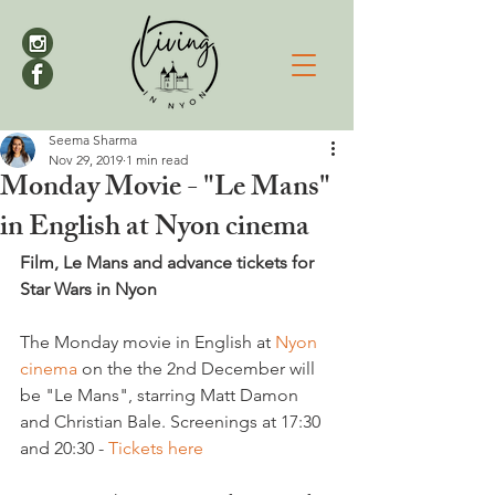
Seema Sharma
Nov 29, 2019
1 min read
Monday Movie - "Le Mans"
in English at Nyon cinema
Film, Le Mans and advance tickets for 
Star Wars in Nyon
The Monday movie in English at 
Nyon 
cinema
 on the the 2nd December will 
be "Le Mans", starring Matt Damon 
and Christian Bale. Screenings at 17:30 
and 20:30 - 
Tickets here