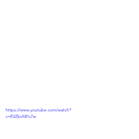
https://www.youtube.com/watch?
v=EVZbiA81v7w