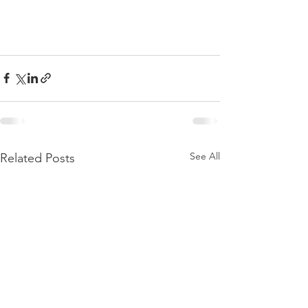
See All
Related Posts