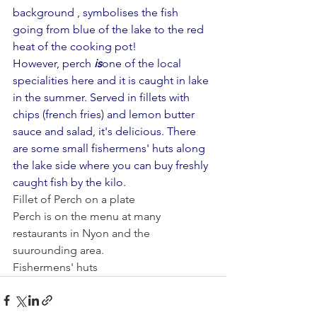
background , symbolises the fish 
going from blue of the lake to the red 
heat of the cooking pot!
However, perch 
is
one of the local 
specialities here and it is caught in lake 
in the summer. Served in fillets with 
chips (french fries) and lemon butter 
sauce and salad, it's delicious. There 
are some small fishermens' huts along 
the lake side where you can buy freshly 
caught fish by the kilo. 
Fillet of Perch on a plate
Perch is on the menu at many 
restaurants in Nyon and the 
suurounding area.
Fishermens' huts