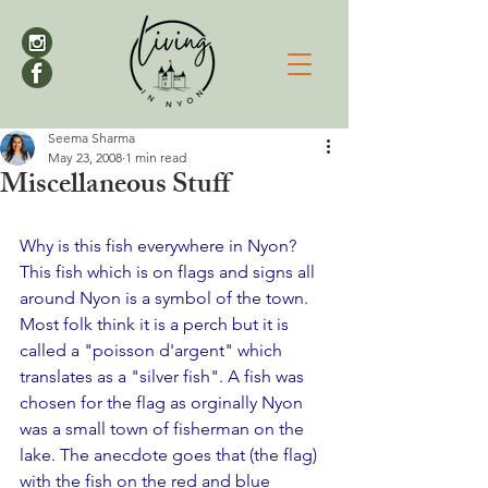
Seema Sharma
May 23, 2008
1 min read
Miscellaneous Stuff
Why is this fish everywhere in Nyon?
This fish which is on flags and signs all 
around Nyon is a symbol of the town. 
Most folk think it is a perch but it is 
called a "poisson d'argent" which 
translates as a "silver fish". A fish was 
chosen for the flag as orginally Nyon 
was a small town of fisherman on the 
lake. The anecdote goes that (the flag) 
with the fish on the red and blue 