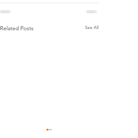
See All
Related Posts