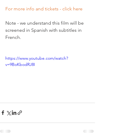
For more info and tickets - click here
Note - we understand this film will be 
screened in Spanish with subtitles in 
French.

https://www.youtube.com/watch?
v=9BoKbodRJ8I