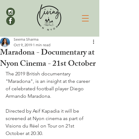
Seema Sharma
Oct 9, 2019
1 min read
Maradona - Documentary at
Nyon Cinema - 21st October
The 2019 British documentary 
"Maradona", is an insight at the career 
of celebrated football player Diego 
Armando Maradona.

Directed by Asif Kapadia it will be 
screened at Nyon cinema as part of 
Visions du Réel on Tour on 21st 
October at 20:30.
