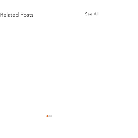
See All
Related Posts