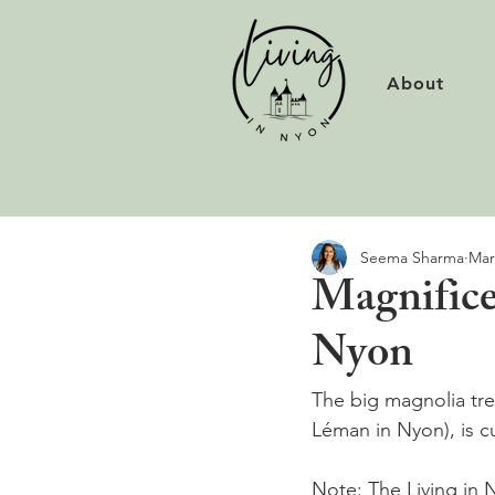
About
Seema Sharma
Mar
Magnifice
Nyon
The big magnolia tre
Léman in Nyon), is c
Note: The Living in N