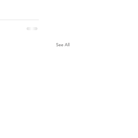
See All