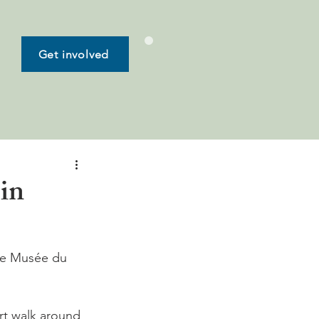
Get involved
in
he Musée du 
rt walk around 