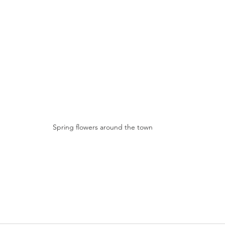
Spring flowers around the town