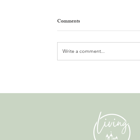
Comments
Write a comment...
Why Living in Nyon Exists and
How You Can Support It