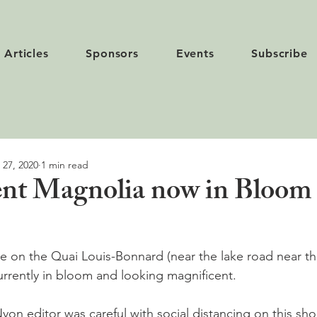
Articles
Sponsors
Events
Subscribe
 27, 2020
1 min read
nt Magnolia now in Bloom 
e on the Quai Louis-Bonnard (near the lake road near t
urrently in bloom and looking magnificent.

yon editor was careful with social distancing on this sho