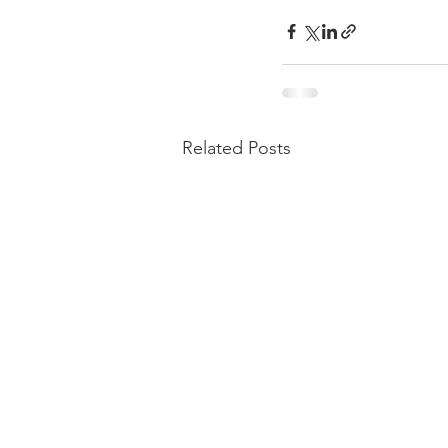
Related Posts